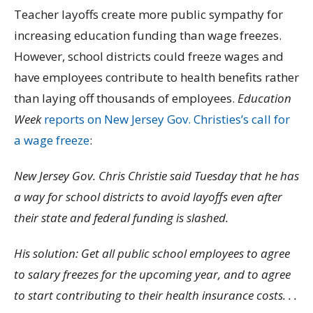
Teacher layoffs create more public sympathy for
increasing education funding than wage freezes.
However, school districts could freeze wages and
have employees contribute to health benefits rather
than laying off thousands of employees.
Education
Week
reports on New Jersey Gov. Christies’s call for
a wage freeze
:
New Jersey Gov. Chris Christie said Tuesday that he has
a way for school districts to avoid layoffs even after
their state and federal funding is slashed.
His solution: Get all public school employees to agree
to salary freezes for the upcoming year, and to agree
to start contributing to their health insurance costs. . .