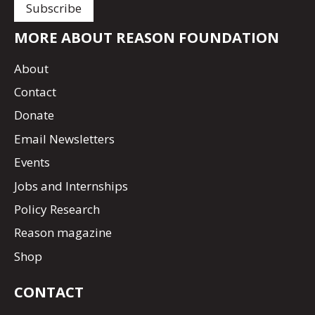
MORE ABOUT REASON FOUNDATION
About
Contact
Donate
Email Newsletters
Events
Jobs and Internships
Policy Research
Reason magazine
Shop
CONTACT