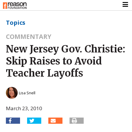
Topics
COMMENTARY
New Jersey Gov. Christie:
Skip Raises to Avoid
Teacher Layoffs
Lisa Snell
March 23, 2010