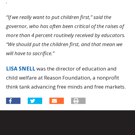
.
“If we really want to put children first,” said the
governor, who has often been critical of the raises of
more than 4 percent routinely received by educators.
“We should put the children first, and that mean we
will have to sacrifice.”
LISA SNELL
was the director of education and
child welfare at Reason Foundation, a nonprofit
think tank advancing free minds and free markets.