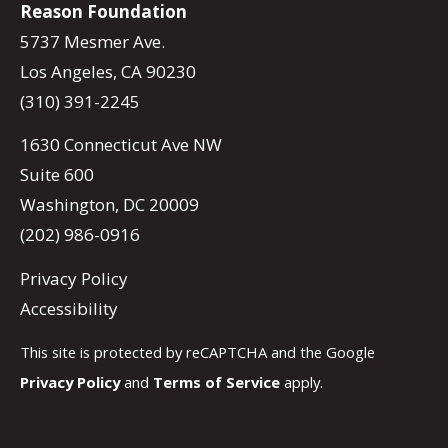
Reason Foundation
5737 Mesmer Ave.
Los Angeles, CA 90230
(310) 391-2245
1630 Connecticut Ave NW
Suite 600
Washington, DC 20009
(202) 986-0916
Privacy Policy
Accessibility
This site is protected by reCAPTCHA and the Google
Privacy Policy
and
Terms of Service
apply.