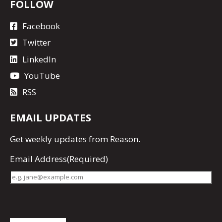
FOLLOW
Facebook
Twitter
LinkedIn
YouTube
RSS
EMAIL UPDATES
Get
weekly updates
from Reason.
Email Address
(Required)