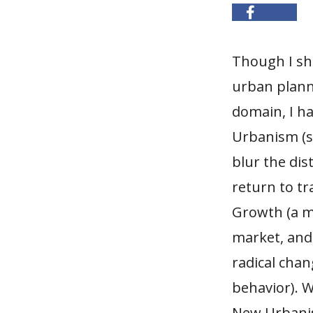
Though I sh
urban plann
domain, I ha
Urbanism (
blur the di
return to tr
Growth (a m
market, and
radical cha
behavior). 
New Urbanist