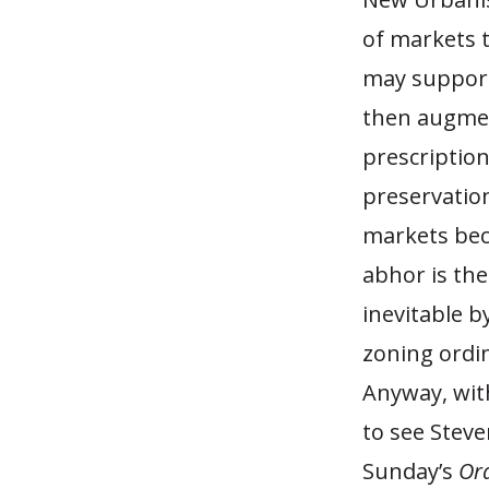
of markets t
may support 
then augment
prescriptio
preservatio
markets bec
abhor is the
inevitable b
zoning ordi
Anyway, with
to see Stev
Sunday’s
Or