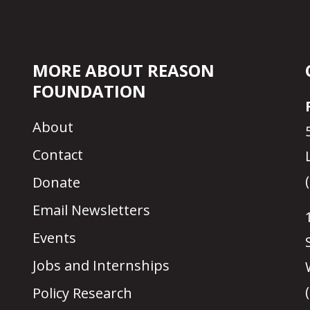
MORE ABOUT REASON
FOUNDATION
About
Contact
Donate
Email Newsletters
Events
Jobs and Internships
Policy Research