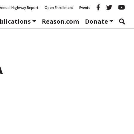
Reason fac
Reason 
Re
Annual Highway Report
Open Enrollment
Events
blications
Reason.com
Donate
A