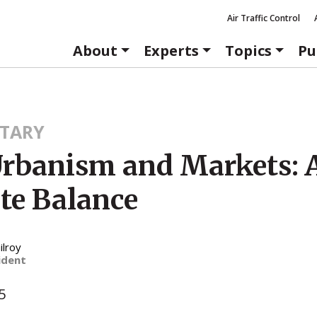
Air Traffic Control
About
Experts
Topics
Pu
TARY
rbanism and Markets: 
ate Balance
ilroy
ident
5