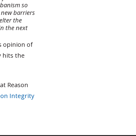
Urbanism so
e new barriers
lter the
in the next
 opinion of
 hits the
 at Reason
on Integrity