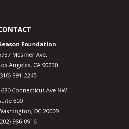
CONTACT
Reason Foundation
5737 Mesmer Ave.
Los Angeles, CA 90230
(310) 391-2245
1630 Connecticut Ave NW
Suite 600
Washington, DC 20009
(202) 986-0916