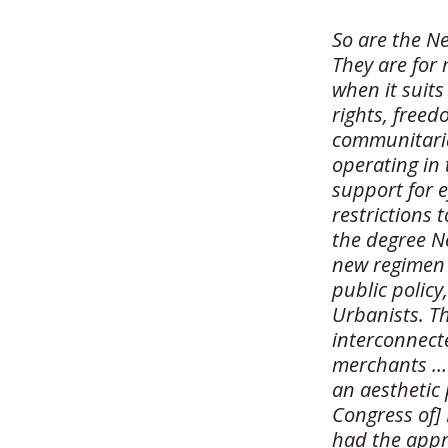
So are the N
They are for
when it suits
rights, freed
communitaria
operating in 
support for e
restrictions 
the degree N
new regimen 
public polic
Urbanists. Th
interconnecte
merchants … 
an aesthetic
Congress of] 
had the appro