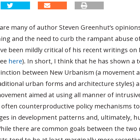
are many of author Steven Greenhut’s opinio
ing and the need to curb the rampant abuse o
ve been mildly critical of his recent writings o
see
here
). In short, I think that he has shown a 
stinction between New Urbanism (a movement a
aditional urban forms and architecture styles) 
ovement aimed at using all manner of intrusive
 often counterproductive policy mechanisms t
nges in development patterns and, ultimately, 
While there are common goals between the tw
s tend to be at least marginally more receptiv