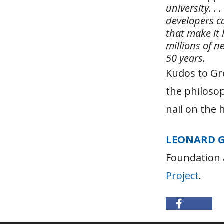
university. .
developers ca
that make it
millions of n
50 years.
Kudos to Gr
the philosop
nail on the 
LEONARD 
Foundation 
Project
.