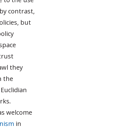
by contrast,
licies, but
olicy
 space
trust
awl they
n the
Euclidian
rks.
was welcome
anism
in