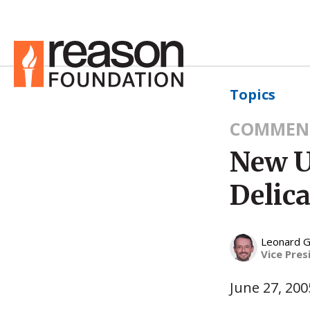
Topics
COMMEN
New U
Delic
Leonard G
Vice Pres
June 27, 200