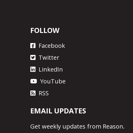
FOLLOW
Facebook
Twitter
LinkedIn
YouTube
RSS
EMAIL UPDATES
Get
weekly updates
from Reason.