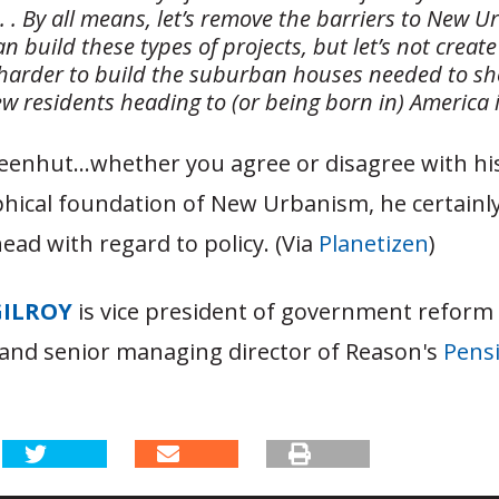
 . . . By all means, let’s remove the barriers to New 
n build these types of projects, but let’s not creat
 harder to build the suburban houses needed to she
ew residents heading to (or being born in) America 
eenhut…whether you agree or disagree with his
hical foundation of New Urbanism, he certainly
head with regard to policy. (Via
Planetizen
)
GILROY
is vice president of government reform
and senior managing director of Reason's
Pensi