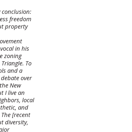
 conclusion:
less freedom
ut property
 movement
vocal in his
ce zoning
 Triangle. To
ols and a
 debate over
 the New
 I live an
ighbors, local
thetic, and
 The [recent
 diversity,
ajor