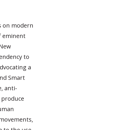
ns on modern
f eminent
n New
tendency to
dvocating a
and Smart
, anti-
o produce
human
o movements,
e to the use