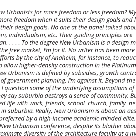
ew Urbanists for more freedom or less freedom? My
 more freedom when it suits their design goals and 
 their design goals. No one at the panel talked abo
om, individualism, etc. Their guiding principles are
n. . . . . To the degree New Urbanism is a design
the free market, I’m for it. No writer has been more 
fforts by the city of Anaheim, for instance, to redu
to allow higher-density construction in the Platinum
ew Urbanism is defined by subsidies, growth contr
of government planning, I’m against it. Beyond the
y, I question some of the underlying assumptions of
ey say suburbia destroys a sense of community. But
d life with work, friends, school, church, family, ne
in suburbia. Really, New Urbanism is about an aes
 preferred by a high-income academic-minded elite.
New Urbanism conference, despite its blather about
ximate diversity of the architecture faculty at a m