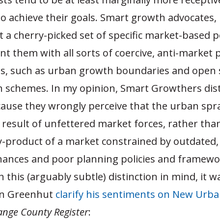
o achieve their goals. Smart growth advocates, 
a cherry-picked set of specific market-based po
 them with all sorts of coercive, anti-market p
ns, such as urban growth boundaries and open
n schemes. In my opinion, Smart Growthers dis
ause they wrongly perceive that the urban spr
 result of unfettered market forces, rather tha
y-product of a market constrained by outdated, 
nances and poor planning policies and framewo
 this (arguably subtle) distinction in mind, it 
en Greenhut
clarify his sentiments on New Urb
ange County Register
: