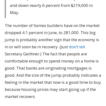
and down nearly 6 percent from $219,000 in
May.
The number of homes builders have on the market
dropped 4.1 percent in June, to 281,000. This big
jump is probably another sign that the economy is
in or will soon be in recovery. (Just
don’t tell
Secretary Geithner.) The fact that people are
comfortable enough to spend money on a home is
good. That banks are originating mortgages is
good. And the size of the jump probably indicates a
feeling in the market that now is a good time to buy
because housing prices may start going up if the
market recovers.