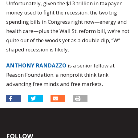
Unfortunately, given the $13 trillion in taxpayer
money used to fight the recession, the two big
spending bills in Congress right now—energy and
health care—plus the Wall St. reform bill, we’re not
quite out of the woods yet as a double dip, “W”
shaped recession is likely.
ANTHONY RANDAZZO
is a senior fellow at
Reason Foundation, a nonprofit think tank
advancing free minds and free markets.
FOLLOW