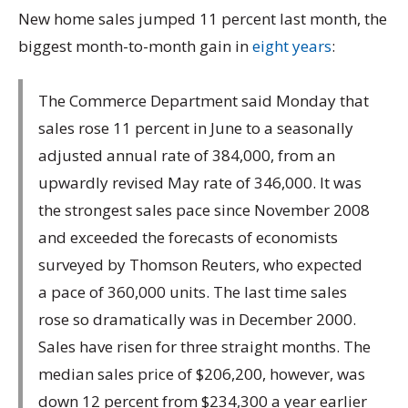
New home sales jumped 11 percent last month, the
biggest month-to-month gain in
eight years
:
The Commerce Department said Monday that
sales rose 11 percent in June to a seasonally
adjusted annual rate of 384,000, from an
upwardly revised May rate of 346,000. It was
the strongest sales pace since November 2008
and exceeded the forecasts of economists
surveyed by Thomson Reuters, who expected
a pace of 360,000 units. The last time sales
rose so dramatically was in December 2000.
Sales have risen for three straight months. The
median sales price of $206,200, however, was
down 12 percent from $234,300 a year earlier