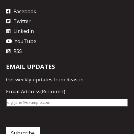
Facebook
Twitter
LinkedIn
YouTube
RSS
EMAIL UPDATES
Get
weekly updates
from Reason.
Email Address
(Required)