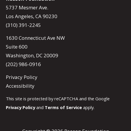
5737 Mesmer Ave.
Los Angeles, CA 90230
(310) 391-2245
1630 Connecticut Ave NW
Suite 600
Washington, DC 20009
(202) 986-0916
Privacy Policy
Accessibility
This site is protected by reCAPTCHA and the Google
Privacy Policy
and
Terms of Service
apply.