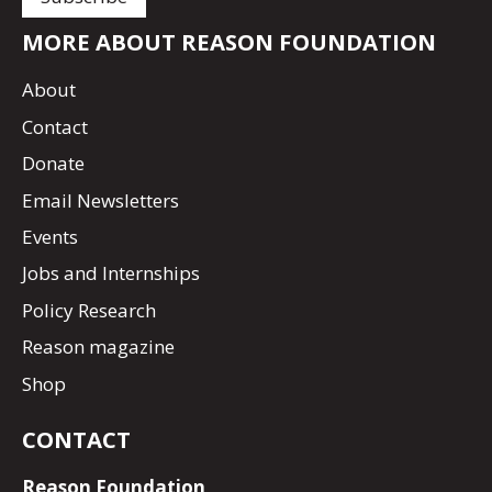
MORE ABOUT REASON FOUNDATION
About
Contact
Donate
Email Newsletters
Events
Jobs and Internships
Policy Research
Reason magazine
Shop
CONTACT
Reason Foundation