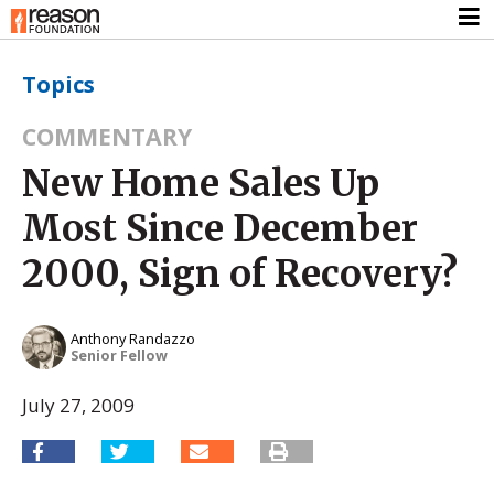
Topics
COMMENTARY
New Home Sales Up
Most Since December
2000, Sign of Recovery?
Anthony Randazzo
Senior Fellow
July 27, 2009