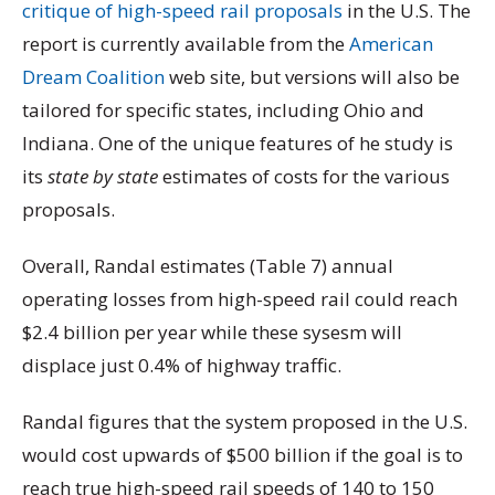
critique of high-speed rail proposals
in the U.S. The
report is currently available from the
American
Dream Coalition
web site, but versions will also be
tailored for specific states, including Ohio and
Indiana. One of the unique features of he study is
its
state by state
estimates of costs for the various
proposals.
Overall, Randal estimates (Table 7) annual
operating losses from high-speed rail could reach
$2.4 billion per year while these sysesm will
displace just 0.4% of highway traffic.
Randal figures that the system proposed in the U.S.
would cost upwards of $500 billion if the goal is to
reach true high-speed rail speeds of 140 to 150