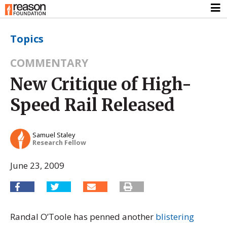
Topics
COMMENTARY
New Critique of High-
Speed Rail Released
Samuel Staley
Research Fellow
June 23, 2009
Randal O’Toole has penned another
blistering