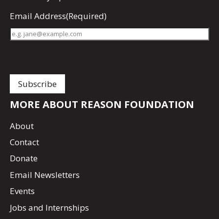
Email Address
(Required)
MORE ABOUT REASON FOUNDATION
About
Contact
Donate
Email Newsletters
Events
Jobs and Internships