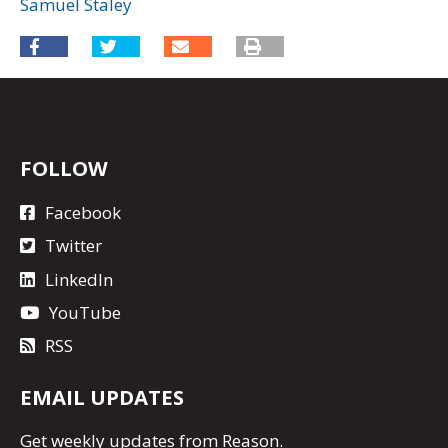
Samuel Staley
FOLLOW
Facebook
Twitter
LinkedIn
YouTube
RSS
EMAIL UPDATES
Get
weekly updates
from Reason.