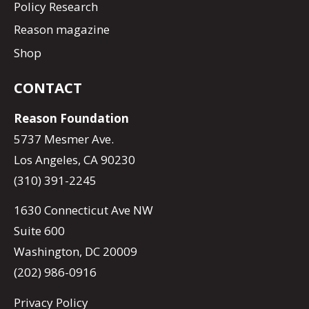
Policy Research
Reason magazine
Shop
CONTACT
Reason Foundation
5737 Mesmer Ave.
Los Angeles, CA 90230
(310) 391-2245
1630 Connecticut Ave NW
Suite 600
Washington, DC 20009
(202) 986-0916
Privacy Policy