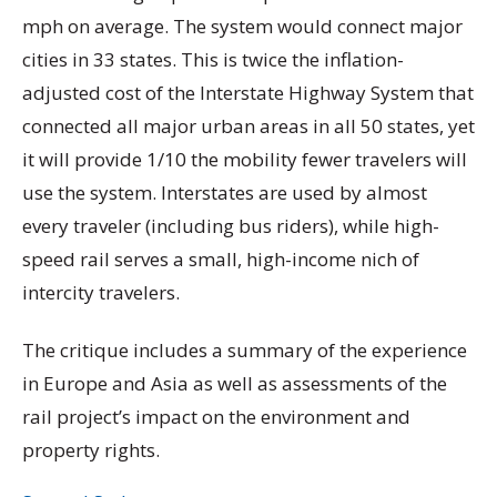
mph on average. The system would connect major
cities in 33 states. This is twice the inflation-
adjusted cost of the Interstate Highway System that
connected all major urban areas in all 50 states, yet
it will provide 1/10 the mobility fewer travelers will
use the system. Interstates are used by almost
every traveler (including bus riders), while high-
speed rail serves a small, high-income nich of
intercity travelers.
The critique includes a summary of the experience
in Europe and Asia as well as assessments of the
rail project’s impact on the environment and
property rights.