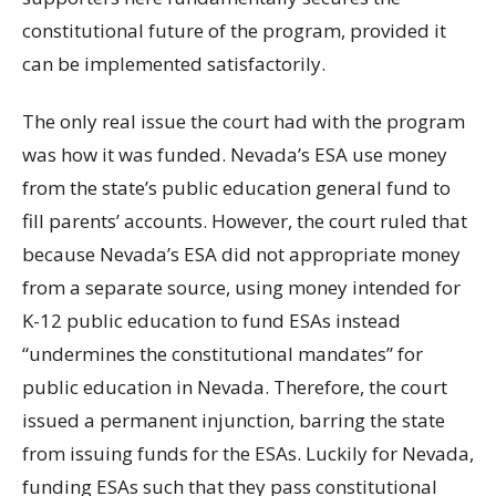
constitutional future of the program, provided it
can be implemented satisfactorily.
The only real issue the court had with the program
was how it was funded. Nevada’s ESA use money
from the state’s public education general fund to
fill parents’ accounts. However, the court ruled that
because Nevada’s ESA did not appropriate money
from a separate source, using money intended for
K-12 public education to fund ESAs instead
“undermines the constitutional mandates” for
public education in Nevada. Therefore, the court
issued a permanent injunction, barring the state
from issuing funds for the ESAs. Luckily for Nevada,
funding ESAs such that they pass constitutional