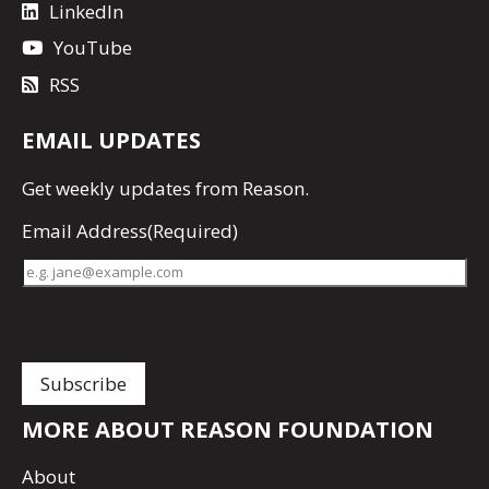
LinkedIn
YouTube
RSS
EMAIL UPDATES
Get
weekly updates
from Reason.
Email Address
(Required)
MORE ABOUT REASON FOUNDATION
About