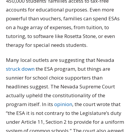
450,000 students’ families access to tax-free
accounts for educational purposes. Even more
powerful than vouchers, families can spend ESAs
on a huge array of expenses, from tuition, to
tutoring, to software like Rosetta Stone, or even
therapy for special needs students.
Many local outlets are suggesting that Nevada
struck down
the ESA program, but things are
sunnier for school choice supporters than
headlines suggest. The Nevada Supreme Court
actually upheld the constitutionality of the
program itself. In its
opinion
, the court wrote that
“the ESA it is not contrary to the Legislature’s duty
under Article 11, Section 2 to provide for a uniform
system of common schools.” The court also agreed