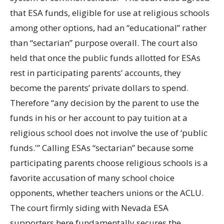
that ESA funds, eligible for use at religious schools
among other options, had an “educational” rather
than “sectarian” purpose overall. The court also
held that once the public funds allotted for ESAs
rest in participating parents’ accounts, they
become the parents’ private dollars to spend.
Therefore “any decision by the parent to use the
funds in his or her account to pay tuition at a
religious school does not involve the use of ‘public
funds.'” Calling ESAs “sectarian” because some
participating parents choose religious schools is a
favorite accusation of many school choice
opponents, whether teachers unions or the ACLU.
The court firmly siding with Nevada ESA
supporters here fundamentally secures the