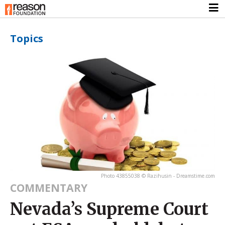
Topics
Photo 43855038 © Razihusin - Dreamstime.com
COMMENTARY
Nevada’s Supreme Court