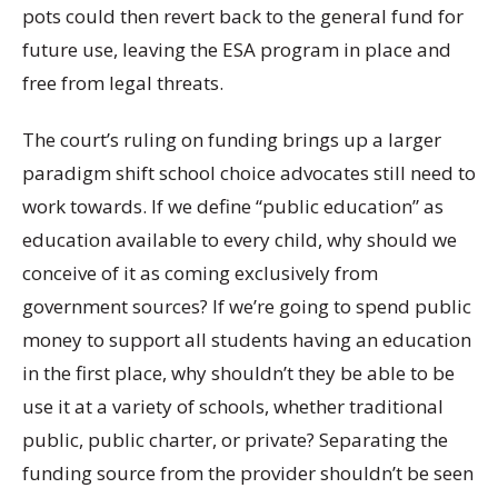
pots could then revert back to the general fund for
future use, leaving the ESA program in place and
free from legal threats.
The court’s ruling on funding brings up a larger
paradigm shift school choice advocates still need to
work towards. If we define “public education” as
education available to every child, why should we
conceive of it as coming exclusively from
government sources? If we’re going to spend public
money to support all students having an education
in the first place, why shouldn’t they be able to be
use it at a variety of schools, whether traditional
public, public charter, or private? Separating the
funding source from the provider shouldn’t be seen