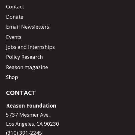
Contact
Donate
Email Newsletters
Events
Jobs and Internships
Policy Research
Reason magazine
Shop
CONTACT
Reason Foundation
5737 Mesmer Ave.
Los Angeles, CA 90230
(310) 391-2245