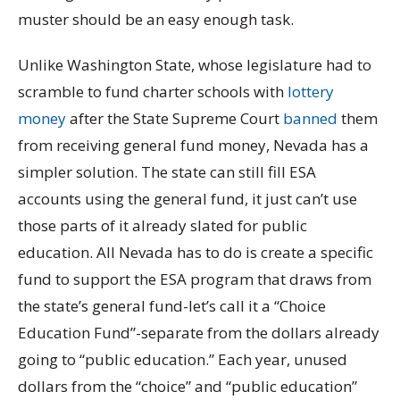
muster should be an easy enough task.
Unlike Washington State, whose legislature had to
scramble to fund charter schools with
lottery
money
after the State Supreme Court
banned
them
from receiving general fund money, Nevada has a
simpler solution. The state can still fill ESA
accounts using the general fund, it just can’t use
those parts of it already slated for public
education. All Nevada has to do is create a specific
fund to support the ESA program that draws from
the state’s general fund-let’s call it a “Choice
Education Fund”-separate from the dollars already
going to “public education.” Each year, unused
dollars from the “choice” and “public education”