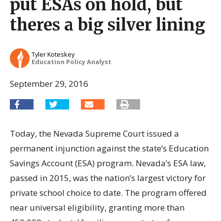
put ESAs on hold, but
theres a big silver lining
Tyler Koteskey
Education Policy Analyst
September 29, 2016
Today, the Nevada Supreme Court issued a
permanent injunction against the state’s Education
Savings Account (ESA) program. Nevada’s ESA law,
passed in 2015, was the nation’s largest victory for
private school choice to date. The program offered
near universal eligibility, granting more than