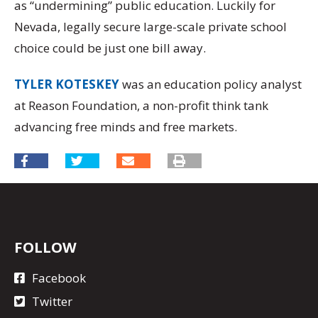
as “undermining” public education. Luckily for
Nevada, legally secure large-scale private school
choice could be just one bill away.
TYLER KOTESKEY
was an education policy analyst
at Reason Foundation, a non-profit think tank
advancing free minds and free markets.
FOLLOW
Facebook
Twitter