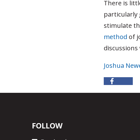
There is lit
particularly
stimulate t
method
of j
discussions
Joshua Newe
FOLLOW