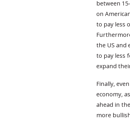
between 15-
on American
to pay less 
Furthermore
the US and 
to pay less 
expand thei
Finally, eve
economy, as
ahead in the
more bullis