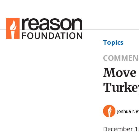
Topics
COMMEN
Move 
Turke
Joshua Ne
December 15