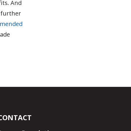
fits. And
 further
mmended
rade
CONTACT