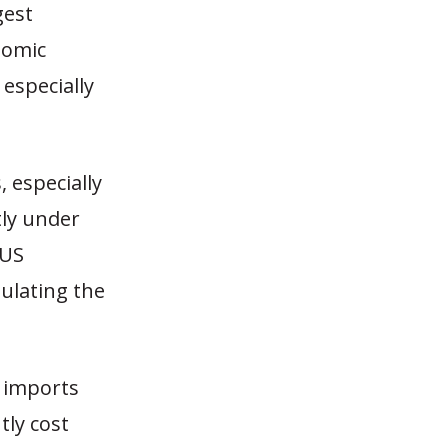
gest
nomic
 especially
 especially
tly under
 US
ulating the
h imports
tly cost