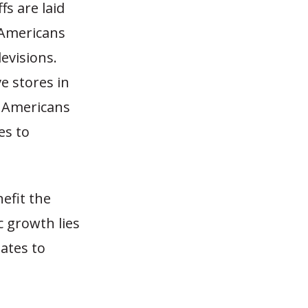
s are laid
 Americans
evisions.
e stores in
w Americans
es to
efit the
 growth lies
ates to