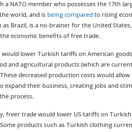
th a NATO member who possesses the 17th lar
the world, and is
being compared
to rising eco
as Brazil, is a no-brainer for the United States,
the economic benefits of free trade.
A would lower Turkish tariffs on American goods,
od and agricultural products (which are curren
. These decreased production costs would allow
o expand their business, creating jobs and stim
the process.
ry, freer trade would lower US tariffs on Turkis
Some products such as Turkish clothing curren