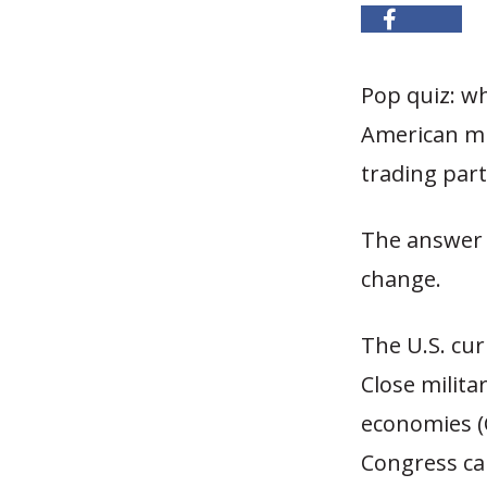
Pop quiz: w
American mil
trading part
The answer 
change.
The U.S. cur
Close milita
economies (C
Congress cal