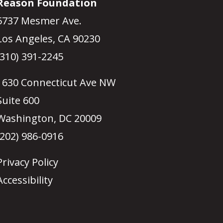
Reason Foundation
5737 Mesmer Ave.
Los Angeles, CA 90230
(310) 391-2245
1630 Connecticut Ave NW
Suite 600
Washington, DC 20009
(202) 986-0916
Privacy Policy
Accessibility