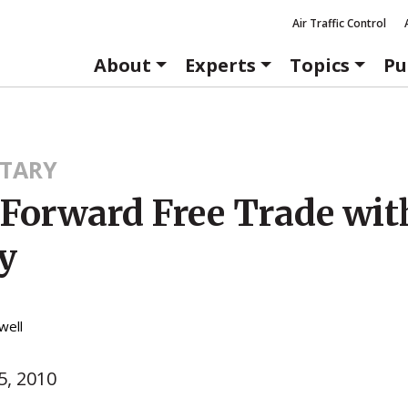
Air Traffic Control
About
Experts
Topics
Pu
TARY
Forward Free Trade wit
y
well
, 2010