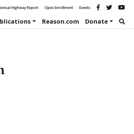
Reason fac
Reason 
Re
Annual Highway Report
Open Enrollment
Events
blications
Reason.com
Donate
h