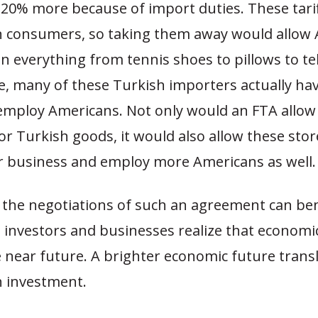
20% more because of import duties. These tariff
 consumers, so taking them away would allow
on everything from tennis shoes to pillows to tel
, many of these Turkish importers actually hav
employ Americans.
Not only would an FTA allo
for Turkish goods, it would also allow these stor
r business and employ more Americans as well.
n the negotiations of such an agreement can ben
 investors and businesses realize that economic
 near future.
A brighter economic future transl
h investment.