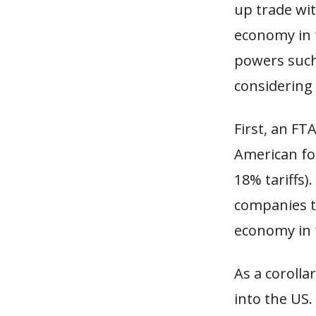
up trade wi
economy in 
powers such 
considering 
First, an FT
American fo
18% tariffs)
companies t
economy in 
As a corolla
into the US.