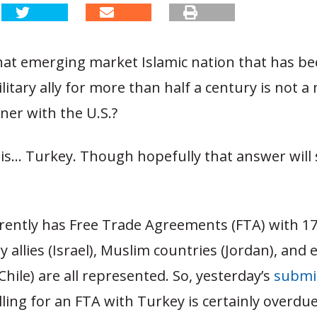
hat emerging market Islamic nation that has b
itary ally for more than half a century is not a
ner with the U.S.?
is… Turkey. Though hopefully that answer will
rently has Free Trade Agreements (FTA) with 17
ry allies (Israel), Muslim countries (Jordan), an
hile) are all represented.
So, yesterday’s
submi
ling for an FTA with Turkey is certainly overdue