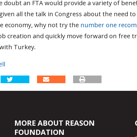
tle doubt an FTA would provide a variety of bene
 given all the talk in Congress about the need to
he economy, why not try the
number one reco
ob creation and quickly move forward on free t
 with Turkey.
ll
MORE ABOUT REASON
FOUNDATION