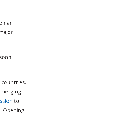
een an
 major
 soon
 countries.
d emerging
ssion
to
.
Opening