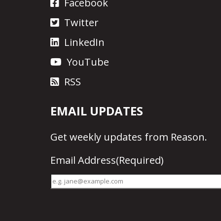
Facebook
Twitter
LinkedIn
YouTube
RSS
EMAIL UPDATES
Get
weekly updates
from Reason.
Email Address
(Required)