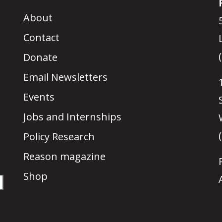
About
Contact
Donate
Email Newsletters
Events
Jobs and Internships
Policy Research
Reason magazine
Shop