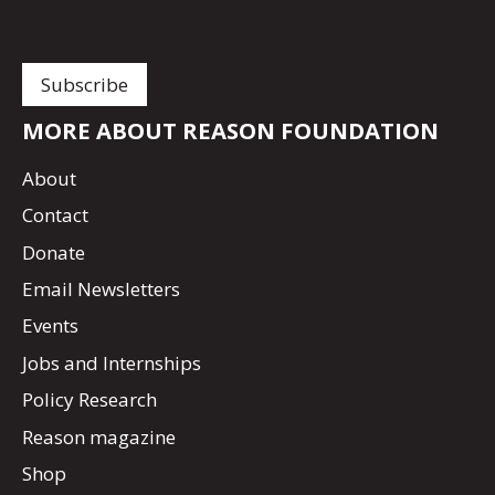
MORE ABOUT REASON FOUNDATION
About
Contact
Donate
Email Newsletters
Events
Jobs and Internships
Policy Research
Reason magazine
Shop