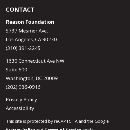
CONTACT
Reason Foundation
5737 Mesmer Ave.
Los Angeles, CA 90230
(310) 391-2245
1630 Connecticut Ave NW
Suite 600
Washington, DC 20009
(202) 986-0916
Privacy Policy
Accessibility
This site is protected by reCAPTCHA and the Google
Privacy Policy
and
Terms of Service
apply.