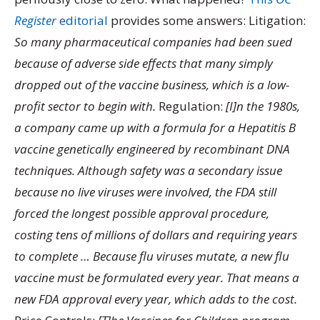
Register
editorial
provides some answers: Litigation:
So many pharmaceutical companies had been sued
because of adverse side effects that many simply
dropped out of the vaccine business, which is a low-
profit sector to begin with.
Regulation:
[I]n the 1980s,
a company came up with a formula for a Hepatitis B
vaccine genetically engineered by recombinant DNA
techniques. Although safety was a secondary issue
because no live viruses were involved, the FDA still
forced the longest possible approval procedure,
costing tens of millions of dollars and requiring years
to complete … Because flu viruses mutate, a new flu
vaccine must be formulated every year. That means a
new FDA approval every year, which adds to the cost.