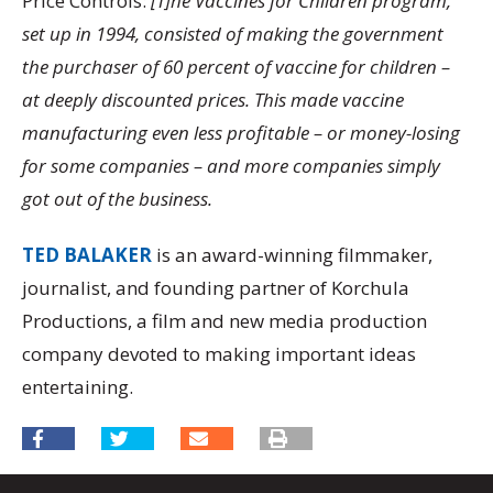
Price Controls:
[T]he Vaccines for Children program,
set up in 1994, consisted of making the government
the purchaser of 60 percent of vaccine for children –
at deeply discounted prices. This made vaccine
manufacturing even less profitable – or money-losing
for some companies – and more companies simply
got out of the business.
TED BALAKER
is an award-winning filmmaker,
journalist, and founding partner of Korchula
Productions, a film and new media production
company devoted to making important ideas
entertaining.