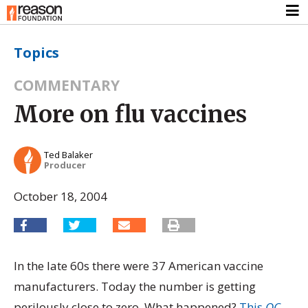
Topics
COMMENTARY
More on flu vaccines
Ted Balaker
Producer
October 18, 2004
In the late 60s there were 37 American vaccine
manufacturers. Today the number is getting
perilously close to zero. What happened?
This
OC