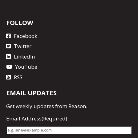
FOLLOW
Facebook
Twitter
LinkedIn
YouTube
RSS
EMAIL UPDATES
Get
weekly updates
from Reason.
Email Address
(Required)