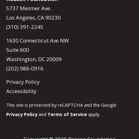
5737 Mesmer Ave.
Los Angeles, CA 90230
(310) 391-2245
1630 Connecticut Ave NW
Suite 600
Washington, DC 20009
(202) 986-0916
Privacy Policy
Accessibility
This site is protected by reCAPTCHA and the Google
Privacy Policy
and
Terms of Service
apply.