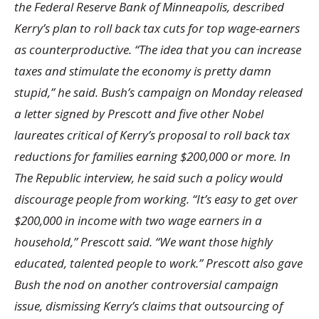
the Federal Reserve Bank of Minneapolis, described
Kerry’s plan to roll back tax cuts for top wage-earners
as counterproductive. “The idea that you can increase
taxes and stimulate the economy is pretty damn
stupid,” he said. Bush’s campaign on Monday released
a letter signed by Prescott and five other Nobel
laureates critical of Kerry’s proposal to roll back tax
reductions for families earning $200,000 or more. In
The Republic interview, he said such a policy would
discourage people from working. “It’s easy to get over
$200,000 in income with two wage earners in a
household,” Prescott said. “We want those highly
educated, talented people to work.” Prescott also gave
Bush the nod on another controversial campaign
issue, dismissing Kerry’s claims that outsourcing of