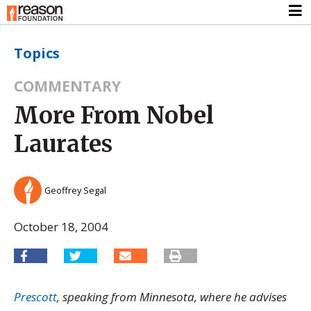
Topics
COMMENTARY
More From Nobel
Laurates
Geoffrey Segal
October 18, 2004
Prescott
, speaking from Minnesota, where he advises