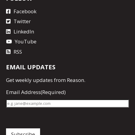
Facebook
Twitter
LinkedIn
YouTube
RSS
EMAIL UPDATES
Get
weekly updates
from Reason.
Email Address
(Required)