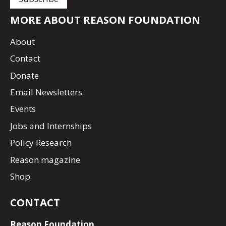
MORE ABOUT REASON FOUNDATION
About
Contact
Donate
Email Newsletters
Events
Jobs and Internships
Policy Research
Reason magazine
Shop
CONTACT
Reason Foundation