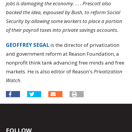
jobs is damaging the economy. . . . Prescott also
backed the idea, espoused by Bush, to reform Social
Security by allowing some workers to place a portion
of their payroll taxes into private savings accounts.
GEOFFREY SEGAL
is the director of privatization
and government reform at Reason Foundation, a
nonprofit think tank advancing free minds and free
markets. He is also editor of Reason's
Privatization
Watch
.
FOLLOW