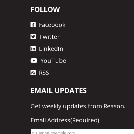
FOLLOW
Facebook
Twitter
LinkedIn
YouTube
RSS
EMAIL UPDATES
Get
weekly updates
from Reason.
Email Address
(Required)