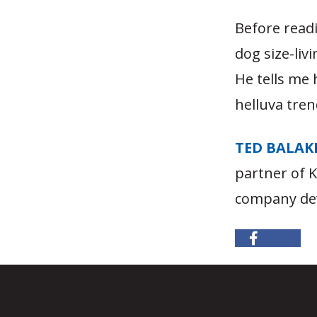
Before read
dog size-liv
He tells me 
helluva tren
TED BALAK
partner of 
company dev