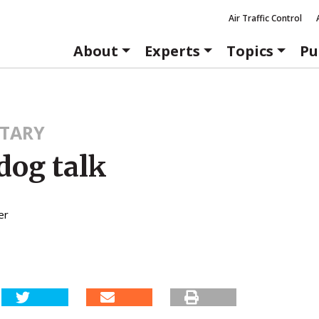
Air Traffic Control
About
Experts
Topics
Pu
TARY
dog talk
er