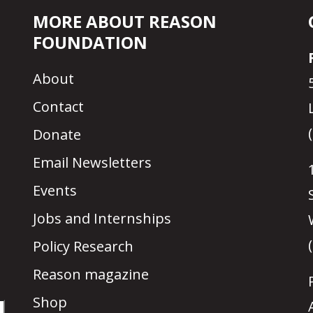
MORE ABOUT REASON
FOUNDATION
About
Contact
Donate
Email Newsletters
Events
Jobs and Internships
Policy Research
Reason magazine
Shop