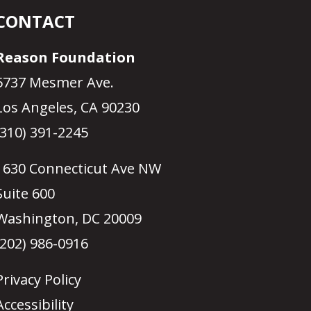
CONTACT
Reason Foundation
5737 Mesmer Ave.
Los Angeles, CA 90230
(310) 391-2245
1630 Connecticut Ave NW
Suite 600
Washington, DC 20009
(202) 986-0916
Privacy Policy
Accessibility