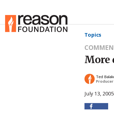
Topics
COMMEN
More 
Ted Balak
Producer
July 13, 2005