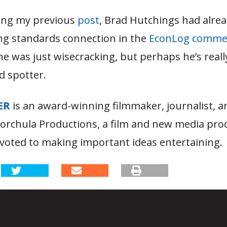
ing my previous
post
, Brad Hutchings had alre
ing standards connection in the
EconLog commen
he was just wisecracking, but perhaps he’s real
d spotter.
ER
is an award-winning filmmaker, journalist, 
Korchula Productions, a film and new media pro
oted to making important ideas entertaining.