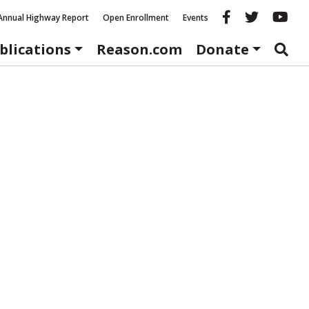
Reason fac
Reason 
Re
Annual Highway Report
Open Enrollment
Events
blications
Reason.com
Donate