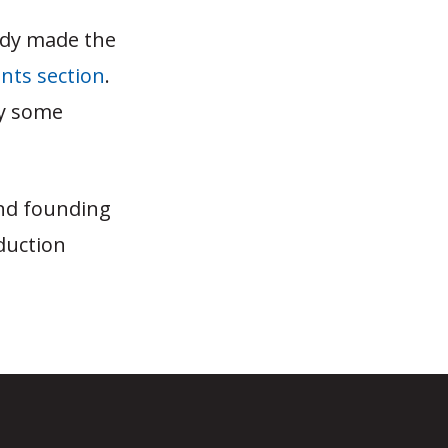
ady made the
ts section
.
ly some
and founding
duction