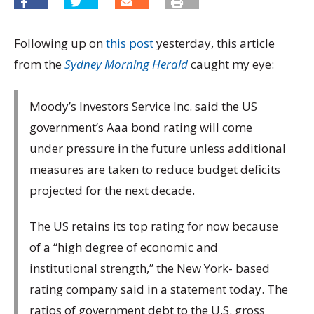
Following up on
this post
yesterday, this article
from the
Sydney Morning Herald
caught my eye:
Moody’s Investors Service Inc. said the US
government’s Aaa bond rating will come
under pressure in the future unless additional
measures are taken to reduce budget deficits
projected for the next decade.
The US retains its top rating for now because
of a “high degree of economic and
institutional strength,” the New York- based
rating company said in a statement today. The
ratios of government debt to the U.S. gross