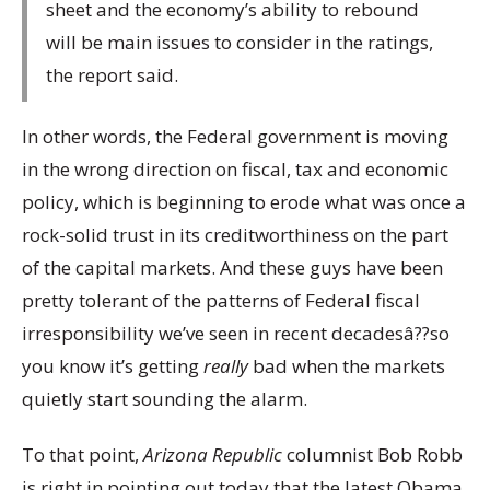
sheet and the economy’s ability to rebound
will be main issues to consider in the ratings,
the report said.
In other words, the Federal government is moving
in the wrong direction on fiscal, tax and economic
policy, which is beginning to erode what was once a
rock-solid trust in its creditworthiness on the part
of the capital markets. And these guys have been
pretty tolerant of the patterns of Federal fiscal
irresponsibility we’ve seen in recent decadesâ??so
you know it’s getting
really
bad when the markets
quietly start sounding the alarm.
To that point,
Arizona Republic
columnist Bob Robb
is right in pointing out today that the latest Obama