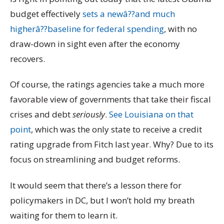
budget effectively
sets a newâ??and much
higherâ??baseline for federal spending
, with no
draw-down in sight even after the economy
recovers.
Of course, the ratings agencies take a much more
favorable view of governments that take their fiscal
crises and debt
seriously
.
See Louisiana on that
point
, which was the only state to receive a credit
rating upgrade from Fitch last year. Why? Due to its
focus on streamlining and budget reforms.
It would seem that there’s a lesson there for
policymakers in DC, but I won’t hold my breath
waiting for them to learn it.