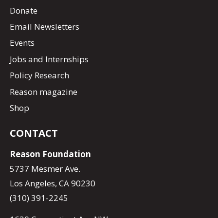
Donate
Email Newsletters
Events
Jobs and Internships
Policy Research
Reason magazine
Shop
CONTACT
Reason Foundation
5737 Mesmer Ave.
Los Angeles, CA 90230
(310) 391-2245