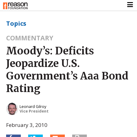
Topics
COMMENTARY
Moody’s: Deficits
Jeopardize U.S.
Government’s Aaa Bond
Rating
Leonard Gilroy
Vice President
February 3, 2010