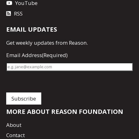
YouTube
RSS
EMAIL UPDATES
Get
weekly updates
from Reason.
Email Address
(Required)
MORE ABOUT REASON FOUNDATION
About
Contact