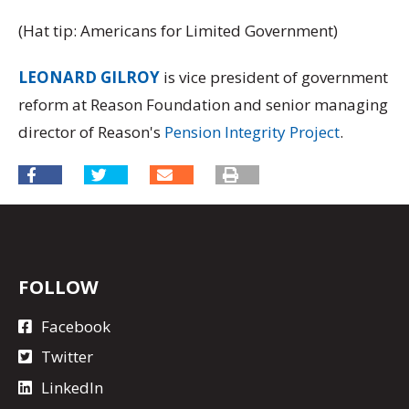
(Hat tip: Americans for Limited Government)
LEONARD GILROY
is vice president of government
reform at Reason Foundation and senior managing
director of Reason's
Pension Integrity Project
.
FOLLOW
Facebook
Twitter
LinkedIn