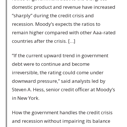
domestic product and revenue have increased
“sharply” during the credit crisis and
recession. Moody’s expects the ratios to
remain higher compared with other Aaa-rated
countries after the crisis. […]
“If the current upward trend in government
debt were to continue and become
irreversible, the rating could come under
downward pressure,” said analysts led by
Steven A. Hess, senior credit officer at Moody’s
in New York.
How the government handles the credit crisis
and recession without impairing its balance