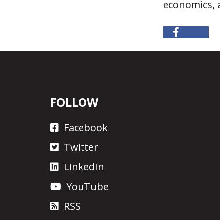
economics, a
FOLLOW
Facebook
Twitter
LinkedIn
YouTube
RSS