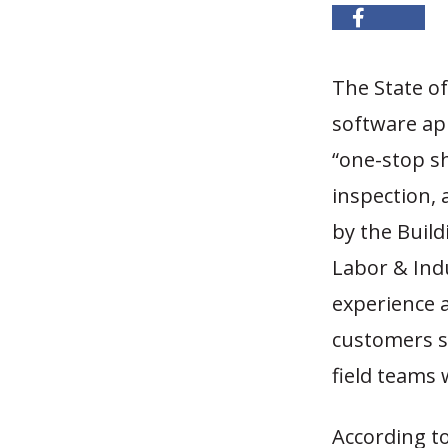
The State o
software app
“one-stop sh
inspection, 
by the Buil
Labor & Indu
experience a
customers se
field teams
According t