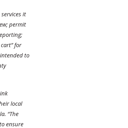
services it
iew; permit
eporting;
cart” for
 intended to
nty
ink
eir local
la. “The
to ensure