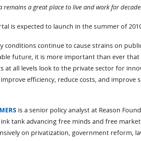
 remains a great place to live and work for decade
tal is expected to launch in the summer of 201
 conditions continue to cause strains on public
ble future, it is more important than ever that
at all levels look to the private sector for inno
 improve efficiency, reduce costs, and improve s
MERS
is a senior policy analyst at Reason Found
hink tank advancing free minds and free market
nsively on privatization, government reform, l