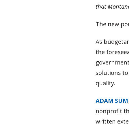
that Montana
The new por
As budgetary
the foreseea
governments 
solutions to
quality.
ADAM SUM
nonprofit t
written exte