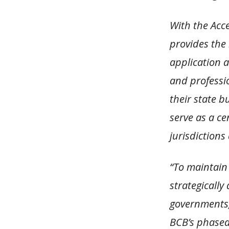
With the Acc
provides the
application a
and professio
their state b
serve as a ce
jurisdictions
“To maintain
strategically
governments,
BCB’s phased