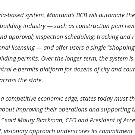
ela-based system, Montana’s BCB will automate the 
 building industry — such as construction plan rev
nd approval; inspection scheduling; tracking and r
nal licensing — and offer users a single “shopping 
uilding permits. Over the longer term, the system is
ntral e-permits platform for dozens of city and cou
 across the state.
 a competitive economic edge, states today must th
 about improving their operations and supporting th
” said Maury Blackman, CEO and President of Acce
, visionary approach underscores its commitment 