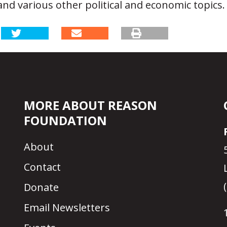
nd various other political and economic topics.
MORE ABOUT REASON
FOUNDATION
About
Contact
Donate
Email Newsletters