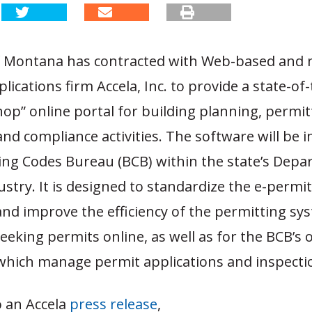
f Montana has contracted with Web-based and 
lications firm Accela, Inc. to provide a state-of-
op” online portal for building planning, permit
and compliance activities. The software will be
ding Codes Bureau (BCB) within the state’s Depa
stry. It is designed to standardize the e-permi
nd improve the efficiency of the permitting sy
eking permits online, as well as for the BCB’s o
 which manage permit applications and inspecti
o an Accela
press release
,