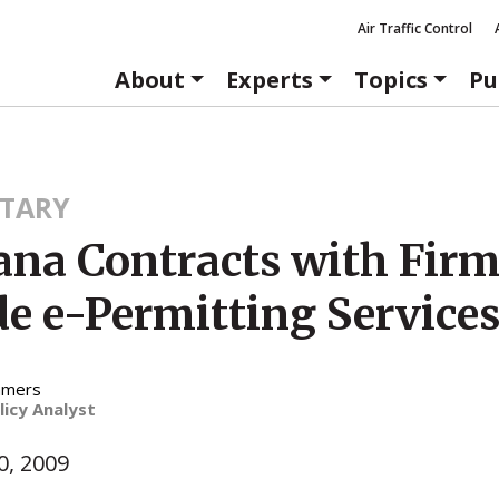
Air Traffic Control
About
Experts
Topics
Pu
TARY
na Contracts with Firm
de e-Permitting Service
mmers
licy Analyst
, 2009