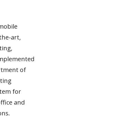
mobile
the-art,
ting,
 implemented
rtment of
tting
stem for
ffice and
ons.