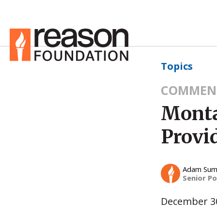
Topics
COMMEN
Monta
Provi
Adam Su
Senior Po
December 30