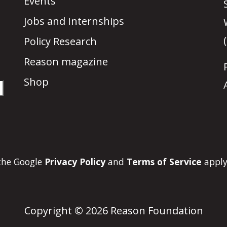
Events
Jobs and Internships
Policy Research
Reason magazine
Shop
 the Google
Privacy Policy
and
Terms of Service
apply
Copyright © 2026 Reason Foundation