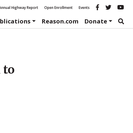
Reason fac
Reason 
Re
Annual Highway Report
Open Enrollment
Events
blications
Reason.com
Donate
 to
s