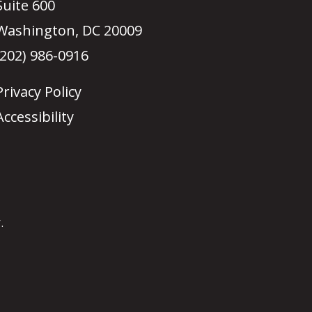
Suite 600
Washington, DC 20009
(202) 986-0916
Privacy Policy
Accessibility
.