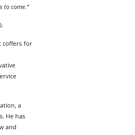
s to come.”
0.
 coffers for
vative
ervice
ation, a
s. He has
aw and