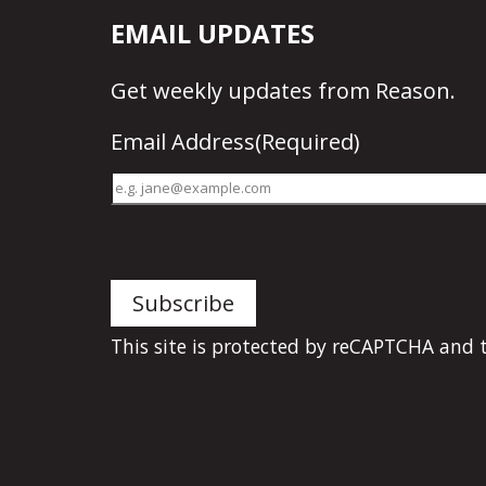
EMAIL UPDATES
Get
weekly updates
from Reason.
Email Address
(Required)
This site is protected by reCAPTCHA and