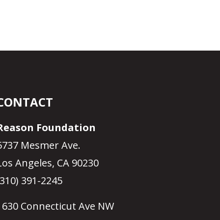
CONTACT
Reason Foundation
5737 Mesmer Ave.
Los Angeles, CA 90230
(310) 391-2245
1630 Connecticut Ave NW