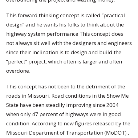
This forward thinking concept is called “practical
design” and he wants his folks to think about the
highway system performance This concept does
not always sit well with the designers and engineers
since their inclination is to design and build the
“perfect” project, which often is larger and often
overdone.
This concept has not been to the detriment of the
roads in Missouri. Road conditions in the Show Me
State have been steadily improving since 2004
when only 47 percent of highways were in good
condition. According to new figures released by the
Missouri Department of Transportation (MoDOT) ,