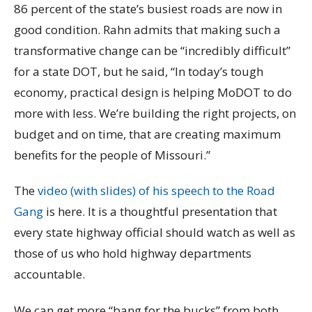
86 percent of the state’s busiest roads are now in
good condition. Rahn admits that making such a
transformative change can be “incredibly difficult”
for a state DOT, but he said, “In today’s tough
economy, practical design is helping MoDOT to do
more with less. We’re building the right projects, on
budget and on time, that are creating maximum
benefits for the people of Missouri.”
The
video (with slides) of his speech to the Road
Gang
is here. It is a thoughtful presentation that
every state highway official should watch as well as
those of us who hold highway departments
accountable.
We can get more “bang for the bucks” from both