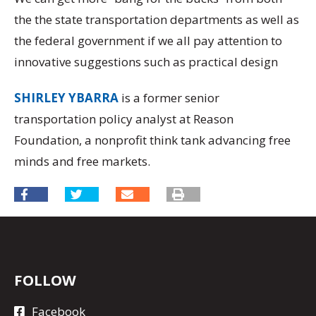
the the state transportation departments as well as
the federal government if we all pay attention to
innovative suggestions such as practical design
SHIRLEY YBARRA
is a former senior
transportation policy analyst at Reason
Foundation, a nonprofit think tank advancing free
minds and free markets.
FOLLOW
Facebook