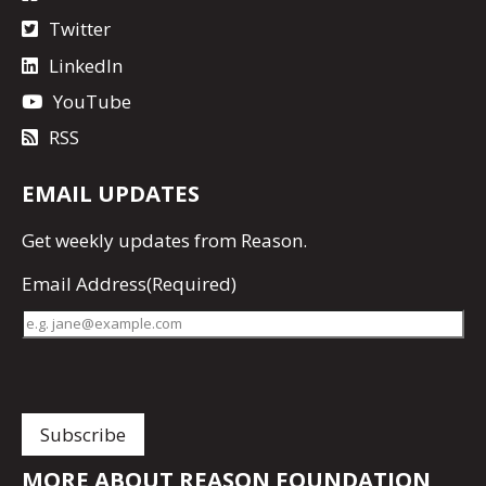
Twitter
LinkedIn
YouTube
RSS
EMAIL UPDATES
Get
weekly updates
from Reason.
Email Address
(Required)
MORE ABOUT REASON FOUNDATION