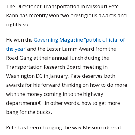
The Director of Transportation in Missouri Pete
Rahn has recently won two prestigious awards and
rightly so.
He won the
Governing Magazine “public official of
the year
“and the Lester Lamm Award from the
Road Gang at their annual lunch duting the
Transportation Research Board meeting in
Washington DC in January. Pete deserves both
awards for his forward thinking on how to do more
with the money coming in to the highway
departmentâ€¦.in other words, how to get more
bang for the bucks.
Pete has been changing the way Missouri does it