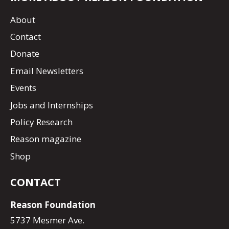
About
Contact
Donate
Email Newsletters
Events
Jobs and Internships
Policy Research
Reason magazine
Shop
CONTACT
Reason Foundation
5737 Mesmer Ave.