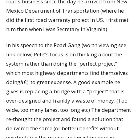
roads business since the day he arrived from New
Mexico Department of Transportation (where he
did the first road warranty project in US. I first met
him then when I was Secretary in Virginia)
In his speech to the Road Gang (worth viewing see
link below) Pete”s focus is on thinking about the
system rather than doing the “perfect project”
which most highway departments find themselves
doingâ€¦.to great expense. A good example he
gives is replacing a bridge with a “project” that is
over-designed and frankly a waste of money. (Too
wide, too many lanes, too long etc) The department
re-thought the project and found a solution that
delivered the same (or better) benefits without
overbuilding the project and wasting money.