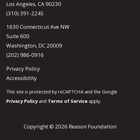
Los Angeles, CA 90230
(310) 391-2245
1630 Connecticut Ave NW
Suite 600
Washington, DC 20009
(202) 986-0916
Privacy Policy
Accessibility
This site is protected by reCAPTCHA and the Google
Privacy Policy
and
Terms of Service
apply.
Copyright © 2026 Reason Foundation