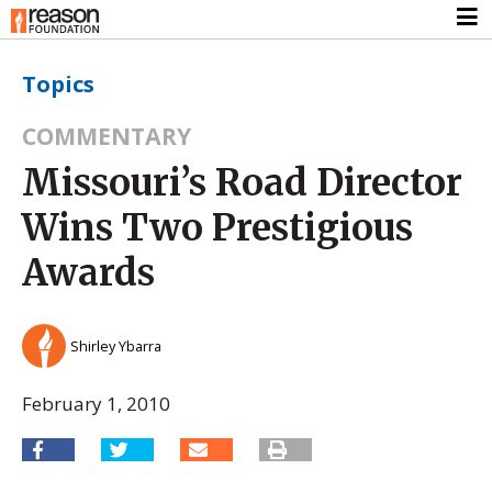
Topics
COMMENTARY
Missouri’s Road Director
Wins Two Prestigious
Awards
Shirley Ybarra
February 1, 2010