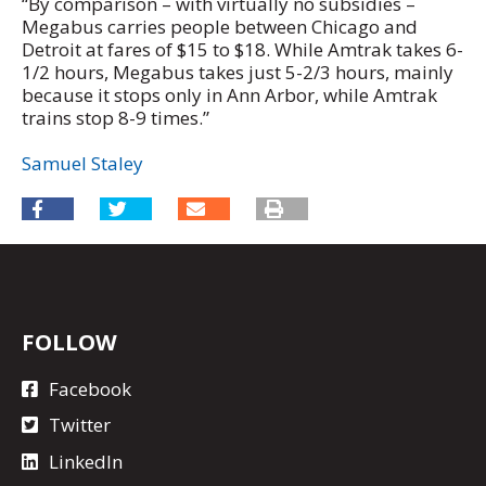
“By comparison – with virtually no subsidies –
Megabus carries people between Chicago and
Detroit at fares of $15 to $18. While Amtrak takes 6-
1/2 hours, Megabus takes just 5-2/3 hours, mainly
because it stops only in Ann Arbor, while Amtrak
trains stop 8-9 times.”
Samuel Staley
FOLLOW
Facebook
Twitter
LinkedIn