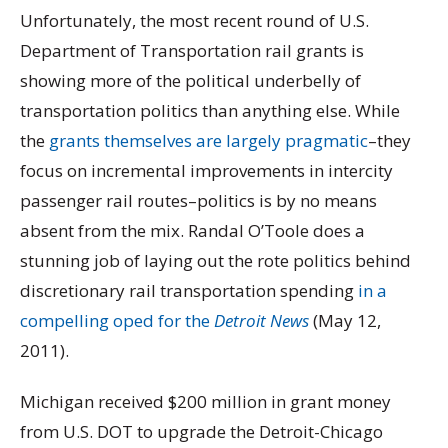
Unfortunately, the most recent round of U.S.
Department of Transportation rail grants is
showing more of the political underbelly of
transportation politics than anything else. While
the
grants themselves are largely pragmatic
–they
focus on incremental improvements in intercity
passenger rail routes–politics is by no means
absent from the mix. Randal O’Toole does a
stunning job of laying out the rote politics behind
discretionary rail transportation spending
in a
compelling oped for the
Detroit News
(May 12,
2011).
Michigan received $200 million in grant money
from U.S. DOT to upgrade the Detroit-Chicago