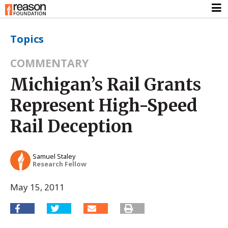
Topics
COMMENTARY
Michigan’s Rail Grants
Represent High-Speed
Rail Deception
Samuel Staley
Research Fellow
May 15, 2011