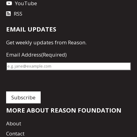
YouTube
RSS
EMAIL UPDATES
Get
weekly updates
from Reason.
Email Address
(Required)
MORE ABOUT REASON FOUNDATION
About
Contact