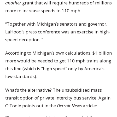
another
grant that will require hundreds of millions
more to increase speeds to 110 mph.
“Together with Michigan’s senators and governor,
LaHood’s press conference was an exercise in high-
speed deception. ”
According to Michigan’s own calculations, $1 billion
more would be needed to get 110 mph trains along
this line (which is “high speed” only by America’s
low standards).
What’s the alternative? The unsubsidized mass
transit option of private intercity bus service. Again,
O’Toole points out in the
Detroit News
article: