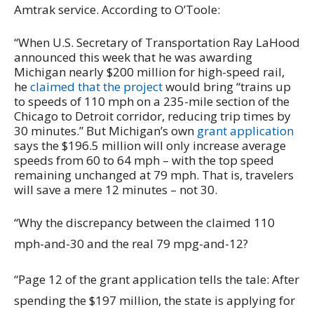
Amtrak service. According to O’Toole:
“When U.S. Secretary of Transportation Ray LaHood
announced this week that he was awarding
Michigan nearly $200 million for high-speed rail,
he
claimed that the project
would bring “trains up
to speeds of 110 mph on a 235-mile section of the
Chicago to Detroit corridor, reducing trip times by
30 minutes.” But Michigan’s own
grant application
says the $196.5 million will only increase average
speeds from 60 to 64 mph – with the top speed
remaining unchanged at 79 mph. That is, travelers
will save a mere 12 minutes – not 30.
“Why the discrepancy between the claimed 110
mph-and-30 and the real 79 mpg-and-12?
“Page 12 of the grant application tells the tale: After
spending the $197 million, the state is applying for