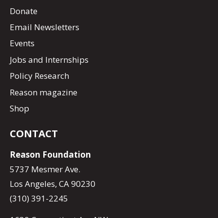
Donate
Email Newsletters
Events
Jobs and Internships
Policy Research
Reason magazine
Shop
CONTACT
Reason Foundation
5737 Mesmer Ave.
Los Angeles, CA 90230
(310) 391-2245