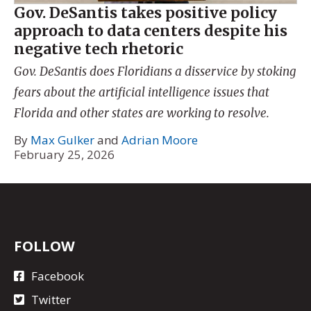
Gov. DeSantis takes positive policy
approach to data centers despite his
negative tech rhetoric
Gov. DeSantis does Floridians a disservice by stoking
fears about the artificial intelligence issues that
Florida and other states are working to resolve.
By
Max Gulker
and
Adrian Moore
February 25, 2026
FOLLOW
Facebook
Twitter