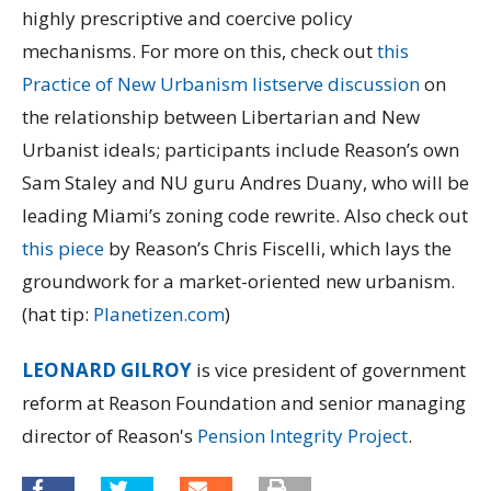
highly prescriptive and coercive policy
mechanisms. For more on this, check out
this
Practice of New Urbanism listserve discussion
on
the relationship between Libertarian and New
Urbanist ideals; participants include Reason’s own
Sam Staley and NU guru Andres Duany, who will be
leading Miami’s zoning code rewrite. Also check out
this piece
by Reason’s Chris Fiscelli, which lays the
groundwork for a market-oriented new urbanism.
(hat tip:
Planetizen.com
)
LEONARD GILROY
is vice president of government
reform at Reason Foundation and senior managing
director of Reason's
Pension Integrity Project
.