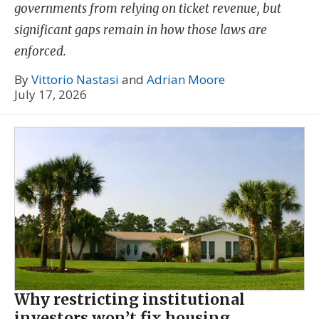
governments from relying on ticket revenue, but
significant gaps remain in how those laws are
enforced.
By
Vittorio Nastasi
and
Adrian Moore
July 17, 2026
Why restricting institutional
investors won’t fix housing