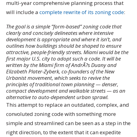
multi-year comprehensive planning process that
will include a
complete rewrite of its zoning code
:
The goal is a simple ”form-based” zoning code that
clearly and concisely delineates where intensive
development is appropriate and where it isn’t, and
outlines how buildings should be shaped to ensure
attractive, people-friendly streets. Miami would be the
first major U.S. city to adopt such a code. It will be
written by the Miami firm of AndrÃ?s Duany and
Elizabeth Plater-Zyberk, co-founders of the New
Urbanist movement, which seeks to revive the
principles of traditional town planning — denser,
compact development and walkable streets — as an
alternative to auto-dependent urban sprawl.
This attempt to replace an outdated, complex, and
convoluted zoning code with something more
simple and streamlined can be seen as a step in the
right direction, to the extent that it can expedite