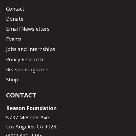
Contact
Donate
Email Newsletters
Events
Jobs and Internships
Policy Research
Reason magazine
Shop
CONTACT
Reason Foundation
5737 Mesmer Ave.
Los Angeles, CA 90230
(310) 391-2245