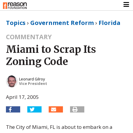
Topics
›
Government Reform
›
Florida
COMMENTARY
Miami to Scrap Its
Zoning Code
Leonard Gilroy
Vice President
April 17, 2005
The City of Miami, FL is about to embark on a