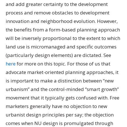
and add greater certainty to the development
process and remove obstacles to development
innovation and neighborhood evolution. However,
the benefits from a form-based planning approach
will be inversely proportional to the extent to which
land use is micromanaged and specific outcomes
(particularly design elements) are dictated. See
here
for more on this topic. For those of us that
advocate market-oriented planning approaches, it
is important to make a distinction between “new
urbanism” and the control-minded “smart growth”
movement that it typically gets confused with. Free
marketers generally have no objection to new
urbanist design principles per say; the objection
comes when NU design is promulgated through