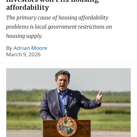
affordability
The primary cause of housing affordability
problems is local government restrictions on
housing supply.
By
Adrian Moore
March 9, 2026