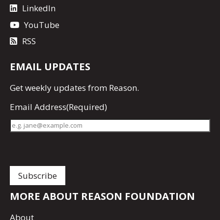
LinkedIn
YouTube
RSS
EMAIL UPDATES
Get
weekly updates
from Reason.
Email Address
(Required)
MORE ABOUT REASON FOUNDATION
About