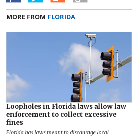
MORE FROM
FLORIDA
Loopholes in Florida laws allow law
enforcement to collect excessive
fines
Florida has laws meant to discourage local