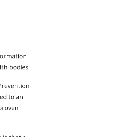
formation
th bodies.
Prevention
ted to an
 proven