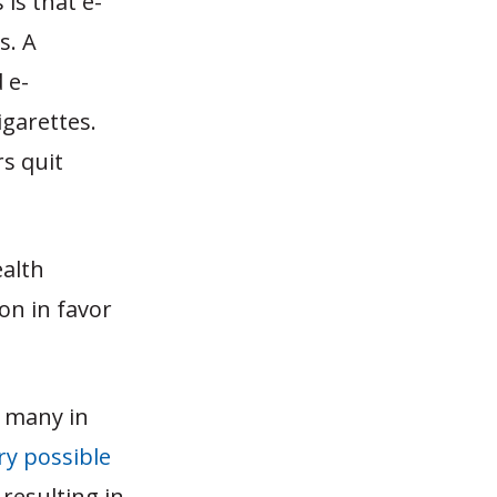
is that e-
s. A
 e-
igarettes.
rs quit
ealth
on in favor
, many in
ry possible
 resulting in