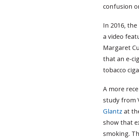
confusion on
In 2016, th
a video fea
Margaret Cu
that an e-ci
tobacco ciga
A more rece
study from 
Glantz
at th
show that e
smoking. The