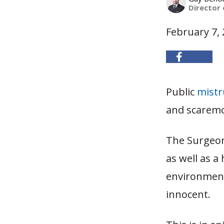
Director
February 7,
Public
mistru
and scaremo
The Surgeon
as well as a
environment
innocent.