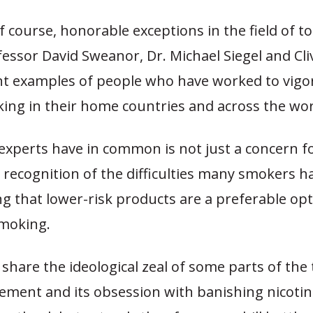
f course, honorable exceptions in the field of t
fessor David Sweanor, Dr. Michael Siegel and Cli
nt examples of people who have worked to vigo
ing in their home countries and across the wor
experts have in common is not just a concern fo
 recognition of the difficulties many smokers h
g that lower-risk products are a preferable opt
moking.
share the ideological zeal of some parts of the
ement and its obsession with banishing nicoti