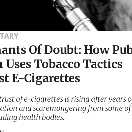
TARY
ants Of Doubt: How Pub
h Uses Tobacco Tactics
st E-Cigarettes
rust of e-cigarettes is rising after years o
ation and scaremongering from some of
eading health bodies.
ey