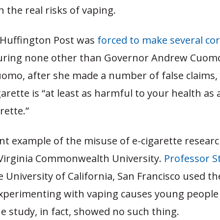
 the real risks of vaping.
e Huffington Post was
forced to make several co
turing none other than Governor Andrew Cuomo’s
omo, after she made a number of false claims, 
garette is “at least as harmful to your health as 
rette.”
nt example of the misuse of e-cigarette resear
Virginia Commonwealth University.
Professor S
e University of California, San Francisco used t
xperimenting with vaping causes young people 
 study, in fact, showed no such thing.