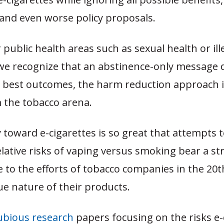
 and even worse policy proposals.
 public health areas such as sexual health or ill
we recognize that an abstinence-only message 
 best outcomes, the harm reduction approach i
 the tobacco arena.
y toward e-cigarettes is so great that attempts
lative risks of vaping versus smoking bear a str
to the efforts of tobacco companies in the 20t
e nature of their products.
ubious research
papers focusing on the risks e-