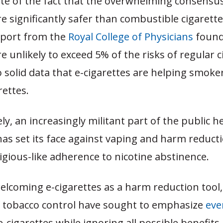
pite of the fact that the overwhelming consensus 
re significantly safer than combustible cigarette
port from the
Royal College of Physicians
found
re unlikely to exceed 5% of the risks of regular c
o solid data that e-cigarettes are helping smoke
rettes.
y, an increasingly militant part of the public h
s set its face against vaping and harm reducti
ligious-like adherence to nicotine abstinence.
elcoming e-cigarettes as a harm reduction tool
f tobacco control have sought to emphasize
eve
e-cigarettes while ignoring all possible benefits,