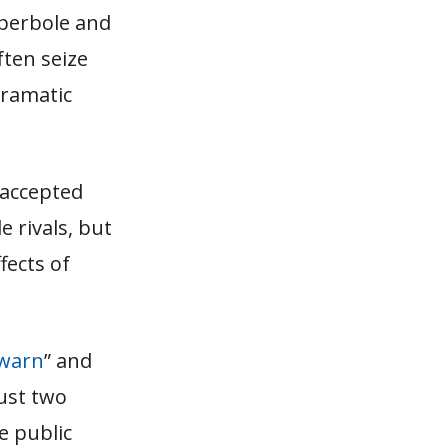
yperbole and
ften seize
dramatic
 accepted
 rivals, but
fects of
 warn
” and
just two
e public