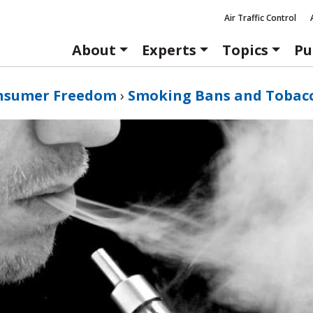
Air Traffic Control
About
Experts
Topics
Pu
nsumer Freedom
›
Smoking Bans and Tobac