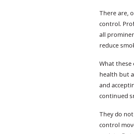
There are, o
control. Pro
all promine
reduce smok
What these 
health but a
and acceptin
continued s
They do not 
control mov