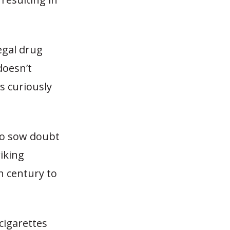
egal drug
doesn’t
s curiously
 to sow doubt
iking
h century to
cigarettes