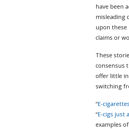
have been a
misleading c
upon these 
claims or wo
These stori
consensus th
offer little
switching f
“
E-cigarette
“
E-cigs just
examples of