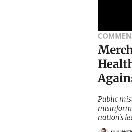
COMMEN
Merch
Healt
Again
Public mist
misinform
nation's l
Guy Bentl