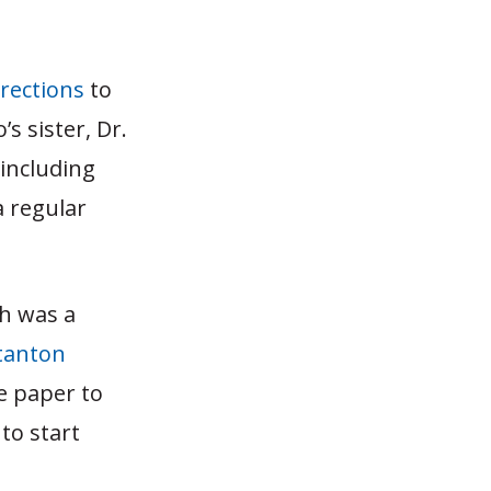
rrections
to
 sister, Dr.
including
a regular
ch was a
tanton
he paper to
to start