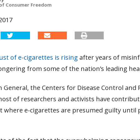
 of Consumer Freedom
 2017
st of e-cigarettes is rising
after years of misin
ngering from some of the nation’s leading heal
 General, the Centers for Disease Control and 
 host of researchers and activists have contribu
 where e-cigarettes are presumed guilty until