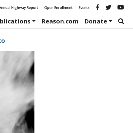
Reason fac
Reason 
Re
Annual Highway Report
Open Enrollment
Events
blications
Reason.com
Donate
co