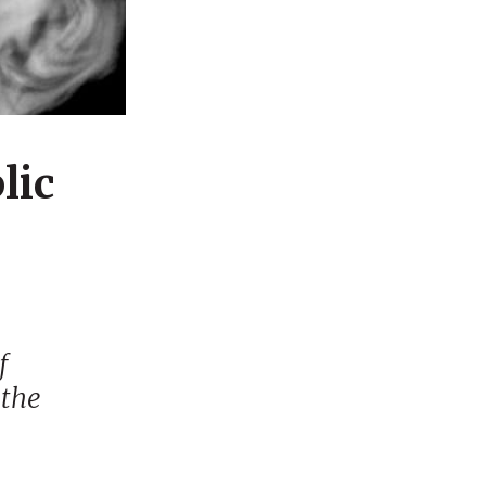
lic
f
 the