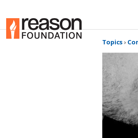
Topics
›
Co