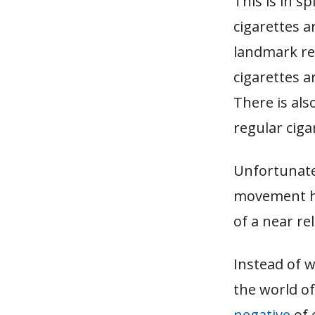
This is in s
cigarettes a
landmark re
cigarettes a
There is als
regular ciga
Unfortunatel
movement ha
of a near re
Instead of w
the world o
negative
of 