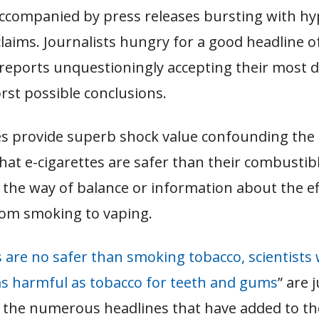
ccompanied by press releases bursting with h
laims. Journalists hungry for a good headline o
reports unquestioningly accepting their most 
rst possible conclusions.
es provide superb shock value confounding the
at e-cigarettes are safer than their combustible
 in the way of balance or information about the ef
rom smoking to vaping.
s are no safer than smoking tobacco, scientists
 as harmful as tobacco for teeth and gums
” are 
 the numerous headlines that have added to th