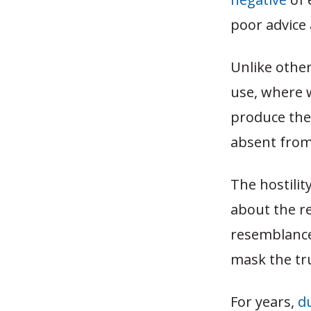
poor advice
Unlike other
use, where 
produce the
absent from
The hostilit
about the re
resemblance 
mask the tru
For years,
d