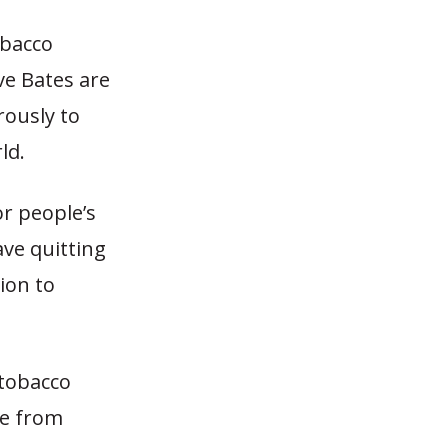
obacco
ve Bates are
rously to
ld.
r people’s
ave quitting
ion to
 tobacco
ne from