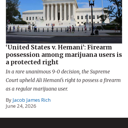
‘United States v. Hemani’: Firearm
possession among marijuana users is
a protected right
In a rare unanimous 9-0 decision, the Supreme
Court upheld Ali Hemani's right to possess a firearm
as a regular marijuana user.
By
Jacob James Rich
June 24, 2026