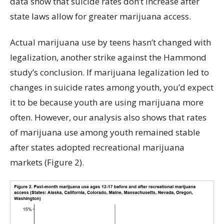
data show that suicide rates don’t increase after
state laws allow for greater marijuana access.
Actual marijuana use by teens hasn’t changed with
legalization, another strike against the Hammond
study’s conclusion. If marijuana legalization led to
changes in suicide rates among youth, you’d expect
it to be because youth are using marijuana more
often. However, our analysis also shows that rates
of marijuana use among youth remained stable
after states adopted recreational marijuana
markets (Figure 2).