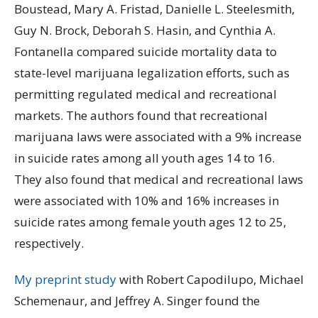
Boustead, Mary A. Fristad, Danielle L. Steelesmith,
Guy N. Brock, Deborah S. Hasin, and Cynthia A.
Fontanella compared suicide mortality data to
state-level marijuana legalization efforts, such as
permitting regulated medical and recreational
markets. The authors found that recreational
marijuana laws were associated with a 9% increase
in suicide rates among all youth ages 14 to 16.
They also found that medical and recreational laws
were associated with 10% and 16% increases in
suicide rates among female youth ages 12 to 25,
respectively.
My preprint study
with Robert Capodilupo, Michael
Schemenaur, and Jeffrey A. Singer found the