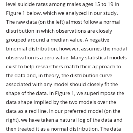
level suicide rates among males ages 15 to 19 in
Figure 1 below, which we analyzed in our study.
The raw data (on the left) almost follow a normal
distribution in which observations are closely
grouped around a median value. A negative
binomial distribution, however, assumes the modal
observation is a zero value. Many statistical models
exist to help researchers match their approach to
the data and, in theory, the distribution curve
associated with any model should closely fit the
shape of the data. In Figure 1, we superimpose the
data shape implied by the two models over the
data as a red line. In our preferred model (on the
right), we have taken a natural log of the data and
then treated it as a normal distribution. The data