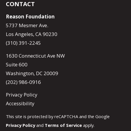
CONTACT
Reason Foundation
5737 Mesmer Ave.
Los Angeles, CA 90230
(310) 391-2245
1630 Connecticut Ave NW
Suite 600
Washington, DC 20009
(202) 986-0916
Privacy Policy
Accessibility
This site is protected by reCAPTCHA and the Google
Privacy Policy
and
Terms of Service
apply.