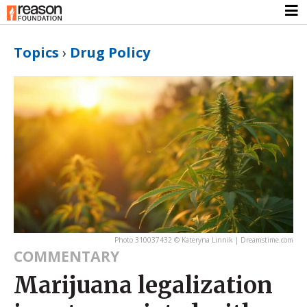
Topics
›
Drug Policy
Photo 310037432 © Kateryna Linnik | Dreamstime.com
COMMENTARY
Marijuana legalization