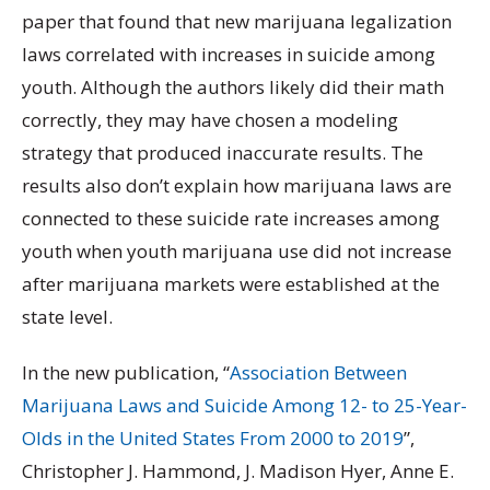
paper that found that new marijuana legalization
laws correlated with increases in suicide among
youth. Although the authors likely did their math
correctly, they may have chosen a modeling
strategy that produced inaccurate results. The
results also don’t explain how marijuana laws are
connected to these suicide rate increases among
youth when youth marijuana use did not increase
after marijuana markets were established at the
state level.
In the new publication, “
Association Between
Marijuana Laws and Suicide Among 12- to 25-Year-
Olds in the United States From 2000 to 2019
”,
Christopher J. Hammond, J. Madison Hyer, Anne E.