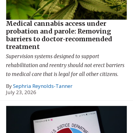
Medical cannabis access under
probation and parole: Removing
barriers to doctor-recommended
treatment
Supervision systems designed to support
rehabilitation and reentry should not erect barriers
to medical care that is legal for all other citizens.
By
Sephria Reynolds-Tanner
July 23, 2026