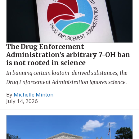
The Drug Enforcement
Administration’s arbitrary 7-OH ban
is not rooted in science
In banning certain kratom-derived substances, the
Drug Enforcement Administration ignores science.
By
Michelle Minton
July 14, 2026