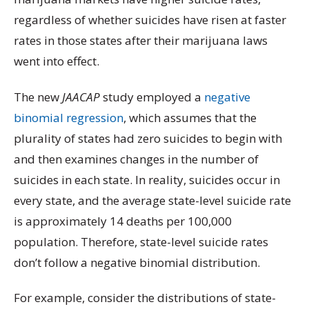
regardless of whether suicides have risen at faster
rates in those states after their marijuana laws
went into effect.
The new
JAACAP
study employed a
negative
binomial regression
, which assumes that the
plurality of states had zero suicides to begin with
and then examines changes in the number of
suicides in each state. In reality, suicides occur in
every state, and the average state-level suicide rate
is approximately 14 deaths per 100,000
population. Therefore, state-level suicide rates
don’t follow a negative binomial distribution.
For example, consider the distributions of state-