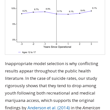
Inappropriate model selection is why conflicting
results appear throughout the public health
literature. In the case of suicide rates, our study
rigorously shows that they tend to drop among
youth following both recreational and medical
marijuana access, which supports the original
findings by
Anderson et al. (2014)
in the
American