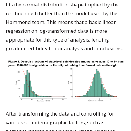
fits the normal distribution shape implied by the
red line much better than the model used by the
Hammond team. This means that a basic linear
regression on log-transformed data is more
appropriate for this type of analysis, lending
greater credibility to our analysis and conclusions.
After transforming the data and controlling for
various sociodemographic factors, such as