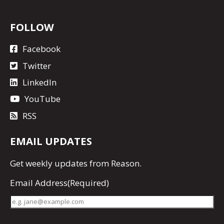
FOLLOW
Facebook
Twitter
LinkedIn
YouTube
RSS
EMAIL UPDATES
Get
weekly updates
from Reason.
Email Address
(Required)