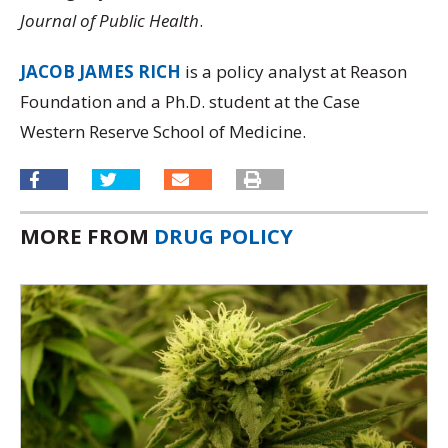
Journal of Public Health
.
JACOB JAMES RICH
is a policy analyst at Reason
Foundation and a Ph.D. student at the Case
Western Reserve School of Medicine.
MORE FROM
DRUG POLICY