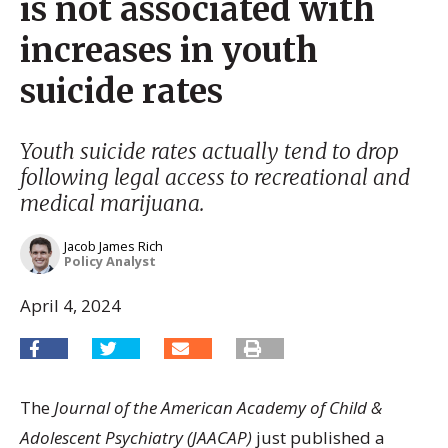
is not associated with
increases in youth
suicide rates
Youth suicide rates actually tend to drop
following legal access to recreational and
medical marijuana.
Jacob James Rich
Policy Analyst
April 4, 2024
The
Journal of the American Academy of Child &
Adolescent Psychiatry (JAACAP)
just published a