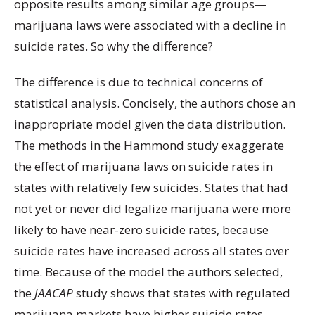
opposite results among similar age groups—
marijuana laws were associated with a decline in
suicide rates. So why the difference?
The difference is due to technical concerns of
statistical analysis. Concisely, the authors chose an
inappropriate model given the data distribution.
The methods in the Hammond study exaggerate
the effect of marijuana laws on suicide rates in
states with relatively few suicides. States that had
not yet or never did legalize marijuana were more
likely to have near-zero suicide rates, because
suicide rates have increased across all states over
time. Because of the model the authors selected,
the
JAACAP
study shows that states with regulated
marijuana markets have higher suicide rates,