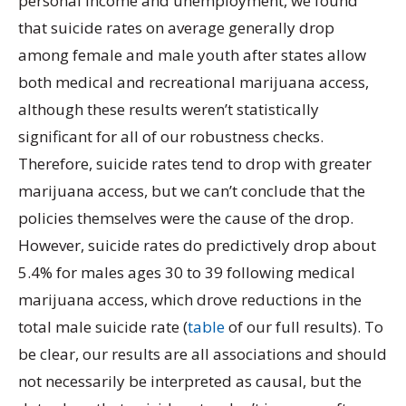
personal income and unemployment, we found
that suicide rates on average generally drop
among female and male youth after states allow
both medical and recreational marijuana access,
although these results weren’t statistically
significant for all of our robustness checks.
Therefore, suicide rates tend to drop with greater
marijuana access, but we can’t conclude that the
policies themselves were the cause of the drop.
However, suicide rates do predictively drop about
5.4% for males ages 30 to 39 following medical
marijuana access, which drove reductions in the
total male suicide rate (
table
of our full results). To
be clear, our results are all associations and should
not necessarily be interpreted as causal, but the