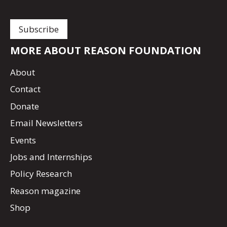
MORE ABOUT REASON FOUNDATION
About
Contact
Donate
Email Newsletters
Events
Jobs and Internships
Policy Research
Reason magazine
Shop