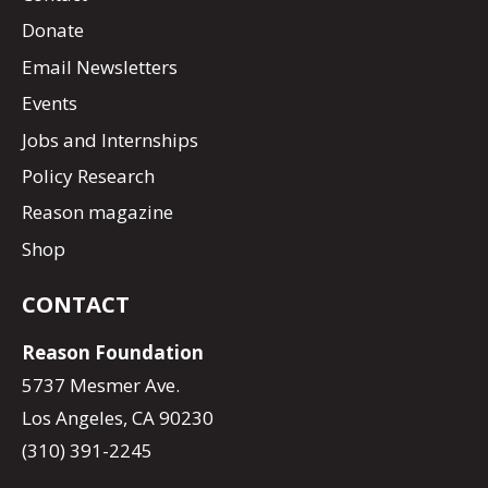
Donate
Email Newsletters
Events
Jobs and Internships
Policy Research
Reason magazine
Shop
CONTACT
Reason Foundation
5737 Mesmer Ave.
Los Angeles, CA 90230
(310) 391-2245