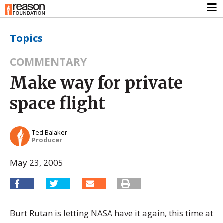
Topics
COMMENTARY
Make way for private
space flight
Ted Balaker
Producer
May 23, 2005
Burt Rutan is letting NASA have it again, this time at