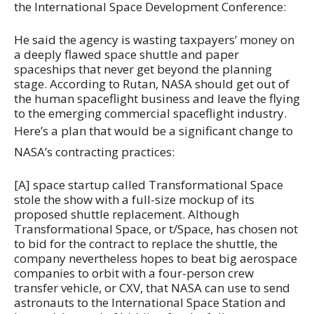
the International Space Development Conference:
He said the agency is wasting taxpayers’ money on
a deeply flawed space shuttle and paper
spaceships that never get beyond the planning
stage. According to Rutan, NASA should get out of
the human spaceflight business and leave the flying
to the emerging commercial spaceflight industry.
Here’s a plan that would be a significant change to
NASA’s contracting practices:
[A] space startup called Transformational Space
stole the show with a full-size mockup of its
proposed shuttle replacement. Although
Transformational Space, or t/Space, has chosen not
to bid for the contract to replace the shuttle, the
company nevertheless hopes to beat big aerospace
companies to orbit with a four-person crew
transfer vehicle, or CXV, that NASA can use to send
astronauts to the International Space Station and