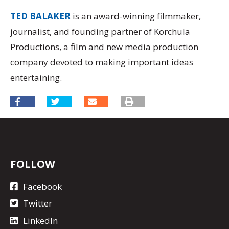
TED BALAKER
is an award-winning filmmaker,
journalist, and founding partner of Korchula
Productions, a film and new media production
company devoted to making important ideas
entertaining.
FOLLOW
Facebook
Twitter
LinkedIn