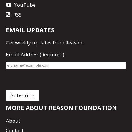
YouTube
RSS
EMAIL UPDATES
Get
weekly updates
from Reason.
Email Address
(Required)
MORE ABOUT REASON FOUNDATION
About
Contact