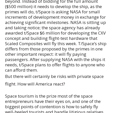
beyond. Instead of bidding for the full amount
($500 million) it needs to develop the ship, as the
primes will do, t/Space is asking NASA for small
increments of development money in exchange for
achieving significant milestones. NASA is sitting up
and taking notice; the space agency has already
awarded t/Space $6 million for developing the CXV
concept and building flight-test hardware that
Scaled Composites will fly this week. T/Space’s ship
differs from those proposed by the primes in one
other important respect: it will fly paying
passengers. After supplying NASA with the ships it
needs, t/Space plans to offer flights to anyone who
can afford them.
But there will certainly be risks with private space
flight. How will America react?
Space tourism is the prize most of the space
entrepreneurs have their eyes on, and one of the
biggest points of contention is how to safely fly
well-heeled tourists and handle litigious relatives