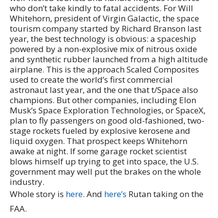
who don’t take kindly to fatal accidents. For Will
Whitehorn, president of Virgin Galactic, the space
tourism company started by Richard Branson last
year, the best technology is obvious: a spaceship
powered by a non-explosive mix of nitrous oxide
and synthetic rubber launched from a high altitude
airplane. This is the approach Scaled Composites
used to create the world’s first commercial
astronaut last year, and the one that t/Space also
champions. But other companies, including Elon
Musk’s Space Exploration Technologies, or SpaceX,
plan to fly passengers on good old-fashioned, two-
stage rockets fueled by explosive kerosene and
liquid oxygen. That prospect keeps Whitehorn
awake at night. If some garage rocket scientist
blows himself up trying to get into space, the U.S.
government may well put the brakes on the whole
industry.
Whole story is
here
. And
here’s
Rutan taking on the
FAA.