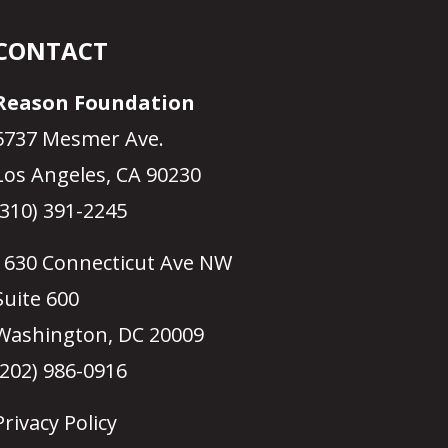
CONTACT
Reason Foundation
5737 Mesmer Ave.
Los Angeles, CA 90230
(310) 391-2245
1630 Connecticut Ave NW
Suite 600
Washington, DC 20009
(202) 986-0916
Privacy Policy