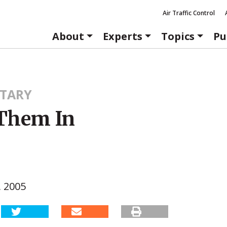
Air Traffic Control
About
Experts
Topics
Pu
TARY
Them In
, 2005