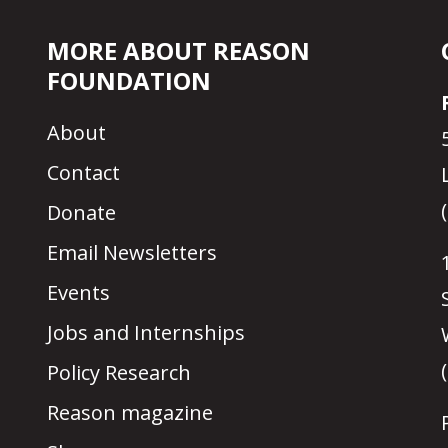
MORE ABOUT REASON
FOUNDATION
About
Contact
Donate
Email Newsletters
Events
Jobs and Internships
Policy Research
Reason magazine