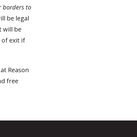
r borders to
ll be legal
 will be
of exit if
 at Reason
nd free