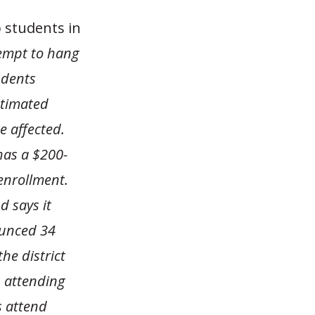
p students in
tempt to hang
udents
stimated
e affected.
has a $200-
 enrollment.
d says it
ounced 34
he district
s attending
s attend