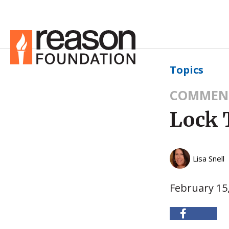
Topics
COMMEN
Lock 
Lisa Snell
February 15