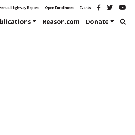
Reason fac
Reason 
Re
Annual Highway Report
Open Enrollment
Events
blications
Reason.com
Donate