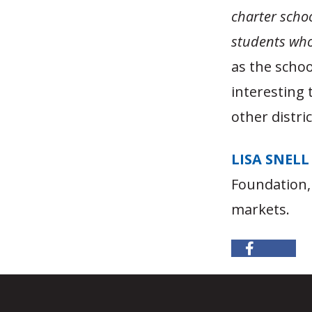
charter schoo
students who 
as the schoo
interesting t
other distric
LISA SNELL
Foundation,
markets.