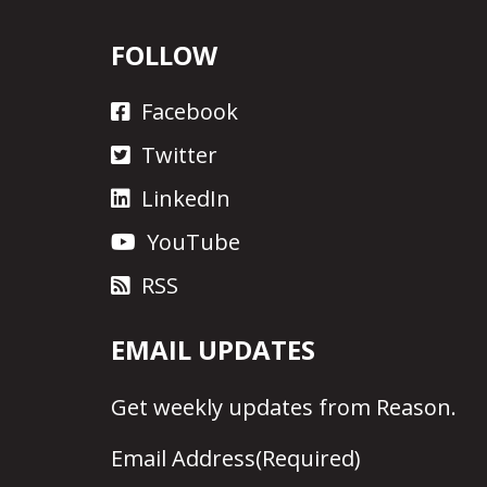
FOLLOW
Facebook
Twitter
LinkedIn
YouTube
RSS
EMAIL UPDATES
Get
weekly updates
from Reason.
Email Address
(Required)