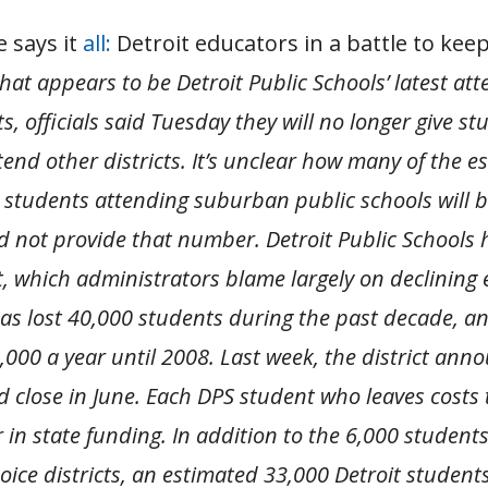
 says it
all:
Detroit educators in a battle to kee
hat appears to be Detroit Public Schools’ latest at
s, officials said Tuesday they will no longer give st
tend other districts.
It’s unclear how many of the e
 students attending suburban public schools will b
d not provide that number.
Detroit Public Schools 
it, which administrators blame largely on declining
has lost 40,000 students during the past decade, an
,000 a year until 2008. Last week, the district ann
 close in June. Each DPS student who leaves costs t
 in state funding. In addition to the 6,000 student
oice districts, an estimated 33,000 Detroit student