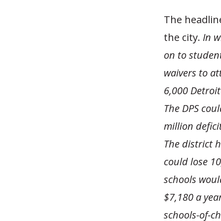
The headline
the city.
In w
on to student
waivers to at
6,000 Detroit
The DPS coul
million defic
The district 
could lose 10
schools would
$7,180 a year
schools-of-ch