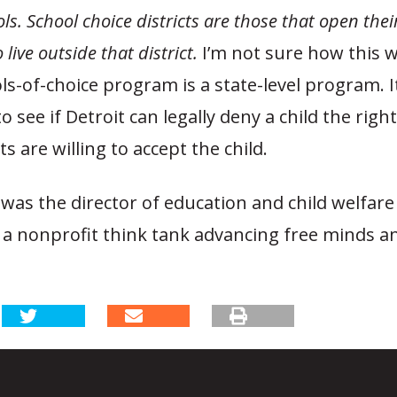
ls. School choice districts are those that open thei
live outside that district.
I’m not sure how this wi
ls-of-choice program is a state-level program. It
o see if Detroit can legally deny a child the right 
ts are willing to accept the child.
was the director of education and child welfare
 a nonprofit think tank advancing free minds a