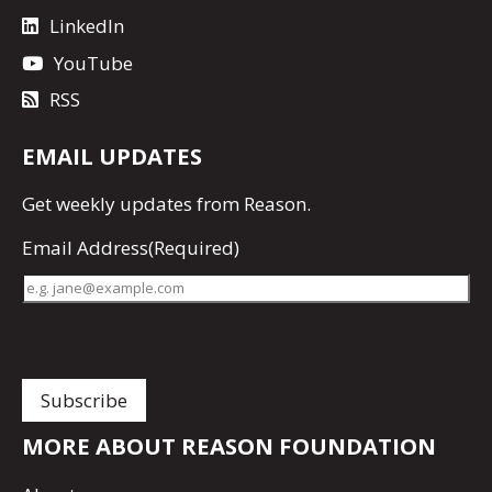
LinkedIn
YouTube
RSS
EMAIL UPDATES
Get
weekly updates
from Reason.
Email Address
(Required)
MORE ABOUT REASON FOUNDATION