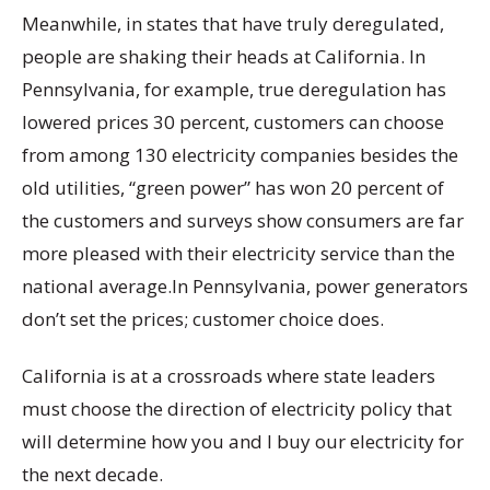
Meanwhile, in states that have truly deregulated,
people are shaking their heads at California. In
Pennsylvania, for example, true deregulation has
lowered prices 30 percent, customers can choose
from among 130 electricity companies besides the
old utilities, “green power” has won 20 percent of
the customers and surveys show consumers are far
more pleased with their electricity service than the
national average.In Pennsylvania, power generators
don’t set the prices; customer choice does.
California is at a crossroads where state leaders
must choose the direction of electricity policy that
will determine how you and I buy our electricity for
the next decade.