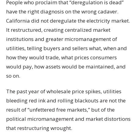
People who proclaim that “deregulation is dead”
have the right diagnosis on the wrong cadaver.
California did not deregulate the electricity market.
It restructured, creating centralized market
institutions and greater micromanagement of
utilities, telling buyers and sellers what, when and
how they would trade, what prices consumers
would pay, how assets would be maintained, and
so on.
The past year of wholesale price spikes, utilities
bleeding red ink and rolling blackouts are not the
result of “unfettered free markets,” but of the
political micromanagement and market distortions
that restructuring wrought.