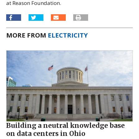
at Reason Foundation.
MORE FROM
ELECTRICITY
Building a neutral knowledge base
on data centers in Ohio