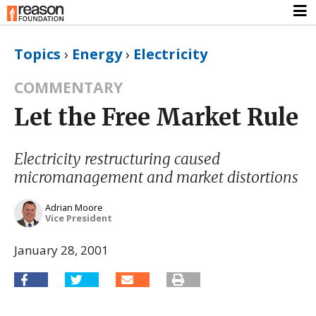
Topics
›
Energy
›
Electricity
COMMENTARY
Let the Free Market Rule
Electricity restructuring caused
micromanagement and market distortions
Adrian Moore
Vice President
January 28, 2001