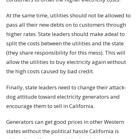
At the same time, utilities should not be allowed to
pass all their new debts on to customers through
higher rates. State leaders should make adeal to
split the costs between the utilities and the state
(they share responsibility for this mess). This will
allow the utilities to buy electricity again without
the high costs caused by bad credit.
Finally, state leaders need to change their attack-
dog attitude toward electricity generators and
encourage them to sell in California.
Generators can get good prices in other Western
states without the political hassle California is