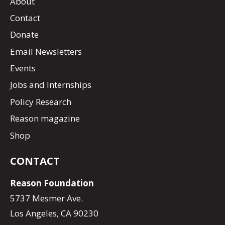
About
Contact
Donate
Email Newsletters
Events
Jobs and Internships
Policy Research
Reason magazine
Shop
CONTACT
Reason Foundation
5737 Mesmer Ave.
Los Angeles, CA 90230