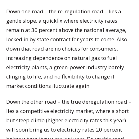
Down one road – the re-regulation road – lies a
gentle slope, a quickfix where electricity rates
remain at 30 percent above the national average,
locked in by state contract for years to come. Also
down that road are no choices for consumers,
increasing dependence on natural gas to fuel
electricity plants, a green-power industry barely
clinging to life, and no flexibility to change if
market conditions fluctuate again.
Down the other road – the true deregulation road –
lies a competitive electricity market, where a short
but steep climb (higher electricity rates this year)
will soon bring us to electricity rates 20 percent
below where they were last year. Down this road,