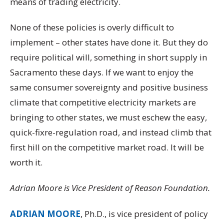
means of trading electricity.
None of these policies is overly difficult to
implement – other states have done it. But they do
require political will, something in short supply in
Sacramento these days. If we want to enjoy the
same consumer sovereignty and positive business
climate that competitive electricity markets are
bringing to other states, we must eschew the easy,
quick-fixre-regulation road, and instead climb that
first hill on the competitive market road. It will be
worth it.
Adrian Moore is Vice President of Reason Foundation.
ADRIAN MOORE
, Ph.D., is vice president of policy