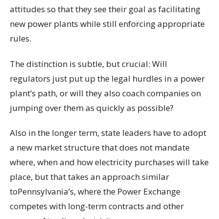
attitudes so that they see their goal as facilitating
new power plants while still enforcing appropriate
rules.
The distinction is subtle, but crucial: Will
regulators just put up the legal hurdles in a power
plant’s path, or will they also coach companies on
jumping over them as quickly as possible?
Also in the longer term, state leaders have to adopt
a new market structure that does not mandate
where, when and how electricity purchases will take
place, but that takes an approach similar
toPennsylvania’s, where the Power Exchange
competes with long-term contracts and other