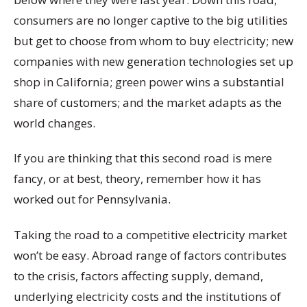
consumers are no longer captive to the big utilities
but get to choose from whom to buy electricity; new
companies with new generation technologies set up
shop in California; green power wins a substantial
share of customers; and the market adapts as the
world changes.
If you are thinking that this second road is mere
fancy, or at best, theory, remember how it has
worked out for Pennsylvania.
Taking the road to a competitive electricity market
won’t be easy. Abroad range of factors contributes
to the crisis, factors affecting supply, demand,
underlying electricity costs and the institutions of