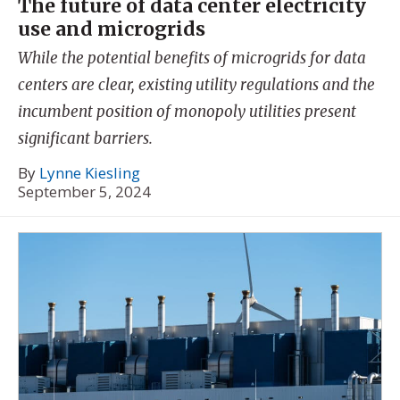
The future of data center electricity
use and microgrids
While the potential benefits of microgrids for data
centers are clear, existing utility regulations and the
incumbent position of monopoly utilities present
significant barriers.
By
Lynne Kiesling
September 5, 2024