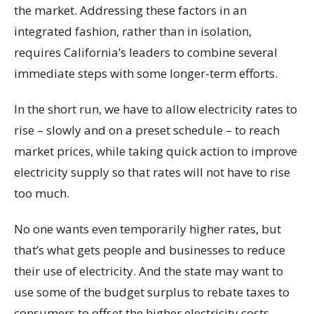
the market. Addressing these factors in an
integrated fashion, rather than in isolation,
requires California’s leaders to combine several
immediate steps with some longer-term efforts.
In the short run, we have to allow electricity rates to
rise – slowly and on a preset schedule – to reach
market prices, while taking quick action to improve
electricity supply so that rates will not have to rise
too much.
No one wants even temporarily higher rates, but
that’s what gets people and businesses to reduce
their use of electricity. And the state may want to
use some of the budget surplus to rebate taxes to
consumers to offset the higher electricity costs.