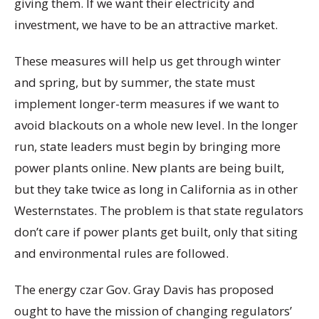
giving them. If we want their electricity and
investment, we have to be an attractive market.
These measures will help us get through winter
and spring, but by summer, the state must
implement longer-term measures if we want to
avoid blackouts on a whole new level. In the longer
run, state leaders must begin by bringing more
power plants online. New plants are being built,
but they take twice as long in California as in other
Westernstates. The problem is that state regulators
don’t care if power plants get built, only that siting
and environmental rules are followed.
The energy czar Gov. Gray Davis has proposed
ought to have the mission of changing regulators’