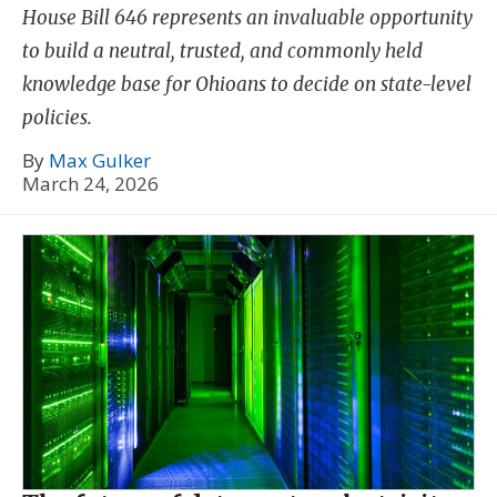
House Bill 646 represents an invaluable opportunity
to build a neutral, trusted, and commonly held
knowledge base for Ohioans to decide on state-level
policies.
By
Max Gulker
March 24, 2026