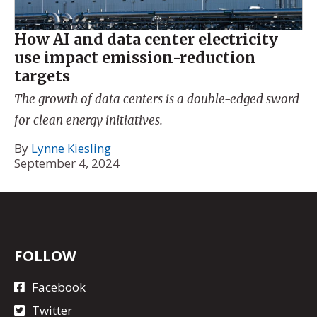
How AI and data center electricity
use impact emission-reduction
targets
The growth of data centers is a double-edged sword
for clean energy initiatives.
By
Lynne Kiesling
September 4, 2024
FOLLOW
Facebook
Twitter