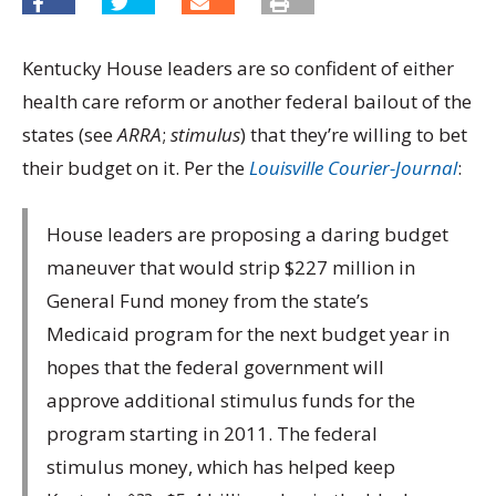
Kentucky House leaders are so confident of either
health care reform or another federal bailout of the
states (see
ARRA
;
stimulus
) that they’re willing to bet
their budget on it. Per the
Louisville Courier-Journal
:
House leaders are proposing a daring budget
maneuver that would strip $227 million in
General Fund money from the state’s
Medicaid program for the next budget year in
hopes that the federal government will
approve additional stimulus funds for the
program starting in 2011. The federal
stimulus money, which has helped keep