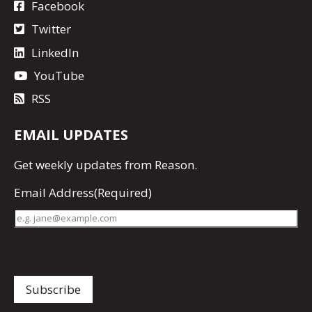
Facebook
Twitter
LinkedIn
YouTube
RSS
EMAIL UPDATES
Get
weekly updates
from Reason.
Email Address
(Required)