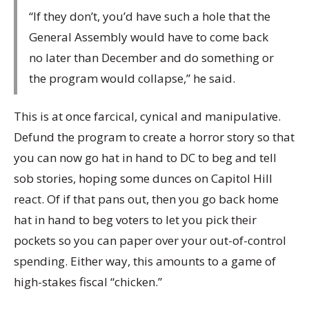
“If they don’t, you’d have such a hole that the
General Assembly would have to come back
no later than December and do something or
the program would collapse,” he said.
This is at once farcical, cynical and manipulative.
Defund the program to create a horror story so that
you can now go hat in hand to DC to beg and tell
sob stories, hoping some dunces on Capitol Hill
react. Of if that pans out, then you go back home
hat in hand to beg voters to let you pick their
pockets so you can paper over your out-of-control
spending. Either way, this amounts to a game of
high-stakes fiscal “chicken.”