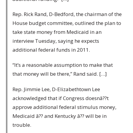
Rep. Rick Rand, D-Bedford, the chairman of the
House budget committee, outlined the plan to
take state money from Medicaid in an
interview Tuesday, saying he expects
additional federal funds in 2011.
“It’s a reasonable assumption to make that
that money will be there,” Rand said. […]
Rep. Jimmie Lee, D-Elizabethtown Lee
acknowledged that if Congress doesnâ??t
approve additional federal stimulus money,
Medicaid â?? and Kentucky â?? will be in
trouble.