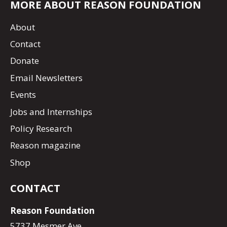
MORE ABOUT REASON FOUNDATION
About
Contact
Donate
Email Newsletters
Events
Jobs and Internships
Policy Research
Reason magazine
Shop
CONTACT
Reason Foundation
5737 Mesmer Ave.