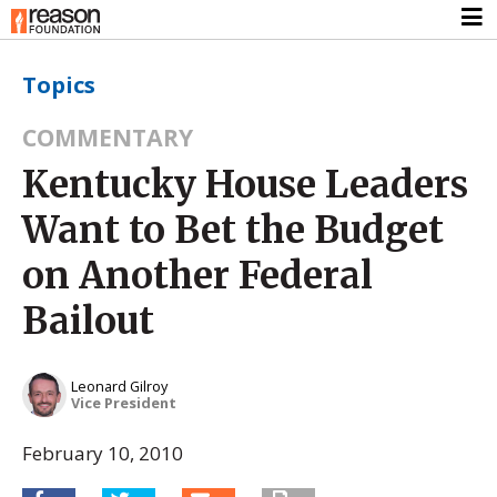
Topics
COMMENTARY
Kentucky House Leaders
Want to Bet the Budget
on Another Federal
Bailout
Leonard Gilroy
Vice President
February 10, 2010