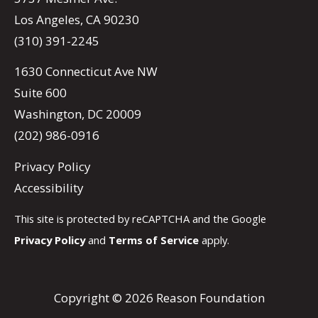
Los Angeles, CA 90230
(310) 391-2245
1630 Connecticut Ave NW
Suite 600
Washington, DC 20009
(202) 986-0916
Privacy Policy
Accessibility
This site is protected by reCAPTCHA and the Google
Privacy Policy
and
Terms of Service
apply.
Copyright © 2026 Reason Foundation