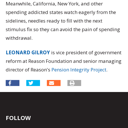
Meanwhile, California, New York, and other
spending addicted states watch eagerly from the
sidelines, needles ready to fill with the next
stimulus fix so they can avoid the pain of spending
withdrawal.
LEONARD GILROY
is vice president of government
reform at Reason Foundation and senior managing
director of Reason's
Pension Integrity Project
.
FOLLOW