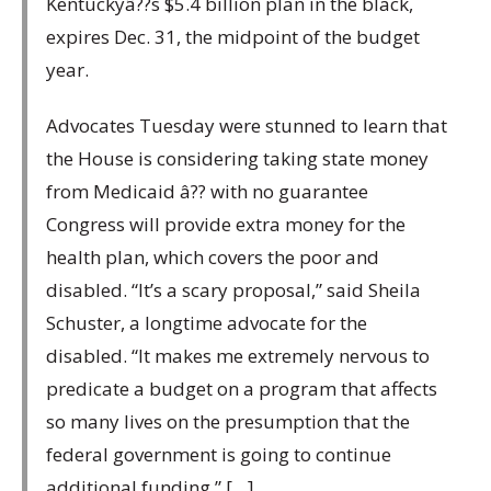
Kentuckyâ??s $5.4 billion plan in the black,
expires Dec. 31, the midpoint of the budget
year.
Advocates Tuesday were stunned to learn that
the House is considering taking state money
from Medicaid â?? with no guarantee
Congress will provide extra money for the
health plan, which covers the poor and
disabled. “It’s a scary proposal,” said Sheila
Schuster, a longtime advocate for the
disabled. “It makes me extremely nervous to
predicate a budget on a program that affects
so many lives on the presumption that the
federal government is going to continue
additional funding.” […]