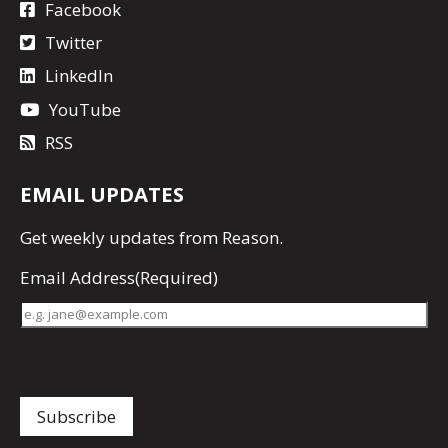
Facebook
Twitter
LinkedIn
YouTube
RSS
EMAIL UPDATES
Get
weekly updates
from Reason.
Email Address
(Required)