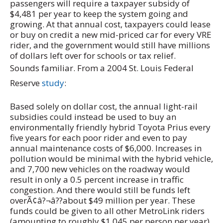
passengers will require a taxpayer subsidy of
$4,481 per year to keep the system going and
growing. At that annual cost, taxpayers could lease
or buy on credit a new mid-priced car for every VRE
rider, and the government would still have millions
of dollars left over for schools or tax relief.
Sounds familiar. From a 2004 St. Louis Federal
Reserve
study
:
Based solely on dollar cost, the annual light-rail
subsidies could instead be used to buy an
environmentally friendly hybrid Toyota Prius every
five years for each poor rider and even to pay
annual maintenance costs of $6,000. Increases in
pollution would be minimal with the hybrid vehicle,
and 7,700 new vehicles on the roadway would
result in only a 0.5 percent increase in traffic
congestion. And there would still be funds left
overÃ¢â?¬â??about $49 million per year. These
funds could be given to all other MetroLink riders
(amounting to roughly $1,045 per person per year)