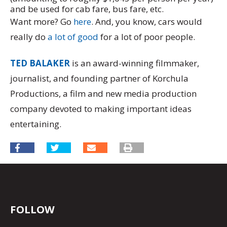
and be used for cab fare, bus fare, etc.
Want more? Go
here
. And, you know, cars would
really do
a lot of good
for a lot of poor people.
TED BALAKER
is an award-winning filmmaker,
journalist, and founding partner of Korchula
Productions, a film and new media production
company devoted to making important ideas
entertaining.
FOLLOW