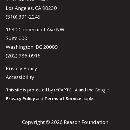
Los Angeles, CA 90230
(310) 391-2245
1630 Connecticut Ave NW
Suite 600
Washington, DC 20009
(202) 986-0916
Privacy Policy
Accessibility
This site is protected by reCAPTCHA and the Google
Privacy Policy
and
Terms of Service
apply.
Copyright © 2026 Reason Foundation