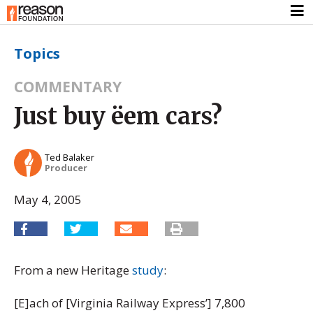
Topics
COMMENTARY
Just buy ëem cars?
Ted Balaker
Producer
May 4, 2005
From a new Heritage
study
:
[E]ach of [Virginia Railway Express’] 7,800