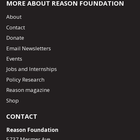
MORE ABOUT REASON FOUNDATION
About
Contact
Donate
Email Newsletters
Events
Jobs and Internships
Policy Research
Reason magazine
Shop
CONTACT
Reason Foundation
5737 Mesmer Ave.