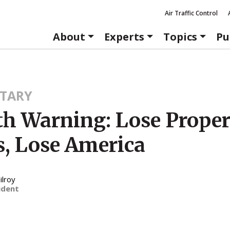
Air Traffic Control
About
Experts
Topics
Pu
TARY
4th Warning: Lose Prope
s, Lose America
ilroy
ident