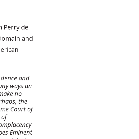
 Perry de
 domain and
merican
endence and
many ways an
I make no
rhaps, the
eme Court of
 of
complacency
does Eminent