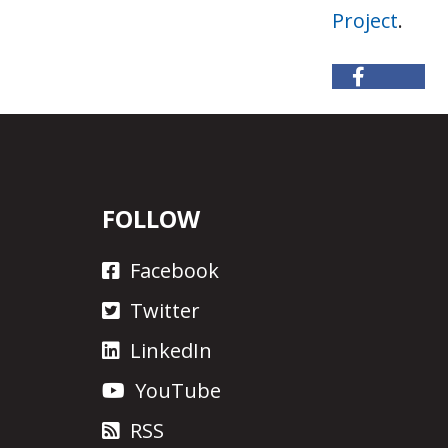
Project
.
FOLLOW
Facebook
Twitter
LinkedIn
YouTube
RSS