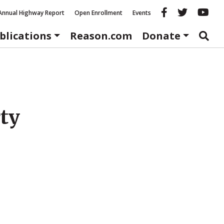
Reason fac
Reason 
Re
Annual Highway Report
Open Enrollment
Events
blications
Reason.com
Donate
rty