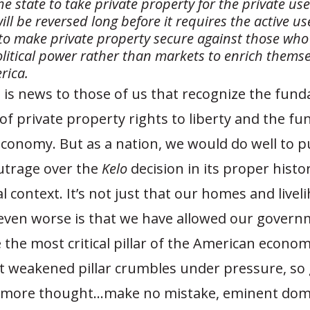
he state to take private property for the private us
ill be reversed long before it requires the active us
 make private property secure against those who
olitical power rather than markets to enrich thems
rica.
 is news to those of us that recognize the fun
f private property rights to liberty and the fu
 economy. But as a nation, we would do well to p
outrage over the
Kelo
decision in its proper histo
l context. It’s not just that our homes and livel
s even worse is that we have allowed our govern
 the most critical pillar of the American econo
that weakened pillar crumbles under pressure, so
e more thought…make no mistake, eminent dom