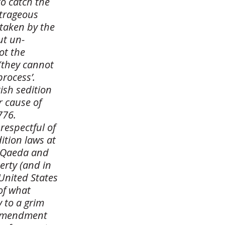
o catch the
utrageous
 taken by the
ut un-
ot the
(they cannot
process’.
ish sedition
r cause of
776.
respectful of
ition laws at
Al Qaeda and
erty (and in
 United States
of what
y to a grim
h Amendment