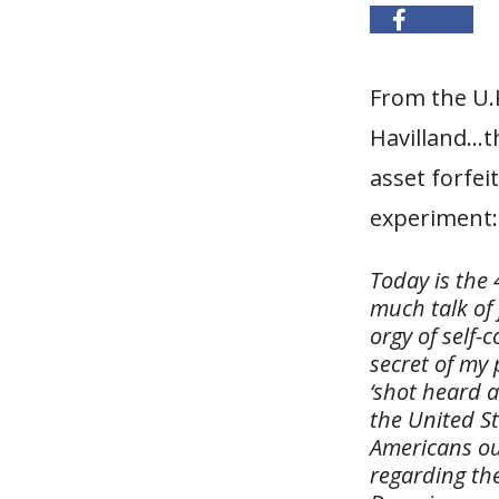
From the U.
Havilland…t
asset forfe
experiment:
Today is the
much talk of
orgy of self-
secret of my
‘shot heard 
the United St
Americans ou
regarding th