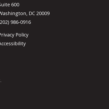
Suite 600
Washington, DC 20009
(202) 986-0916
Privacy Policy
Accessibility
.