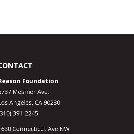
CONTACT
Reason Foundation
5737 Mesmer Ave.
Los Angeles, CA 90230
(310) 391-2245
1630 Connecticut Ave NW