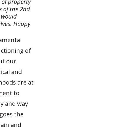
e of property
e of the 2nd
 would
elves. Happy
damental
nctioning of
ut our
rical and
ihoods are at
ment to
my and way
 goes the
ain and