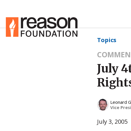
Topics
COMMEN
July 
Right
Leonard G
Vice Pres
July 3, 2005