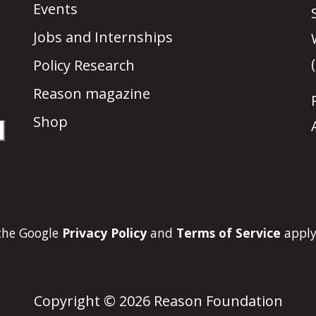
Events
Jobs and Internships
Policy Research
Reason magazine
Shop
 the Google
Privacy Policy
and
Terms of Service
apply
Copyright © 2026 Reason Foundation