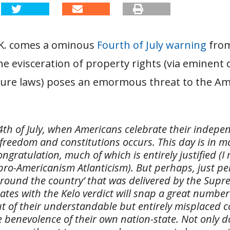
K. comes a ominous
Fourth of July warning
from
he evisceration of property rights (via eminent
iture laws) poses an emormous threat to the A
 4th of July, when Americans celebrate their indep
 freedom and constitutions occurs. This day is in 
congratulation, much of which is entirely justified (
 pro-Americanism Atlanticism). But perhaps, just pe
around the country’ that was delivered by the Supr
ates with the Kelo verdict will snap a great number
t of their understandable but entirely misplaced 
e benevolence of their own nation-state. Not only 