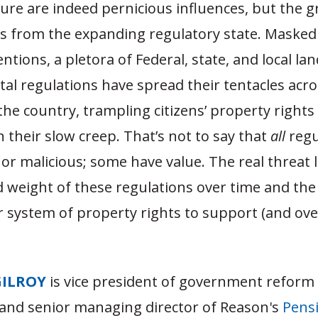
ture are indeed pernicious influences, but the g
s from the expanding regulatory state. Masked 
entions, a pletora of Federal, state, and local la
l regulations have spread their tentacles acro
the country, trampling citizens’ property rights
in their slow creep. That’s not to say that
all
regu
or malicious; some have value. The real threat l
 weight of these regulations over time and th
ur system of property rights to support (and ov
GILROY
is vice president of government reform
and senior managing director of Reason's
Pensi