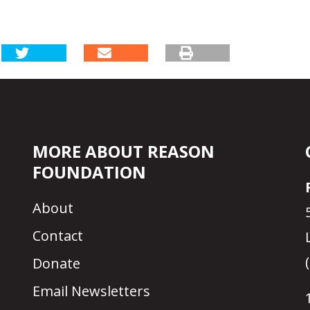
MORE ABOUT REASON
FOUNDATION
About
Contact
Donate
Email Newsletters