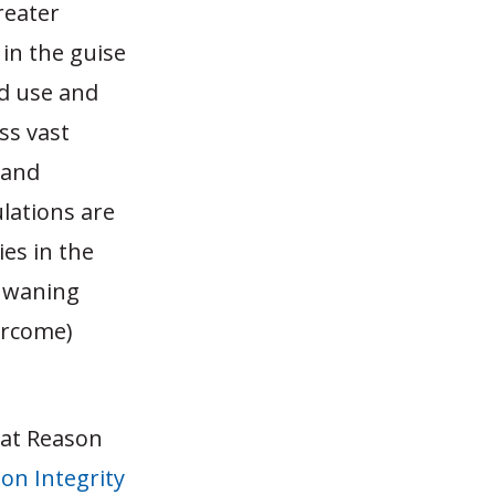
reater
in the guise
nd use and
ss vast
 and
lations are
ies in the
e waning
ercome)
 at Reason
on Integrity