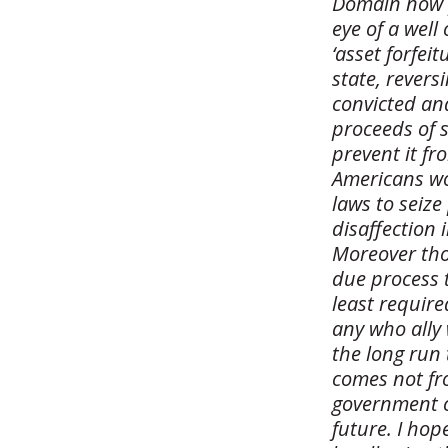
Domain now p
eye of a wel
‘asset forfei
state, rever
convicted and
proceeds of 
prevent it fr
Americans wou
laws to seize
disaffection 
Moreover thos
due process t
least require
any who ally 
the long run 
comes not fr
government ca
future. I ho