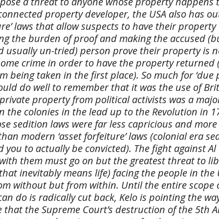
ose a threat to anyone whose property happens t
l connected property developer, the USA also has o
ture’ laws that allow suspects to have their property
sing the burden of proof and making the accused (b
 usually un-tried) person prove their property is n
some crime in order to have the property returned 
om being taken in the first place). So much for ‘due 
ld do well to remember that it was the use of Brit
 private property from political activists was a majo
in the colonies in the lead up to the Revolution in 1
e sedition laws were far less capricious and more 
han modern ‘asset forfeiture’ laws (colonial era sed
d you to actually be convicted). The fight against 
with them must go on but the greatest threat to lib
that inevitably means life) facing the people in the
om without but from within. Until the entire scope 
n do is radically cut back, Kelo is pointing the wa
pe that the Supreme Court’s destruction of the 5t