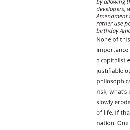
by allowing t
developers, w
Amendment to
rather use p
birthday Ame
None of this
importance o
a capitalist
justifiable 
philosophica
risk; what’
slowly erode
of life. If 
nation. On