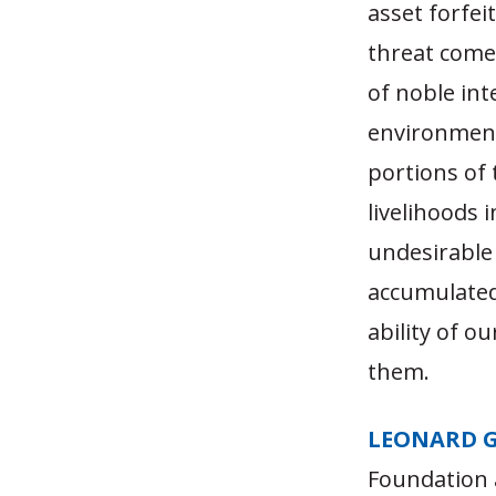
asset forfei
threat come
of noble int
environmenta
portions of 
livelihoods 
undesirable 
accumulated
ability of o
them.
LEONARD 
Foundation 