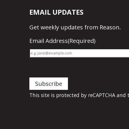
EMAIL UPDATES
Get
weekly updates
from Reason.
Email Address
(Required)
This site is protected by reCAPTCHA and