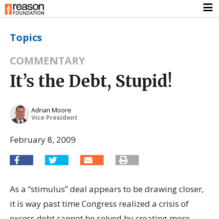
Topics
COMMENTARY
It’s the Debt, Stupid!
Adrian Moore
Vice President
February 8, 2009
As a “stimulus” deal appears to be drawing closer,
it is way past time Congress realized a crisis of
excess debt cannot be solved by creating more