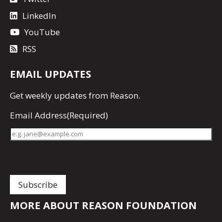
LinkedIn
YouTube
RSS
EMAIL UPDATES
Get
weekly updates
from Reason.
Email Address
(Required)
MORE ABOUT REASON FOUNDATION