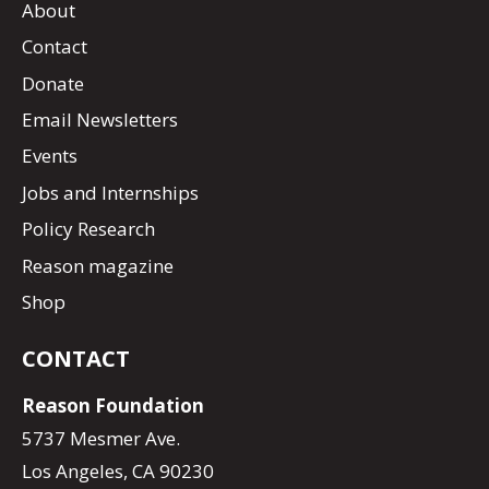
About
Contact
Donate
Email Newsletters
Events
Jobs and Internships
Policy Research
Reason magazine
Shop
CONTACT
Reason Foundation
5737 Mesmer Ave.
Los Angeles, CA 90230