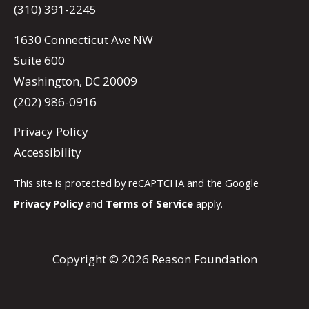
(310) 391-2245
1630 Connecticut Ave NW
Suite 600
Washington, DC 20009
(202) 986-0916
Privacy Policy
Accessibility
This site is protected by reCAPTCHA and the Google
Privacy Policy
and
Terms of Service
apply.
Copyright © 2026 Reason Foundation