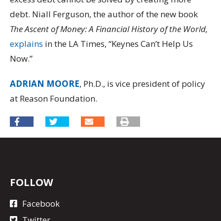
debt. Niall Ferguson, the author of the new book
The Ascent of Money: A Financial History of the World,
explains
in the LA Times, “Keynes Can’t Help Us
Now.”
ADRIAN MOORE
, Ph.D., is vice president of policy
at Reason Foundation.
FOLLOW
Facebook
Twitter