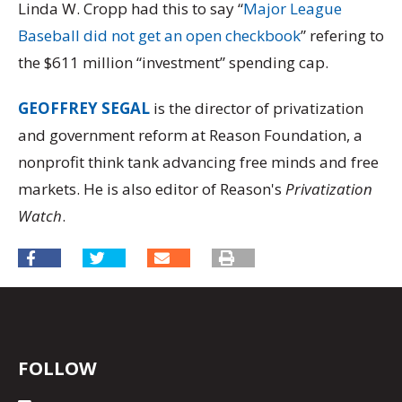
Linda W. Cropp had this to say “
Major League
Baseball did not get an open checkbook
” refering to
the $611 million “investment” spending cap.
GEOFFREY SEGAL
is the director of privatization
and government reform at Reason Foundation, a
nonprofit think tank advancing free minds and free
markets. He is also editor of Reason's
Privatization
Watch
.
FOLLOW