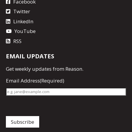
Facebook
Twitter
LinkedIn
YouTube
RSS
EMAIL UPDATES
Get
weekly updates
from Reason.
Email Address
(Required)