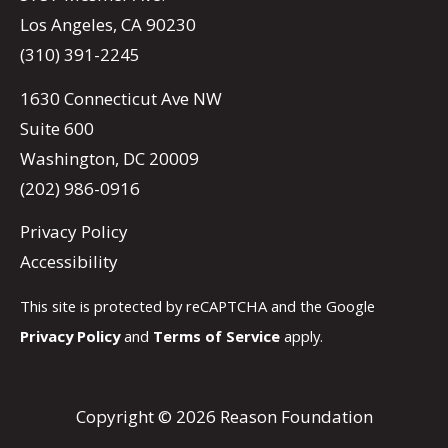
Los Angeles, CA 90230
(310) 391-2245
1630 Connecticut Ave NW
Suite 600
Washington, DC 20009
(202) 986-0916
Privacy Policy
Accessibility
This site is protected by reCAPTCHA and the Google
Privacy Policy
and
Terms of Service
apply.
Copyright © 2026 Reason Foundation