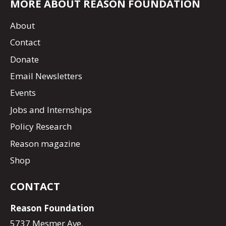
MORE ABOUT REASON FOUNDATION
About
Contact
Donate
Email Newsletters
Events
Jobs and Internships
Policy Research
Reason magazine
Shop
CONTACT
Reason Foundation
5737 Mesmer Ave.