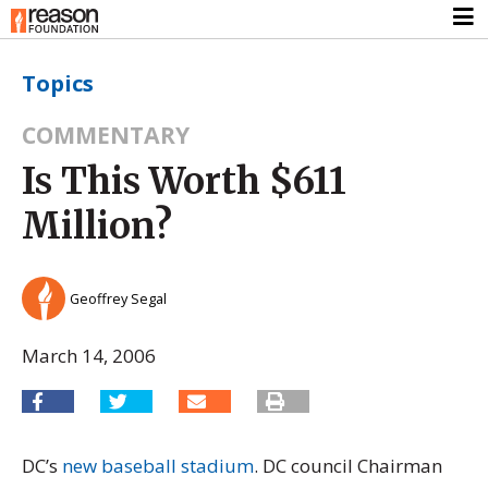
Topics
COMMENTARY
Is This Worth $611
Million?
Geoffrey Segal
March 14, 2006
DC’s
new baseball stadium
. DC council Chairman