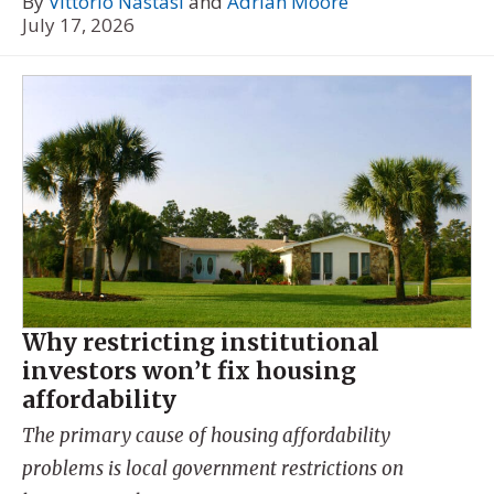
By
Vittorio Nastasi
and
Adrian Moore
July 17, 2026
Why restricting institutional
investors won’t fix housing
affordability
The primary cause of housing affordability
problems is local government restrictions on