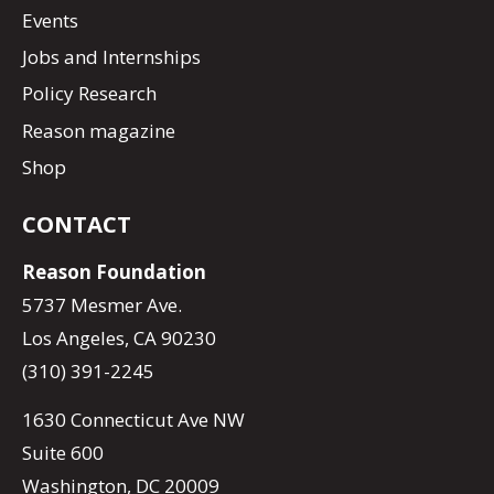
Events
Jobs and Internships
Policy Research
Reason magazine
Shop
CONTACT
Reason Foundation
5737 Mesmer Ave.
Los Angeles, CA 90230
(310) 391-2245
1630 Connecticut Ave NW
Suite 600
Washington, DC 20009