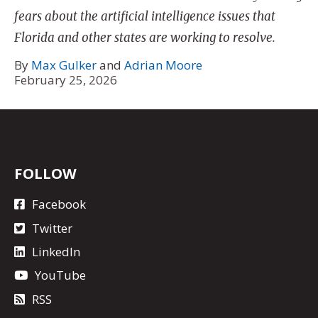
fears about the artificial intelligence issues that
Florida and other states are working to resolve.
By
Max Gulker
and
Adrian Moore
February 25, 2026
FOLLOW
Facebook
Twitter
LinkedIn
YouTube
RSS