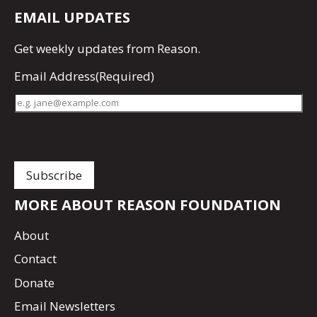
EMAIL UPDATES
Get
weekly updates
from Reason.
Email Address
(Required)
MORE ABOUT REASON FOUNDATION
About
Contact
Donate
Email Newsletters