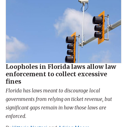
Loopholes in Florida laws allow law
enforcement to collect excessive
fines
Florida has laws meant to discourage local
governments from relying on ticket revenue, but
significant gaps remain in how those laws are
enforced.