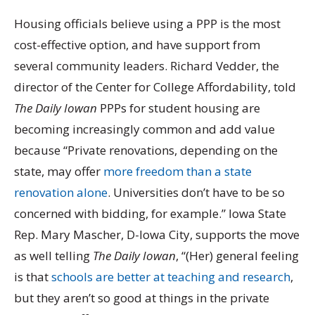
Housing officials believe using a PPP is the most
cost-effective option, and have support from
several community leaders. Richard Vedder, the
director of the Center for College Affordability, told
The Daily Iowan
PPPs for student housing are
becoming increasingly common and add value
because “Private renovations, depending on the
state, may offer
more freedom than a state
renovation alone
. Universities don’t have to be so
concerned with bidding, for example.” Iowa State
Rep. Mary Mascher, D-Iowa City, supports the move
as well telling
The Daily Iowan
, “(Her) general feeling
is that
schools are better at teaching and research
,
but they aren’t so good at things in the private