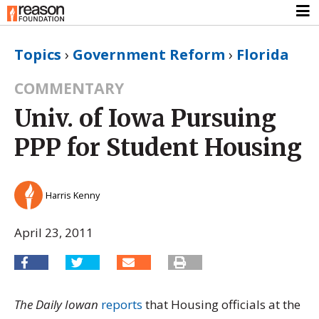
Topics
›
Government Reform
›
Florida
COMMENTARY
Univ. of Iowa Pursuing
PPP for Student Housing
Harris Kenny
April 23, 2011
The Daily Iowan
reports
that Housing officials at the