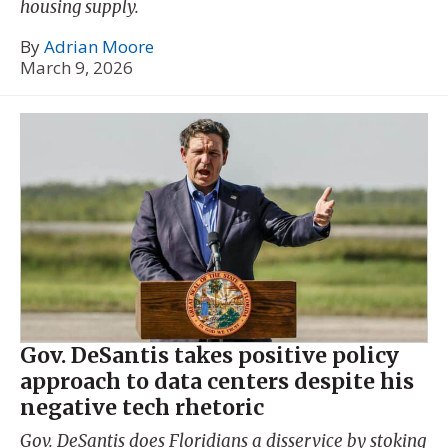
housing supply.
By
Adrian Moore
March 9, 2026
Gov. DeSantis takes positive policy
approach to data centers despite his
negative tech rhetoric
Gov. DeSantis does Floridians a disservice by stoking