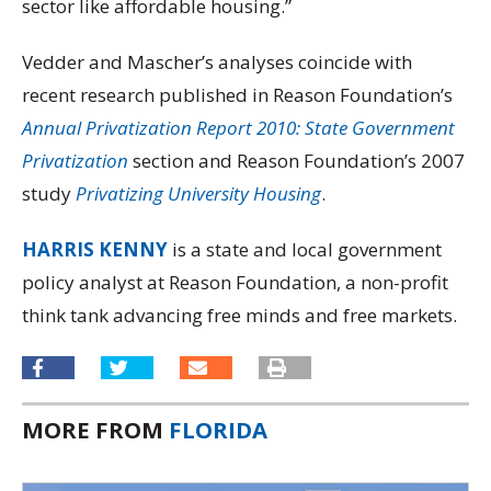
sector like affordable housing.”
Vedder and Mascher’s analyses coincide with
recent research published in Reason Foundation’s
Annual Privatization Report 2010:
State Government
Privatization
section and Reason Foundation’s 2007
study
Privatizing University Housing
.
HARRIS KENNY
is a state and local government
policy analyst at Reason Foundation, a non-profit
think tank advancing free minds and free markets.
MORE FROM
FLORIDA