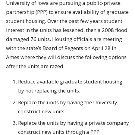
University of Iowa are pursuing a public-private
partnership (PPP) to ensure availability of graduate
student housing. Over the past few years student
interest in the units has lessened, then a 2008 flood
damaged 76 units. Housing officials are meeting
with the state’s Board of Regents on April 28 in
Ames where they will discuss the following options
after the units are razed:
Reduce available graduate student housing
by not replacing the units.
Replace the units by having the University
construct new units.
Replace the units by having a private company
construct new units through a PPP.