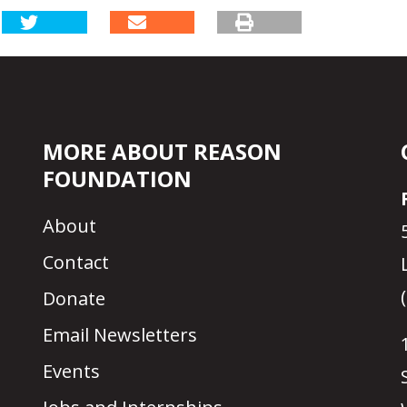
MORE ABOUT REASON
FOUNDATION
About
Contact
Donate
Email Newsletters
Events