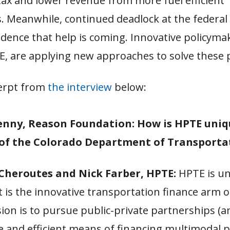
tax and lower revenue from more fuel efficient
 Meanwhile, continued deadlock at the federal le
idence that help is coming. Innovative policymak
E, are applying new approaches to solve these
erpt from
the interview
below:
enny, Reason Foundation:
How is HPTE uniq
 of the Colorado Department of Transporta
Cheroutes and Nick Farber, HPTE
:
HPTE is u
t is the innovative transportation finance arm 
sion is to pursue public-private partnerships (
e and efficient means of financing multimodal pr