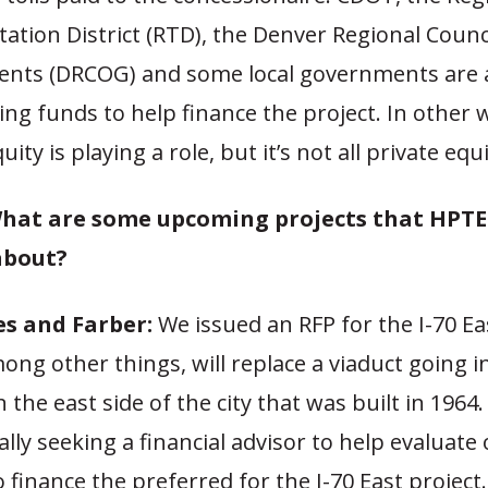
ation District (RTD), the Denver Regional Counci
nts (DRCOG) and some local governments are 
ing funds to help finance the project. In other 
uity is playing a role, but it’s not all private equi
hat are some upcoming projects that HPTE 
about?
s and Farber:
We issued an RFP for the I-70 Eas
ong other things, will replace a viaduct going i
 the east side of the city that was built in 1964
cally seeking a financial advisor to help evaluate
 finance the preferred for the I-70 East project.