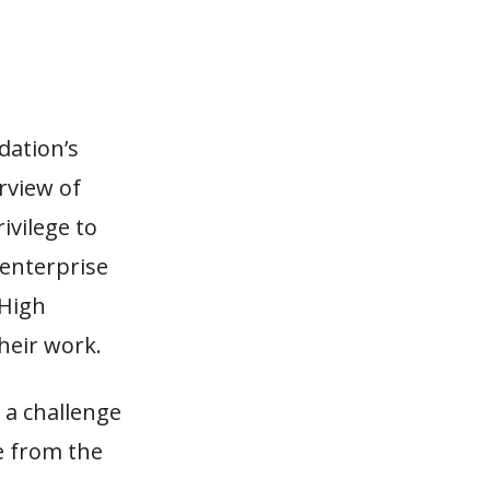
dation’s
rview of
rivilege to
 enterprise
 High
heir work.
, a challenge
e from the