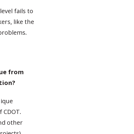
vel fails to
ers, like the
 problems.
ue from
tion?
nique
of CDOT.
and other
ojects),