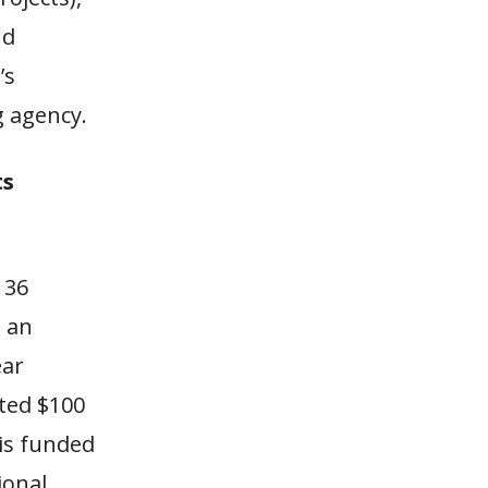
nd
’s
g agency.
ts
 36
s an
ear
ated $100
 is funded
ional