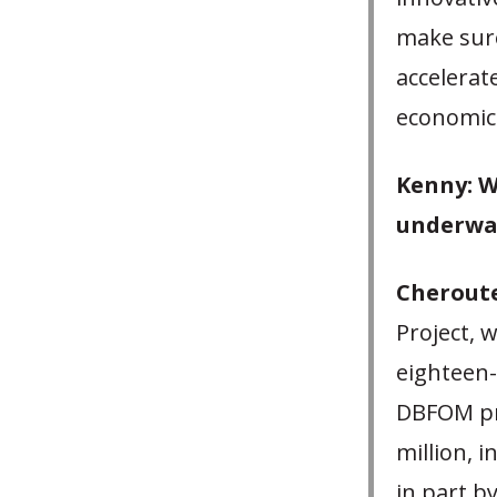
make sure
accelerate
economic 
Kenny: W
underwa
Cheroute
Project, 
eighteen-
DBFOM pro
million, 
in part b