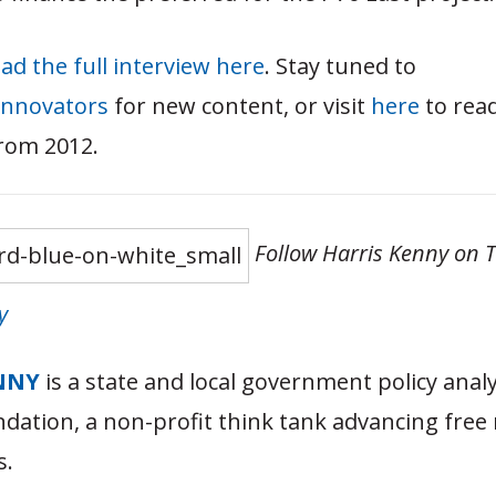
ad the full interview here
. Stay tuned to
innovators
for new content, or visit
here
to rea
from 2012.
Follow Harris Kenny on T
y
NNY
is a state and local government policy analy
dation, a non-profit think tank advancing free
s.