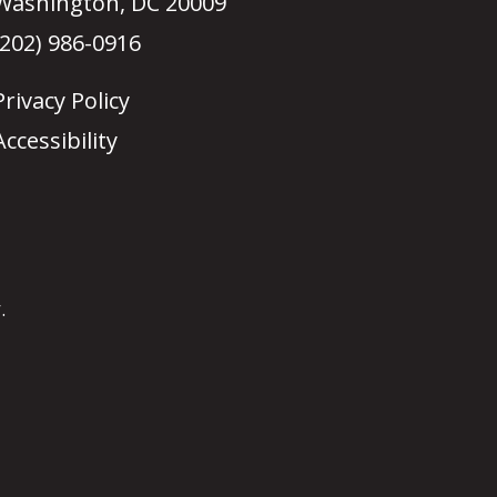
Washington, DC 20009
(202) 986-0916
Privacy Policy
Accessibility
.