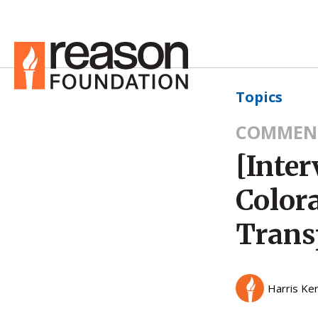
Topics
COMMEN
[Inte
Color
Trans
Harris Ke