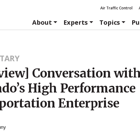
Air Traffic Control
About
Experts
Topics
Pu
TARY
rview] Conversation wit
ado’s High Performance
portation Enterprise
nny