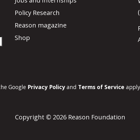
Jobs and Internships
Policy Research
Reason magazine
Shop
 the Google
Privacy Policy
and
Terms of Service
apply
Copyright © 2026 Reason Foundation