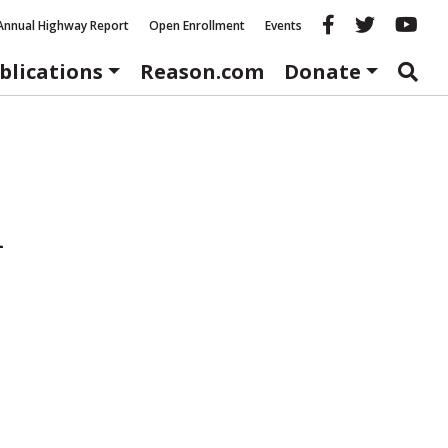
Reason fac
Reason 
Re
Annual Highway Report
Open Enrollment
Events
blications
Reason.com
Donate
h