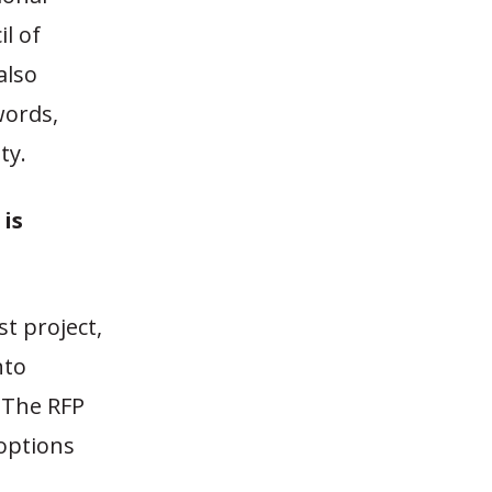
l of
also
words,
ty.
is
t project,
nto
. The RFP
 options