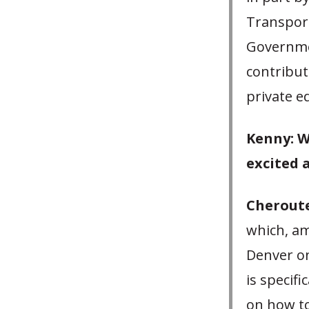
Transport
Governme
contribut
private eq
Kenny: W
excited 
Cheroute
which, am
Denver on
is specifi
on how to