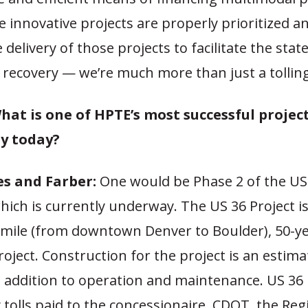
 innovative projects are properly prioritized a
 delivery of those projects to facilitate the state
recovery — we’re much more than just a tollin
hat is one of HPTE’s most successful projec
y today?
s and Farber:
One would be Phase 2 of the US
which is currently underway. The US 36 Project i
mile (from downtown Denver to Boulder), 50-y
ject. Construction for the project is an estim
in addition to operation and maintenance. US 36
y tolls paid to the concessionaire. CDOT, the Reg