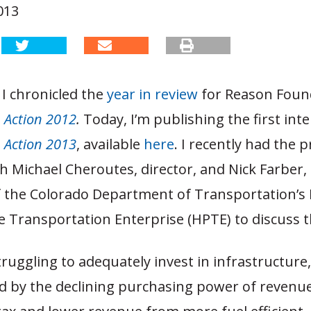
013
I chronicled the
year in review
for Reason Foun
n Action 2012
.
Today, I’m publishing the first inte
n Action 2013
, available
here
. I recently had the p
h Michael Cheroutes, director, and Nick Farber,
of the Colorado Department of Transportation’s
 Transportation Enterprise (HPTE) to discuss t
truggling to adequately invest in infrastructure
by the declining purchasing power of revenu