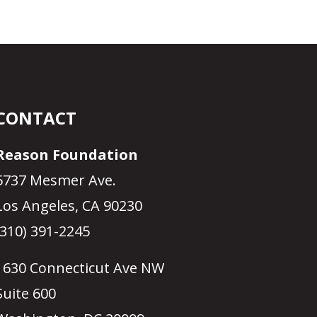
CONTACT
Reason Foundation
5737 Mesmer Ave.
Los Angeles, CA 90230
(310) 391-2245
1630 Connecticut Ave NW
Suite 600