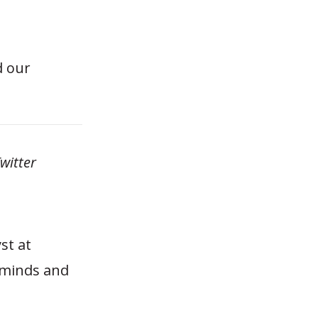
d our
witter
st at
 minds and