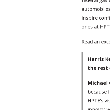
federal gas 
automobiles.
inspire conf
ones at HPT
Read an exc
Harris K
the rest
Michael 
because i
HPTE’s vi
innovativ