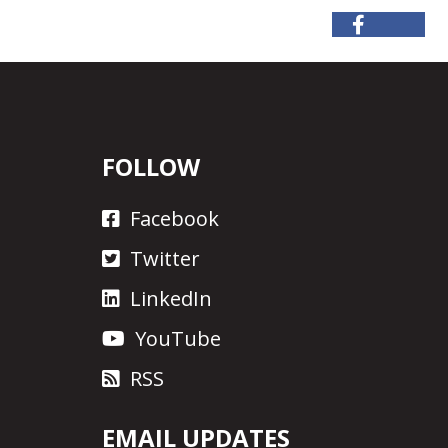
FOLLOW
Facebook
Twitter
LinkedIn
YouTube
RSS
EMAIL UPDATES