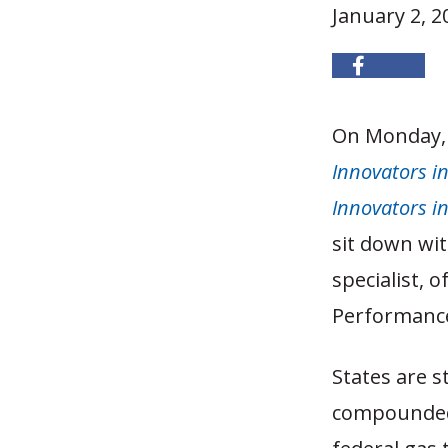
January 2, 2
On Monday, 
Innovators i
Innovators i
sit down wit
specialist, 
Performance
States are s
compounded 