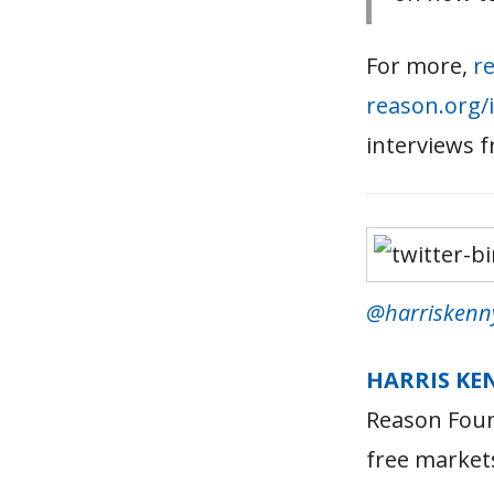
For more,
re
reason.org/
interviews 
@harriskenn
HARRIS KE
Reason Foun
free market