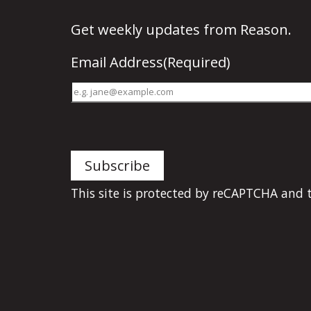
Get
weekly updates
from Reason.
Email Address
(Required)
This site is protected by reCAPTCHA and