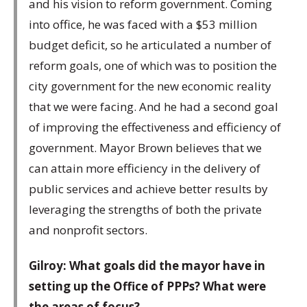
and his vision to reform government. Coming
into office, he was faced with a $53 million
budget deficit, so he articulated a number of
reform goals, one of which was to position the
city government for the new economic reality
that we were facing. And he had a second goal
of improving the effectiveness and efficiency of
government. Mayor Brown believes that we
can attain more efficiency in the delivery of
public services and achieve better results by
leveraging the strengths of both the private
and nonprofit sectors.
Gilroy: What goals did the mayor have in
setting up the Office of PPPs? What were
the areas of focus?