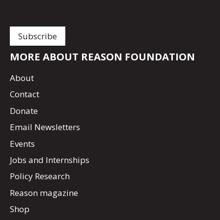
MORE ABOUT REASON FOUNDATION
About
Contact
Donate
Email Newsletters
Events
Jobs and Internships
Policy Research
Reason magazine
Shop