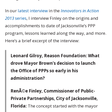
In our
latest interview
in the
Innovators in Action
2013
series
, I interview Finley on the origins and
accomplishments to date of Jacksonville’s PPP
program, lessons learned along the way, and more.
Here’s a brief excerpt of the interview:
Leonard Gilroy, Reason Foundation: What
drove Mayor Brown’s decision to launch
the Office of PPPs so early in his
administration?
RenÃ©e Finley, Commissioner of Public-
Private Partnerships, City of Jacksonville,
Florida:
The concept started with the mayor