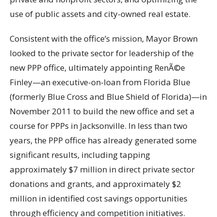
use of public assets and city-owned real estate.
Consistent with the office’s mission, Mayor Brown
looked to the private sector for leadership of the
new PPP office, ultimately appointing RenÃ©e
Finley—an executive-on-loan from Florida Blue
(formerly Blue Cross and Blue Shield of Florida)—in
November 2011 to build the new office and set a
course for PPPs in Jacksonville. In less than two
years, the PPP office has already generated some
significant results, including tapping
approximately $7 million in direct private sector
donations and grants, and approximately $2
million in identified cost savings opportunities
through efficiency and competition initiatives.