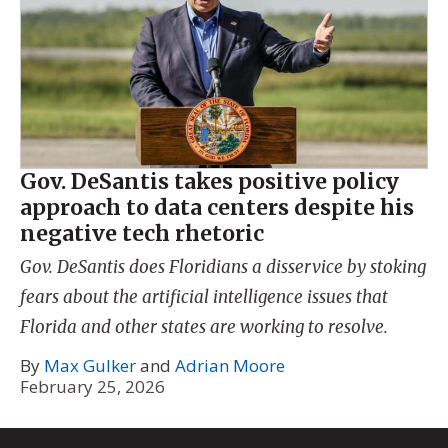
Gov. DeSantis takes positive policy
approach to data centers despite his
negative tech rhetoric
Gov. DeSantis does Floridians a disservice by stoking
fears about the artificial intelligence issues that
Florida and other states are working to resolve.
By
Max Gulker
and
Adrian Moore
February 25, 2026