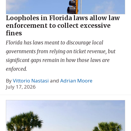
Loopholes in Florida laws allow law
enforcement to collect excessive
fines
Florida has laws meant to discourage local
governments from relying on ticket revenue, but
significant gaps remain in how those laws are
enforced.
By
Vittorio Nastasi
and
Adrian Moore
July 17, 2026