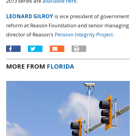
2013
series are
available here
.
LEONARD GILROY
is vice president of government
reform at Reason Foundation and senior managing
director of Reason's
Pension Integrity Project
.
MORE FROM
FLORIDA