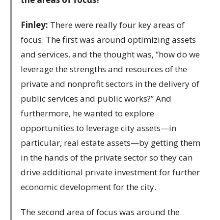
Finley:
There were really four key areas of
focus. The first was around optimizing assets
and services, and the thought was, “how do we
leverage the strengths and resources of the
private and nonprofit sectors in the delivery of
public services and public works?” And
furthermore, he wanted to explore
opportunities to leverage city assets—in
particular, real estate assets—by getting them
in the hands of the private sector so they can
drive additional private investment for further
economic development for the city.
The second area of focus was around the