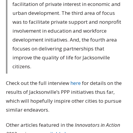
facilitation of private interest in economic and
urban development. The third area of focus
was to facilitate private support and nonprofit
involvement in education and workforce
development initiatives. And, the fourth area
focuses on delivering partnerships that
improve the quality of life for Jacksonville
citizens.
Check out the full interview
here
for details on the
results of Jacksonville’s PPP initiatives thus far,
which will hopefully inspire other cities to pursue
similar endeavors.
Other articles featured in the
Innovators in Action