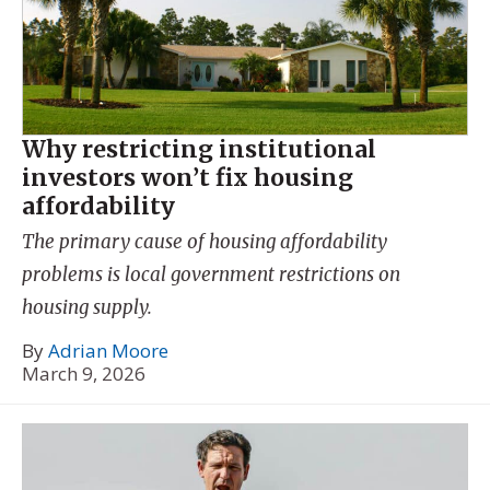
Why restricting institutional
investors won’t fix housing
affordability
The primary cause of housing affordability
problems is local government restrictions on
housing supply.
By
Adrian Moore
March 9, 2026