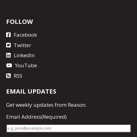
FOLLOW
Facebook
Twitter
LinkedIn
YouTube
RSS
EMAIL UPDATES
Get
weekly updates
from Reason.
Email Address
(Required)