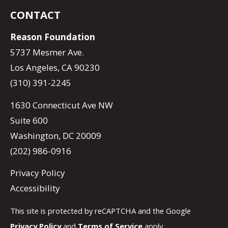
CONTACT
Reason Foundation
5737 Mesmer Ave.
Los Angeles, CA 90230
(310) 391-2245
1630 Connecticut Ave NW
Suite 600
Washington, DC 20009
(202) 986-0916
Privacy Policy
Accessibility
This site is protected by reCAPTCHA and the Google
Privacy Policy
and
Terms of Service
apply.