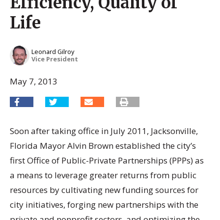
Efficiency, Quality of
Life
Leonard Gilroy
Vice President
May 7, 2013
Soon after taking office in July 2011, Jacksonville,
Florida Mayor Alvin Brown established the city’s
first Office of Public-Private Partnerships (PPPs) as
a means to leverage greater returns from public
resources by cultivating new funding sources for
city initiatives, forging new partnerships with the
private and nonprofit sectors, and optimizing the