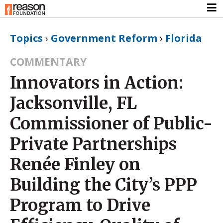
Topics
›
Government Reform
›
Florida
COMMENTARY
Innovators in Action:
Jacksonville, FL
Commissioner of Public-
Private Partnerships
Renée Finley on
Building the City’s PPP
Program to Drive