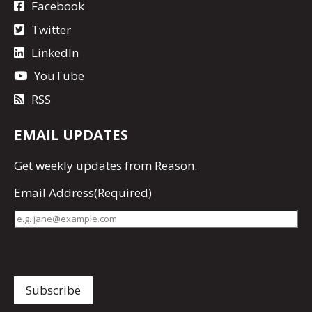
Facebook
Twitter
LinkedIn
YouTube
RSS
EMAIL UPDATES
Get
weekly updates
from Reason.
Email Address
(Required)