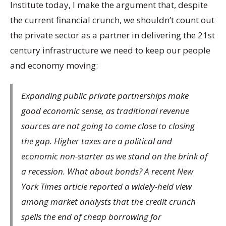
Institute today, I make the argument that, despite
the current financial crunch, we shouldn’t count out
the private sector as a partner in delivering the 21st
century infrastructure we need to keep our people
and economy moving:
Expanding public private partnerships make
good economic sense, as traditional revenue
sources are not going to come close to closing
the gap. Higher taxes are a political and
economic non-starter as we stand on the brink of
a recession. What about bonds? A recent New
York Times article reported a widely-held view
among market analysts that the credit crunch
spells the end of cheap borrowing for