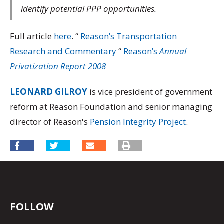
identify potential PPP opportunities.
Full article
here
.
“
Reason’s Transportation
Research and Commentary
“
Reason’s
Annual
Privatization Report 2008
LEONARD GILROY
is vice president of government
reform at Reason Foundation and senior managing
director of Reason's
Pension Integrity Project
.
FOLLOW