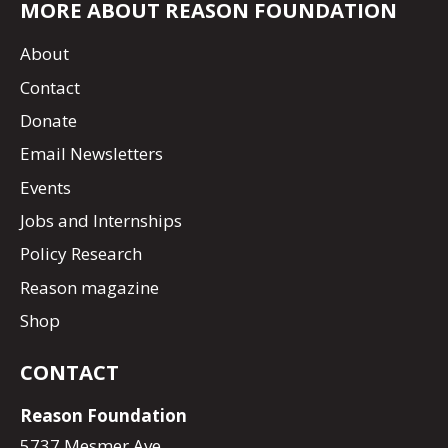
MORE ABOUT REASON FOUNDATION
About
Contact
Donate
Email Newsletters
Events
Jobs and Internships
Policy Research
Reason magazine
Shop
CONTACT
Reason Foundation
5737 Mesmer Ave.