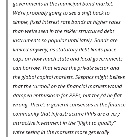
governments in the municipal bond market.
We’re probably going to see a shift back to
simple, fixed interest rate bonds at higher rates
than we’ve seen in the riskier structured debt
instruments so popular until lately. Bonds are
limited anyway, as statutory debt limits place
caps on how much state and local governments
can borrow. That leaves the private sector and
the global capital markets. Skeptics might believe
that the turmoil on the financial markets would
dampen enthusiasm for PPPs, but they’d be flat
wrong. There’s a general consensus in the finance
community that infrastructure PPPs are a very
attractive investment in the “flight to quality”
we’re seeing in the markets more generally