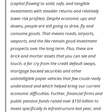
(capital flowing to solid, safe, and tangible
investments with steadier returns and relatively
lower risk profiles). Despite economic ups and
downs, people are still going to drive, fly and
consume goods. That means roads, airports,
seaports, and the like remain good investment
prospects over the long term. Plus, these are
brick and mortar assets that you can see and
touch, a far cry from the credit default swaps,
mortgage backed securities and other
unintelligible paper vehicles that few could really
understand and which helped bring our current
economic difficulties. Further, financial firms and
public pension funds raised over $150 billion to
invest specifically in infrastructure last year, and