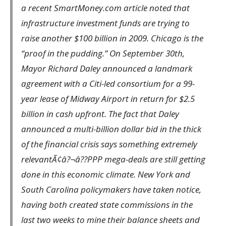
a recent SmartMoney.com article noted that
infrastructure investment funds are trying to
raise another $100 billion in 2009. Chicago is the
“proof in the pudding.” On September 30th,
Mayor Richard Daley announced a landmark
agreement with a Citi-led consortium for a 99-
year lease of Midway Airport in return for $2.5
billion in cash upfront. The fact that Daley
announced a multi-billion dollar bid in the thick
of the financial crisis says something extremely
relevantÃ¢â?¬â??PPP mega-deals are still getting
done in this economic climate. New York and
South Carolina policymakers have taken notice,
having both created state commissions in the
last two weeks to mine their balance sheets and