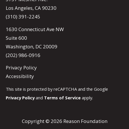
Los Angeles, CA 90230
(310) 391-2245
1630 Connecticut Ave NW
Suite 600
Washington, DC 20009
(202) 986-0916
Privacy Policy
Accessibility
This site is protected by reCAPTCHA and the Google
Privacy Policy
and
Terms of Service
apply.
Copyright © 2026 Reason Foundation