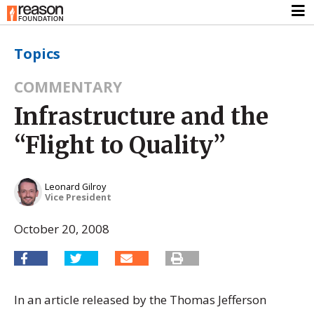
Topics
COMMENTARY
Infrastructure and the
“Flight to Quality”
Leonard Gilroy
Vice President
October 20, 2008
In an article released by the Thomas Jefferson