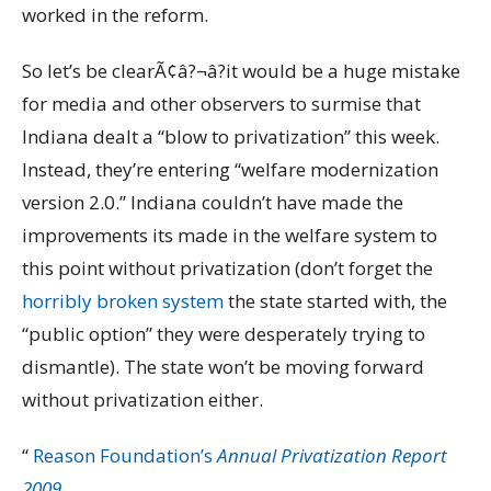
worked in the reform.
So let’s be clearÃ¢â?¬â?it would be a huge mistake
for media and other observers to surmise that
Indiana dealt a “blow to privatization” this week.
Instead, they’re entering “welfare modernization
version 2.0.” Indiana couldn’t have made the
improvements its made in the welfare system to
this point without privatization (don’t forget the
horribly broken system
the state started with, the
“public option” they were desperately trying to
dismantle). The state won’t be moving forward
without privatization either.
“
Reason Foundation’s
Annual Privatization Report
2009