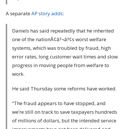
A separate
AP story adds
:
Daniels has said repeatedly that he inherited
one of the nationÃ¢â?¬â?¢s worst welfare
systems, which was troubled by fraud, high
error rates, long customer wait times and slow
progress in moving people from welfare to
work.
He said Thursday some reforms have worked.
“The fraud appears to have stopped, and
we’re still on track to save taxpayers hundreds
of millions of dollars, but the intended service