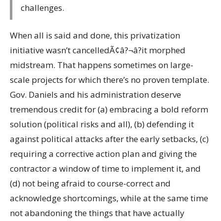
challenges.
When all is said and done, this privatization
initiative wasn’t cancelledÃ¢â?¬â?it morphed
midstream. That happens sometimes on large-
scale projects for which there’s no proven template.
Gov. Daniels and his administration deserve
tremendous credit for (a) embracing a bold reform
solution (political risks and all), (b) defending it
against political attacks after the early setbacks, (c)
requiring a corrective action plan and giving the
contractor a window of time to implement it, and
(d) not being afraid to course-correct and
acknowledge shortcomings, while at the same time
not abandoning the things that have actually