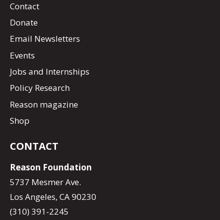
Contact
Donate
Email Newsletters
Events
Jobs and Internships
Policy Research
Reason magazine
Shop
CONTACT
Reason Foundation
5737 Mesmer Ave.
Los Angeles, CA 90230
(310) 391-2245