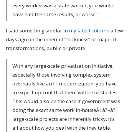
every worker was a state worker, you would
have had the same results, or worse.”
I said something similar in
my latest column
a few
days ago on the inherent “trickiness” of major IT
transformations, public or private:
With any large-scale privatization initiative,
especially those involving complex system
overhauls like an IT modernization, you have
to expect upfront that there will be obstacles.
This would also be the case if government was
doing the exact same work in-houseÃ¢â?¬â?
large-scale projects are inherently tricky. It’s
all about how you deal with the inevitable