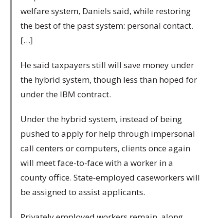
welfare system, Daniels said, while restoring
the best of the past system: personal contact.
[…]
He said taxpayers still will save money under
the hybrid system, though less than hoped for
under the IBM contract.
Under the hybrid system, instead of being
pushed to apply for help through impersonal
call centers or computers, clients once again
will meet face-to-face with a worker in a
county office. State-employed caseworkers will
be assigned to assist applicants.
Privately employed workers remain, along