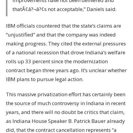
improvements have not been delivered and
thatÃ¢â?¬â?¢s not acceptable,” Daniels said.
IBM officials countered that the state’s claims are
“unjustified” and that the company was indeed
making progress. They cited the external pressures
of a national recession that drove Indiana’s welfare
rolls up 33 percent since the modernization
contract began three years ago. It’s unclear whether
IBM plans to pursue legal action.
This massive privatization effort has certainly been
the source of much controversy in Indiana in recent
years, and there will no doubt be critics that claim,
as Indiana House Speaker B. Patrick Bauer already
did, that the contract cancellation represents “a