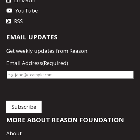
LinkedIn
YouTube
RSS
EMAIL UPDATES
Get
weekly updates
from Reason.
Email Address
(Required)
MORE ABOUT REASON FOUNDATION
About