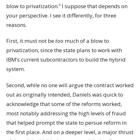
blow to privatization.” I suppose that depends on
your perspective. I see it differently, for three
reasons.
First, it must not be
too
much of a blow to
privatization, since the state plans to work with
IBM’s current subcontractors to build the hybrid
system.
Second, while no one will argue the contract worked
out as originally intended, Daniels was quick to
acknowledge that some of the reforms worked,
most notably addressing the high levels of fraud
that helped prompt the state to persue reform in
the first place. And on a deeper level, a major thrust