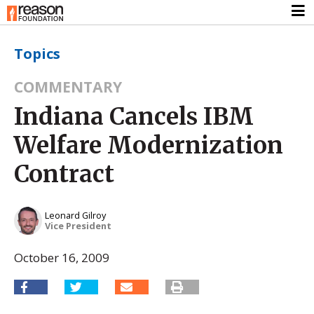
Topics
COMMENTARY
Indiana Cancels IBM
Welfare Modernization
Contract
Leonard Gilroy
Vice President
October 16, 2009