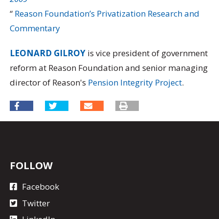
“
Reason Foundation’s Privatization Research and
Commentary
LEONARD GILROY
is vice president of government
reform at Reason Foundation and senior managing
director of Reason's
Pension Integrity Project
.
FOLLOW
Facebook
Twitter