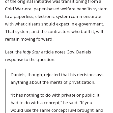
of the original initiative was transitioning from a
Cold War-era, paper-based welfare benefits system
to a paperless, electronic system commensurate
with what citizens should expect in e-government.
That system, and the contractors who built it, will
remain moving forward.
Last, the
Indy Star
article notes Gov. Daniels
response to the question:
Daniels, though, rejected that his decision says
anything about the merits of privatization.
“It has nothing to do with private or public. It
had to do with a concept,” he said. “If you
would use the same concept IBM brought, and