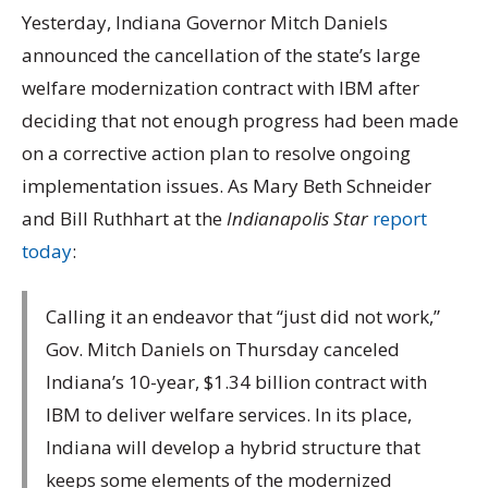
Yesterday, Indiana Governor Mitch Daniels
announced the cancellation of the state’s large
welfare modernization contract with IBM after
deciding that not enough progress had been made
on a corrective action plan to resolve ongoing
implementation issues. As Mary Beth Schneider
and Bill Ruthhart at the
Indianapolis Star
report
today
:
Calling it an endeavor that “just did not work,”
Gov. Mitch Daniels on Thursday canceled
Indiana’s 10-year, $1.34 billion contract with
IBM to deliver welfare services. In its place,
Indiana will develop a hybrid structure that
keeps some elements of the modernized