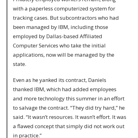
with a paperless computerized system for
tracking cases. But subcontractors who had
been managed by IBM, including those
employed by Dallas-based Affiliated
Computer Services who take the initial
applications, now will be managed by the
state.
Even as he yanked its contract, Daniels
thanked IBM, which had added employees
and more technology this summer in an effort
to salvage the contract. “They did try hard,” he
said. “It wasn’t resources. It wasn’t effort. It was
a flawed concept that simply did not work out
in practice.”