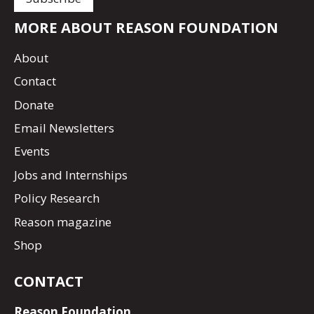
MORE ABOUT REASON FOUNDATION
About
Contact
Donate
Email Newsletters
Events
Jobs and Internships
Policy Research
Reason magazine
Shop
CONTACT
Reason Foundation