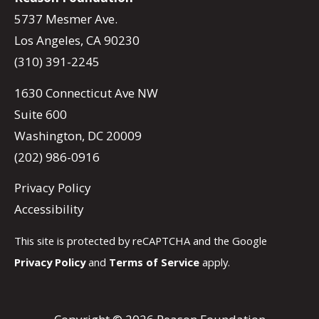
5737 Mesmer Ave.
Los Angeles, CA 90230
(310) 391-2245
1630 Connecticut Ave NW
Suite 600
Washington, DC 20009
(202) 986-0916
Privacy Policy
Accessibility
This site is protected by reCAPTCHA and the Google
Privacy Policy
and
Terms of Service
apply.