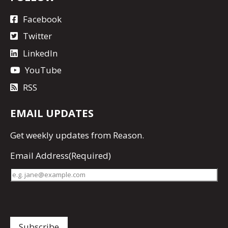
Facebook
Twitter
LinkedIn
YouTube
RSS
EMAIL UPDATES
Get
weekly updates
from Reason.
Email Address
(Required)