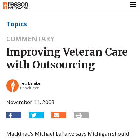
Topics
COMMENTARY
Improving Veteran Care
with Outsourcing
Ted Balaker
Producer
November 11, 2003
Mackinac’s Michael LaFaive says Michigan should