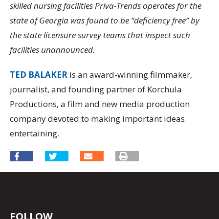
skilled nursing facilities Priva-Trends operates for the
state of Georgia was found to be “deficiency free” by
the state licensure survey teams that inspect such
facilities unannounced.
TED BALAKER
is an award-winning filmmaker,
journalist, and founding partner of Korchula
Productions, a film and new media production
company devoted to making important ideas
entertaining.
FOLLOW