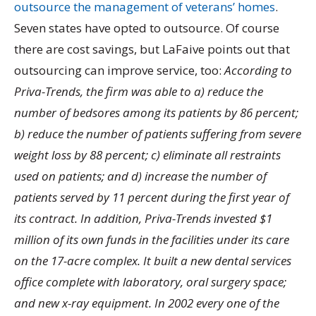
outsource the management of veterans’ homes
.
Seven states have opted to outsource. Of course
there are cost savings, but LaFaive points out that
outsourcing can improve service, too:
According to
Priva-Trends, the firm was able to a) reduce the
number of bedsores among its patients by 86 percent;
b) reduce the number of patients suffering from severe
weight loss by 88 percent; c) eliminate all restraints
used on patients; and d) increase the number of
patients served by 11 percent during the first year of
its contract. In addition, Priva-Trends invested $1
million of its own funds in the facilities under its care
on the 17-acre complex. It built a new dental services
office complete with laboratory, oral surgery space;
and new x-ray equipment. In 2002 every one of the