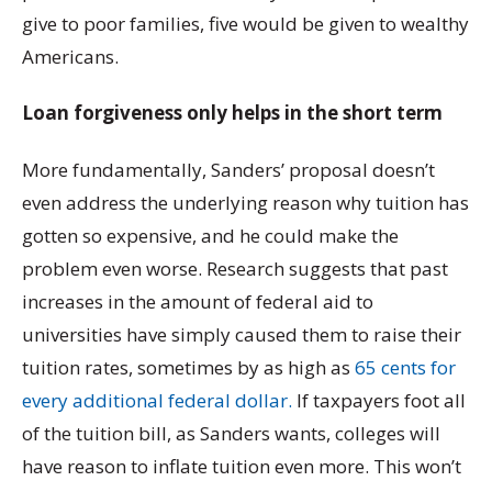
give to poor families, five would be given to wealthy
Americans.
Loan forgiveness only helps in the short term
More fundamentally, Sanders’ proposal doesn’t
even address the underlying reason why tuition has
gotten so expensive, and he could make the
problem even worse. Research suggests that past
increases in the amount of federal aid to
universities have simply caused them to raise their
tuition rates, sometimes by as high as
65 cents for
every additional federal dollar.
If taxpayers foot all
of the tuition bill, as Sanders wants, colleges will
have reason to inflate tuition even more. This won’t