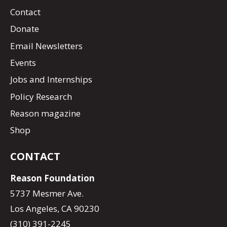
Contact
Donate
Email Newsletters
Events
Jobs and Internships
Policy Research
Reason magazine
Shop
CONTACT
Reason Foundation
5737 Mesmer Ave.
Los Angeles, CA 90230
(310) 391-2245