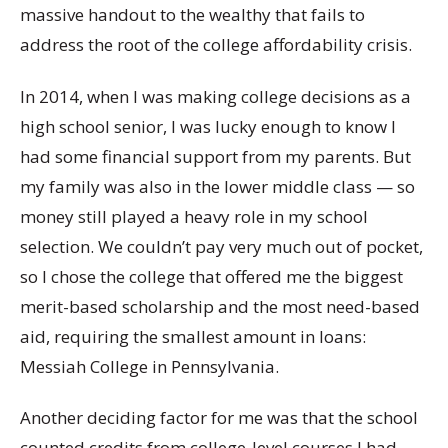
massive handout to the wealthy that fails to
address the root of the college affordability crisis.
In 2014, when I was making college decisions as a
high school senior, I was lucky enough to know I
had some financial support from my parents. But
my family was also in the lower middle class — so
money still played a heavy role in my school
selection. We couldn’t pay very much out of pocket,
so I chose the college that offered me the biggest
merit-based scholarship and the most need-based
aid, requiring the smallest amount in loans:
Messiah College in Pennsylvania.
Another deciding factor for me was that the school
counted credits from college-level courses I had