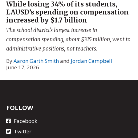
While losing 34% of its students,
LAUSD’s spending on compensation
increased by $1.7 billion
The school district's largest increase in
compensation spending, about $315 million, went to
administrative positions, not teachers.
By
Aaron Garth Smith
and
Jordan Campbell
June 17, 2026
FOLLOW
Facebook
Twitter