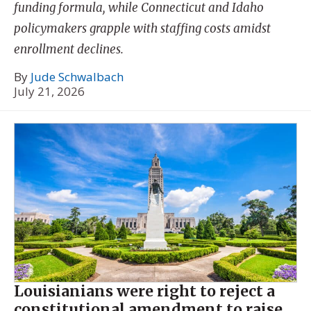
funding formula, while Connecticut and Idaho
policymakers grapple with staffing costs amidst
enrollment declines.
By
Jude Schwalbach
July 21, 2026
Louisianians were right to reject a
constitutional amendment to raise