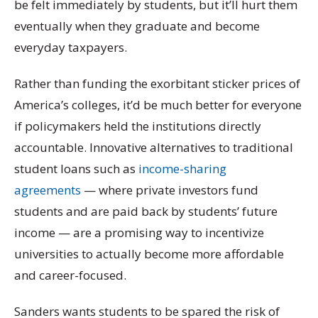
be felt immediately by students, but it’ll hurt them
eventually when they graduate and become
everyday taxpayers.
Rather than funding the exorbitant sticker prices of
America’s colleges, it’d be much better for everyone
if policymakers held the institutions directly
accountable. Innovative alternatives to traditional
student loans such as
income-sharing
agreements
— where private investors fund
students and are paid back by students’ future
income — are a promising way to incentivize
universities to actually become more affordable
and career-focused.
Sanders wants students to be spared the risk of