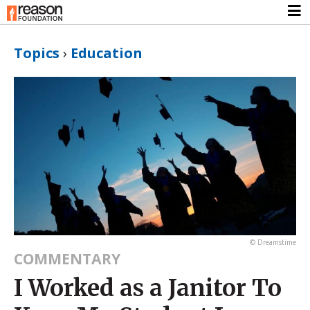
Topics
›
Education
© Dreamstime
COMMENTARY
I Worked as a Janitor To