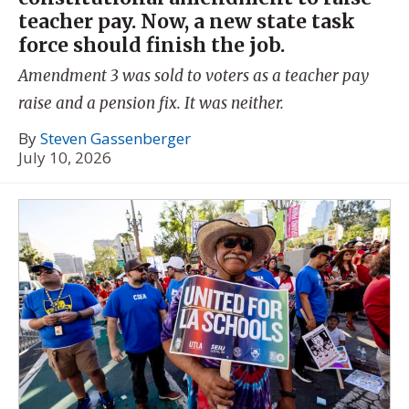
teacher pay. Now, a new state task
force should finish the job.
Amendment 3 was sold to voters as a teacher pay
raise and a pension fix. It was neither.
By
Steven Gassenberger
July 10, 2026