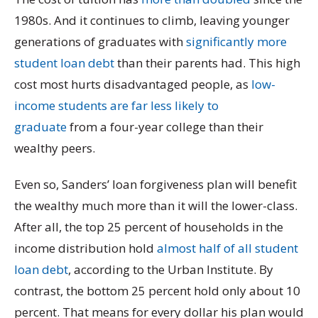
1980s. And it continues to climb, leaving younger
generations of graduates with
significantly more
student loan debt
than their parents had. This high
cost most hurts disadvantaged people, as
low-
income students are far less likely to
graduate
from a four-year college than their
wealthy peers.
Even so, Sanders’ loan forgiveness plan will benefit
the wealthy much more than it will the lower-class.
After all, the top 25 percent of households in the
income distribution hold
almost half of all student
loan debt
, according to the Urban Institute. By
contrast, the bottom 25 percent hold only about 10
percent. That means for every dollar his plan would