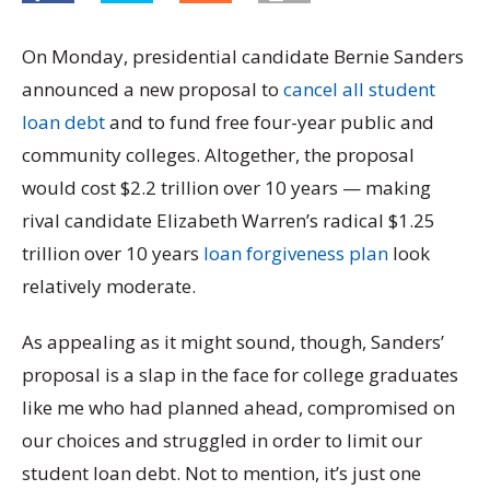
On Monday, presidential candidate Bernie Sanders
announced a new proposal to
cancel all student
loan debt
and to fund free four-year public and
community colleges. Altogether, the proposal
would cost $2.2 trillion over 10 years — making
rival candidate Elizabeth Warren’s radical $1.25
trillion over 10 years
loan forgiveness plan
look
relatively moderate.
As appealing as it might sound, though, Sanders’
proposal is a slap in the face for college graduates
like me who had planned ahead, compromised on
our choices and struggled in order to limit our
student loan debt. Not to mention, it’s just one