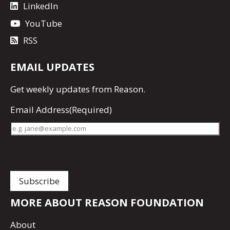
LinkedIn
YouTube
RSS
EMAIL UPDATES
Get
weekly updates
from Reason.
Email Address
(Required)
MORE ABOUT REASON FOUNDATION
About