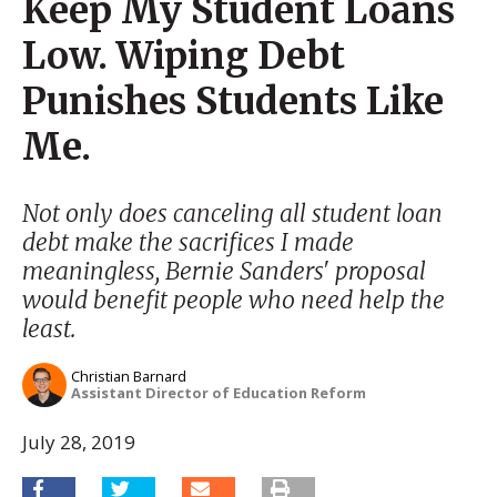
Keep My Student Loans
Low. Wiping Debt
Punishes Students Like
Me.
Not only does canceling all student loan
debt make the sacrifices I made
meaningless, Bernie Sanders' proposal
would benefit people who need help the
least.
Christian Barnard
Assistant Director of Education Reform
July 28, 2019