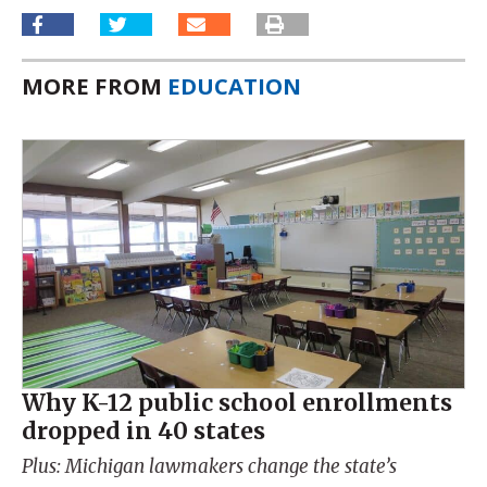
MORE FROM
EDUCATION
Why K-12 public school enrollments
dropped in 40 states
Plus: Michigan lawmakers change the state’s