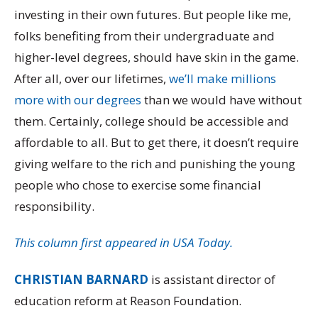
investing in their own futures. But people like me,
folks benefiting from their undergraduate and
higher-level degrees, should have skin in the game.
After all, over our lifetimes,
we’ll make millions
more with our degrees
than we would have without
them. Certainly, college should be accessible and
affordable to all. But to get there, it doesn’t require
giving welfare to the rich and punishing the young
people who chose to exercise some financial
responsibility.
This column first appeared in USA Today.
CHRISTIAN BARNARD
is assistant director of
education reform at Reason Foundation.