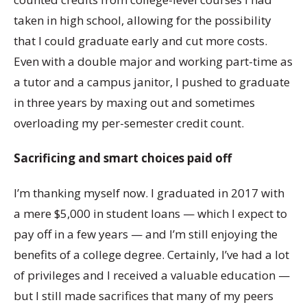
taken in high school, allowing for the possibility
that I could graduate early and cut more costs.
Even with a double major and working part-time as
a tutor and a campus janitor, I pushed to graduate
in three years by maxing out and sometimes
overloading my per-semester credit count.
Sacrificing and smart choices paid off
I’m thanking myself now. I graduated in 2017 with
a mere $5,000 in student loans — which I expect to
pay off in a few years — and I’m still enjoying the
benefits of a college degree. Certainly, I’ve had a lot
of privileges and I received a valuable education —
but I still made sacrifices that many of my peers