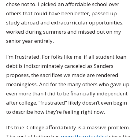
chose not to. I picked an affordable school over
others that could have been better, passed up
study abroad and extracurricular opportunities,
worked during summers and missed out on my
senior year entirely.
I’m frustrated. For folks like me, if all student loan
debt is indiscriminately canceled as Sanders
proposes, the sacrifices we made are rendered
meaningless. And for the many others who gave up
even more than I did to be financially independent
after college, “frustrated” likely doesn’t even begin
to describe how they’re feeling right now.
It’s true: College affordability is a massive problem.
The cost of tuition has
more than doubled
since the