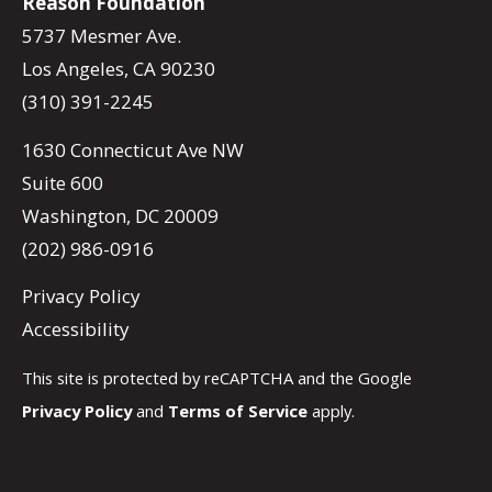
Reason Foundation
5737 Mesmer Ave.
Los Angeles, CA 90230
(310) 391-2245
1630 Connecticut Ave NW
Suite 600
Washington, DC 20009
(202) 986-0916
Privacy Policy
Accessibility
This site is protected by reCAPTCHA and the Google
Privacy Policy
and
Terms of Service
apply.