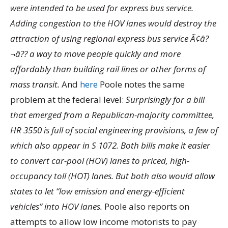
were intended to be used for express bus service.
Adding congestion to the HOV lanes would destroy the
attraction of using regional express bus service Ã¢â?
¬â?? a way to move people quickly and more
affordably than building rail lines or other forms of
mass transit.
And
here
Poole notes the same
problem at the federal level:
Surprisingly for a bill
that emerged from a Republican-majority committee,
HR 3550 is full of social engineering provisions, a few of
which also appear in S 1072. Both bills make it easier
to convert car-pool (HOV) lanes to priced, high-
occupancy toll (HOT) lanes. But both also would allow
states to let “low emission and energy-efficient
vehicles” into HOV lanes.
Poole also reports on
attempts to allow low income motorists to pay