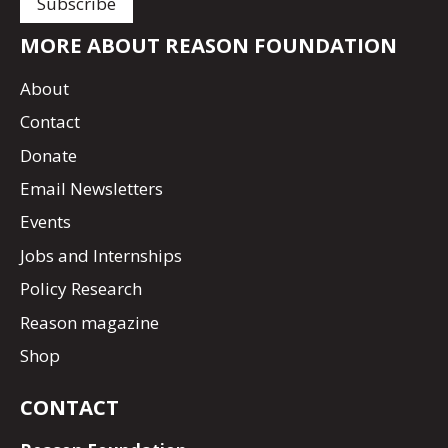
MORE ABOUT REASON FOUNDATION
About
Contact
Donate
Email Newsletters
Events
Jobs and Internships
Policy Research
Reason magazine
Shop
CONTACT