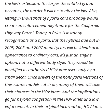
the law’s extension. The larger the entitled group
becomes, the harder it will be to alter the law. Also,
letting in thousands of hybrid cars probably would
create an enforcement nightmare for the California
Highway Patrol. Today, a Prius is instantly
recognizable as a hybrid. But the hybrids due out in
2005, 2006 and 2007 model years will be identical in
appearance to ordinary cars; it’s just an engine
option, not a different body style. They would be
identified as authorized HOV-lane users only by a
small decal. Once drivers of the nonhybrid versions of
these same models catch on, many of them will take
their chances in the HOV lanes. And the implications
go far beyond congestion in the HOV lanes and law
enforcement. In their original incarnation, HOV lanes