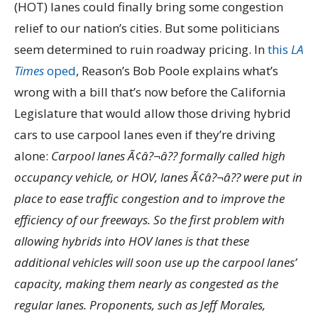
(HOT) lanes could finally bring some congestion
relief to our nation’s cities. But some politicians
seem determined to ruin roadway pricing. In
this
LA
Times
oped
, Reason’s Bob Poole explains what’s
wrong with a bill that’s now before the California
Legislature that would allow those driving hybrid
cars to use carpool lanes even if they’re driving
alone:
Carpool lanes Ã¢â?¬â?? formally called high
occupancy vehicle, or HOV, lanes Ã¢â?¬â?? were put in
place to ease traffic congestion and to improve the
efficiency of our freeways. So the first problem with
allowing hybrids into HOV lanes is that these
additional vehicles will soon use up the carpool lanes’
capacity, making them nearly as congested as the
regular lanes. Proponents, such as Jeff Morales,