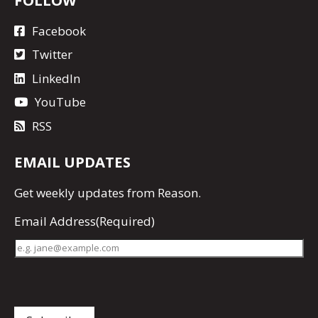
Facebook
Twitter
LinkedIn
YouTube
RSS
EMAIL UPDATES
Get
weekly updates
from Reason.
Email Address
(Required)