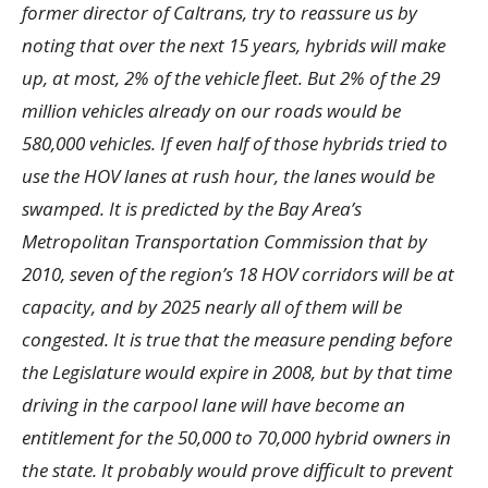
former director of Caltrans, try to reassure us by
noting that over the next 15 years, hybrids will make
up, at most, 2% of the vehicle fleet. But 2% of the 29
million vehicles already on our roads would be
580,000 vehicles. If even half of those hybrids tried to
use the HOV lanes at rush hour, the lanes would be
swamped. It is predicted by the Bay Area’s
Metropolitan Transportation Commission that by
2010, seven of the region’s 18 HOV corridors will be at
capacity, and by 2025 nearly all of them will be
congested. It is true that the measure pending before
the Legislature would expire in 2008, but by that time
driving in the carpool lane will have become an
entitlement for the 50,000 to 70,000 hybrid owners in
the state. It probably would prove difficult to prevent