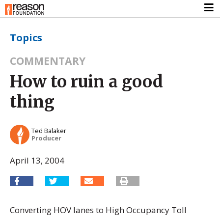
Topics
COMMENTARY
How to ruin a good
thing
Ted Balaker
Producer
April 13, 2004
Converting HOV lanes to High Occupancy Toll