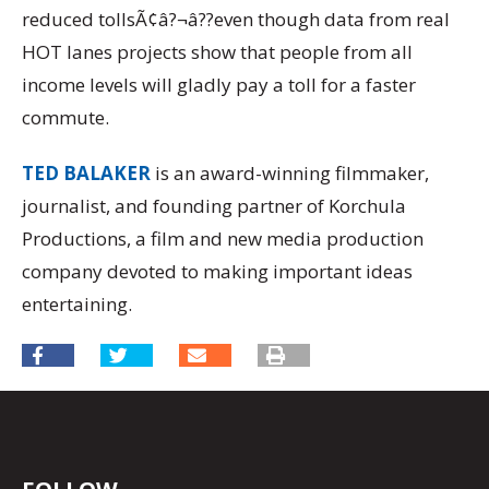
reduced tollsÃ¢â?¬â??even though data from real
HOT lanes projects show that people from all
income levels will gladly pay a toll for a faster
commute.
TED BALAKER
is an award-winning filmmaker,
journalist, and founding partner of Korchula
Productions, a film and new media production
company devoted to making important ideas
entertaining.
FOLLOW