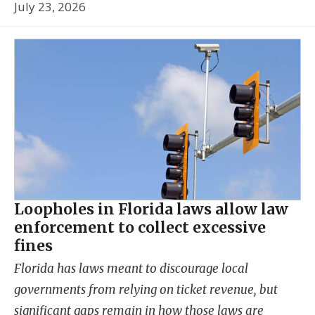
July 23, 2026
Loopholes in Florida laws allow law
enforcement to collect excessive
fines
Florida has laws meant to discourage local
governments from relying on ticket revenue, but
significant gaps remain in how those laws are