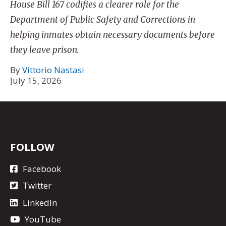
House Bill 167 codifies a clearer role for the
Department of Public Safety and Corrections in
helping inmates obtain necessary documents before
they leave prison.
By
Vittorio Nastasi
July 15, 2026
FOLLOW
Facebook
Twitter
LinkedIn
YouTube