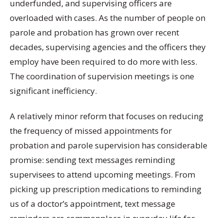
underfunded, and supervising officers are
overloaded with cases. As the number of people on
parole and probation has grown over recent
decades, supervising agencies and the officers they
employ have been required to do more with less.
The coordination of supervision meetings is one
significant inefficiency.
A relatively minor reform that focuses on reducing
the frequency of missed appointments for
probation and parole supervision has considerable
promise: sending text messages reminding
supervisees to attend upcoming meetings. From
picking up prescription medications to reminding
us of a doctor’s appointment, text message