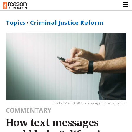
Topics
›
Criminal Justice Reform
Photo 75123183 © Stevanovicigor | Dreamstime.com
COMMENTARY
How text messages