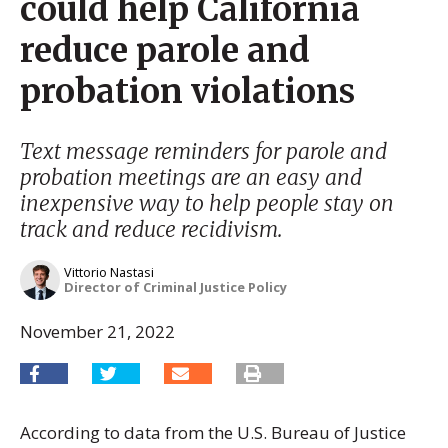
could help California
reduce parole and
probation violations
Text message reminders for parole and
probation meetings are an easy and
inexpensive way to help people stay on
track and reduce recidivism.
Vittorio Nastasi
Director of Criminal Justice Policy
November 21, 2022
According to data from the U.S. Bureau of Justice