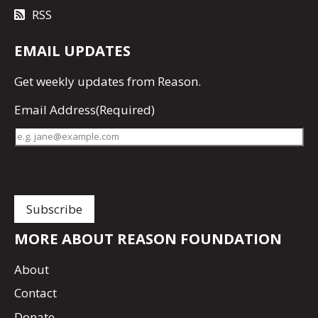
RSS
EMAIL UPDATES
Get
weekly updates
from Reason.
Email Address
(Required)
MORE ABOUT REASON FOUNDATION
About
Contact
Donate