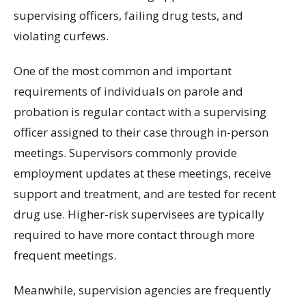
supervising officers, failing drug tests, and
violating curfews.
One of the most common and important
requirements of individuals on parole and
probation is regular contact with a supervising
officer assigned to their case through in-person
meetings. Supervisors commonly provide
employment updates at these meetings, receive
support and treatment, and are tested for recent
drug use. Higher-risk supervisees are typically
required to have more contact through more
frequent meetings.
Meanwhile, supervision agencies are frequently