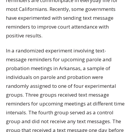
reminders are commonplace in everyday life for
most Californians. Recently, some governments
have experimented with sending text message
reminders to improve court attendance with
positive results.
In a randomized experiment involving text-
message reminders for upcoming parole and
probation meetings in Arkansas, a sample of
individuals on parole and probation were
randomly assigned to one of four experimental
groups. Three groups received text message
reminders for upcoming meetings at different time
intervals. The fourth group served as a control
group and did not receive any text messages. The
group that received a text message one day before