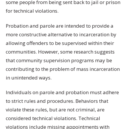
some people from being sent back to jail or prison
for technical violations.
Probation and parole are intended to provide a
more constructive alternative to incarceration by
allowing offenders to be supervised within their
communities. However, some research suggests
that community supervision programs may be
contributing to the problem of mass incarceration
in unintended ways.
Individuals on parole and probation must adhere
to strict rules and procedures. Behaviors that
violate these rules, but are not criminal, are
considered technical violations. Technical
violations include missing appointments with