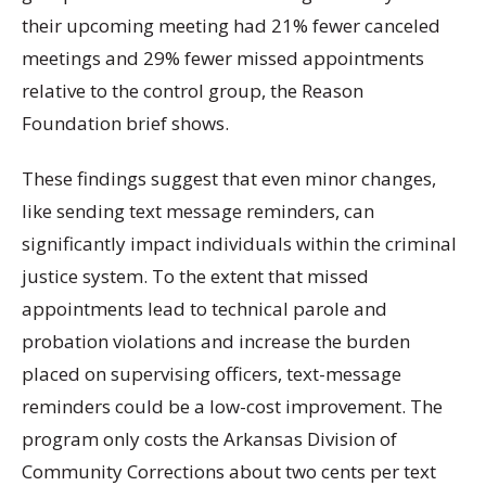
their upcoming meeting had 21% fewer canceled
meetings and 29% fewer missed appointments
relative to the control group, the Reason
Foundation brief shows.
These findings suggest that even minor changes,
like sending text message reminders, can
significantly impact individuals within the criminal
justice system. To the extent that missed
appointments lead to technical parole and
probation violations and increase the burden
placed on supervising officers, text-message
reminders could be a low-cost improvement. The
program only costs the Arkansas Division of
Community Corrections about two cents per text