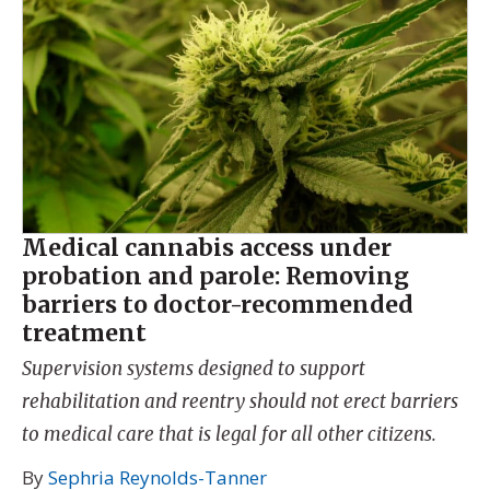
Medical cannabis access under
probation and parole: Removing
barriers to doctor-recommended
treatment
Supervision systems designed to support
rehabilitation and reentry should not erect barriers
to medical care that is legal for all other citizens.
By
Sephria Reynolds-Tanner