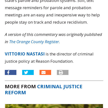
state’s parole and probation systems. Still, text
message reminders for parole and probation
meetings are an easy and inexpensive way to help
people stay on track and reduce recidivism.
A version of this commentary was originally published
in
The Orange County Register.
VITTORIO NASTASI
is the director of criminal
justice policy at Reason Foundation.
MORE FROM
CRIMINAL JUSTICE
REFORM