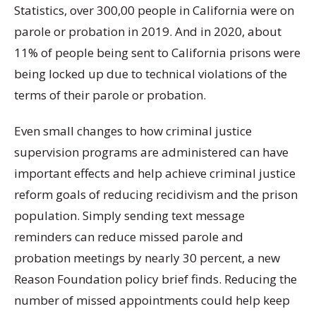
Statistics, over 300,00 people in California were on
parole or probation in 2019. And in 2020, about
11% of people being sent to California prisons were
being locked up due to technical violations of the
terms of their parole or probation.
Even small changes to how criminal justice
supervision programs are administered can have
important effects and help achieve criminal justice
reform goals of reducing recidivism and the prison
population. Simply sending text message
reminders can reduce missed parole and
probation meetings by nearly 30 percent, a new
Reason Foundation policy brief finds. Reducing the
number of missed appointments could help keep