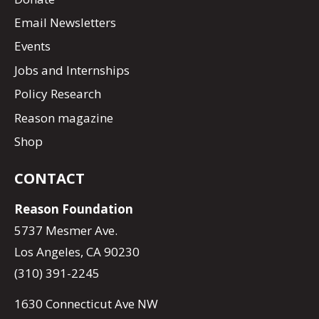
Email Newsletters
Events
Jobs and Internships
Policy Research
Reason magazine
Shop
CONTACT
Reason Foundation
5737 Mesmer Ave.
Los Angeles, CA 90230
(310) 391-2245
1630 Connecticut Ave NW