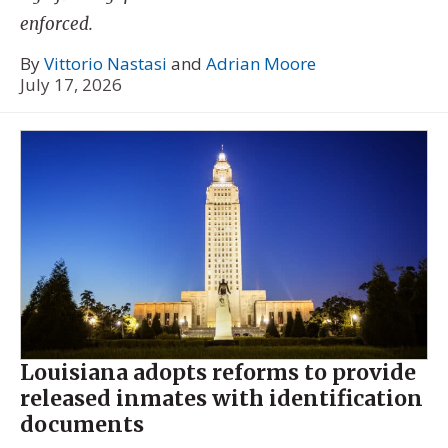
enforced.
By
Vittorio Nastasi
and
Adrian Moore
July 17, 2026
Louisiana adopts reforms to provide
released inmates with identification
documents