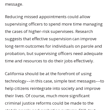
message.
Reducing missed appointments could allow
supervising officers to spend more time managing
the cases of higher-risk supervisees. Research
suggests that effective supervision can improve
long-term outcomes for individuals on parole and
probation, but supervising officers need adequate
time and resources to do their jobs effectively.
California should be at the forefront of using
technology––in this case, simple text messages––to
help citizens reintegrate into society and improve
their lives. Of course, much more significant
criminal justice reforms could be made to the