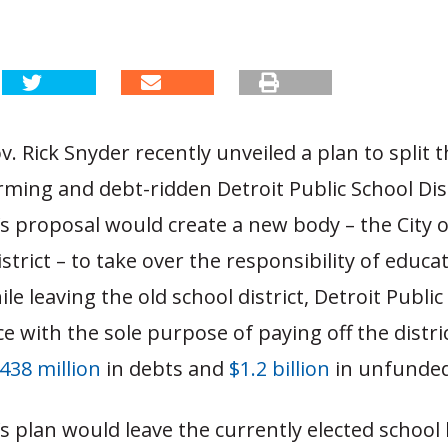
. Rick Snyder recently unveiled a plan to split 
ing and debt-ridden Detroit Public School Dist
s proposal would create a new body – the City o
strict – to take over the responsibility of educat
le leaving the old school district, Detroit Public
ace with the sole purpose of paying off the distric
438 million
in debts and
$1.2 billion
in unfunded l
s plan would leave the currently elected school