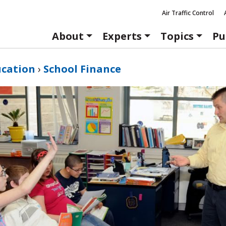
Air Traffic Control
About
Experts
Topics
Pu
ucation
›
School Finance