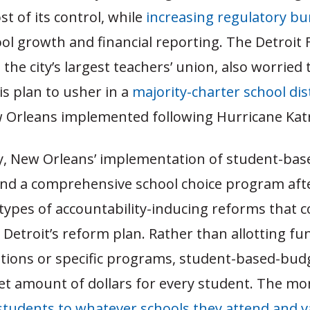
st of its control, while
increasing regulatory b
ol growth and financial reporting. The Detroit 
 the city’s largest teachers’ union, also worried
s plan to usher in a
majority-charter school dist
 Orleans implemented following Hurricane Katr
ly, New Orleans’ implementation of student-bas
nd a comprehensive school choice program afte
 types of accountability-inducing reforms that c
Detroit’s reform plan. Rather than allotting f
sitions or specific programs, student-based-bud
set amount of dollars for every student. The m
students to whatever schools they attend and v