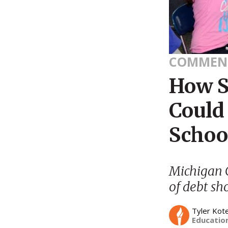
COMMEN
How S
Could 
Schoo
Michigan G
of debt sh
Tyler Kot
Education