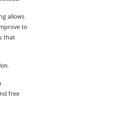
ing allows
improve to
s that
ion.
n
nd free