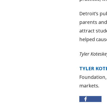
Detroit’s pu
parents and
attract stud
helped cause
Tyler Koteske
TYLER KOT
Foundation,
markets.