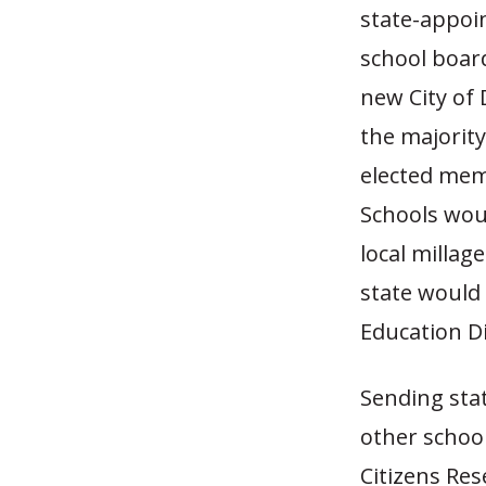
state-appoi
school boar
new City of 
the majority
elected memb
Schools woul
local millag
state would
Education Di
Sending stat
other school
Citizens Rese