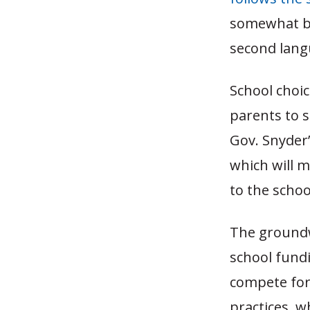
somewhat ba
second langu
School choi
parents to s
Gov. Snyder’
which will m
to the school
The groundwo
school fundi
compete for 
practices, wh