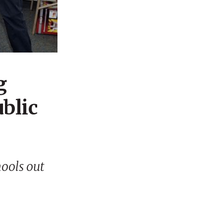
g
ublic
hools out