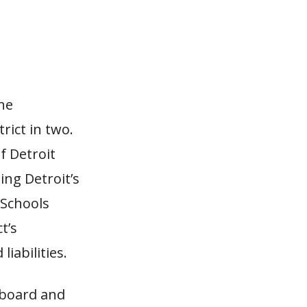
the
rict in two.
f Detroit
ing Detroit’s
 Schools
t’s
iabilities.
 board and