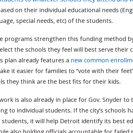
sed on their individual educational needs (Engl
age, special needs, etc) of the students.
ce programs strengthen this funding method by
elect the schools they feel will best serve their 
s plan already features a
new common enrollm
ake it easier for families to “vote with their fe
s they think are the best fits for their kids.
rk is also already in place for Gov. Snyder to t
ng to individual students. If the city’s schools h
students, it will help Detroit identify its best e
ile also holding officials accountable for failed p