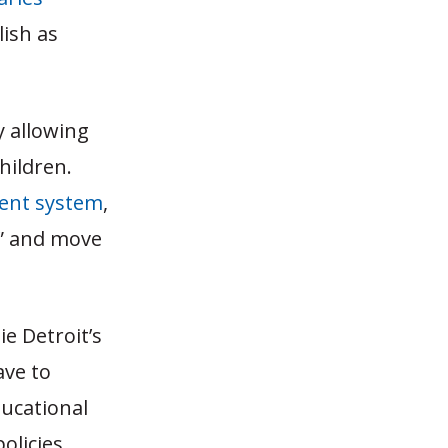
ish as
 allowing
children.
ent system
,
et” and move
ie Detroit’s
ave to
ducational
olicies.