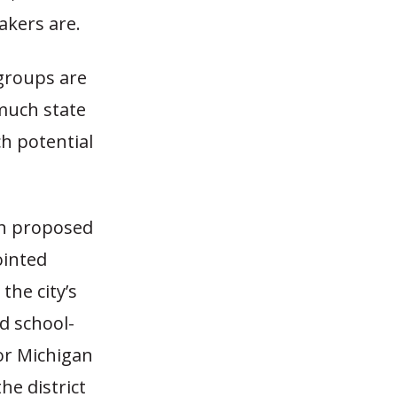
akers are.
 groups are
 much state
h potential
ch proposed
ointed
the city’s
ed school-
or Michigan
he district