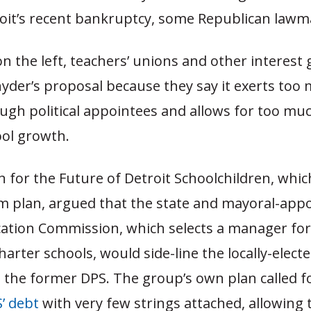
roit’s recent bankruptcy, some Republican lawm
 the left, teachers’ unions and other interest
Snyder’s proposal because they say it exerts too
ugh political appointees and allows for too muc
ool growth.
n for the Future of Detroit Schoolchildren, whi
rm plan, argued that the state and mayoral-app
ation Commission, which selects a manager for 
harter schools, would side-line the locally-elect
n the former DPS. The group’s own plan called f
S’ debt
with very few strings attached, allowing t