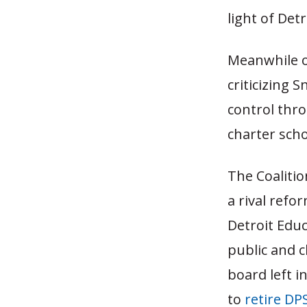
light of Det
Meanwhile on
criticizing 
control thro
charter sch
The Coalitio
a rival refo
Detroit Educ
public and c
board left i
to
retire DP