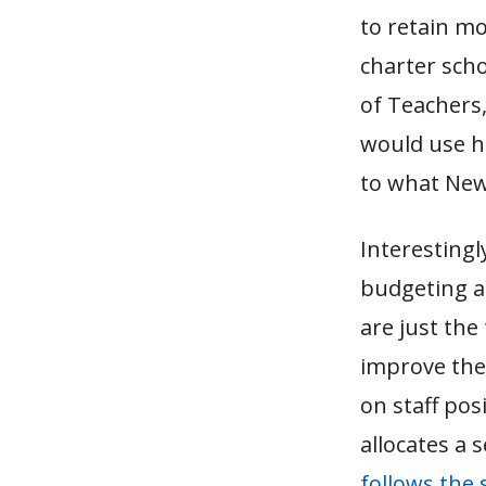
to retain mo
charter scho
of Teachers,
would use hi
to what New
Interesting
budgeting a
are just the
improve the 
on staff po
allocates a 
follows the 