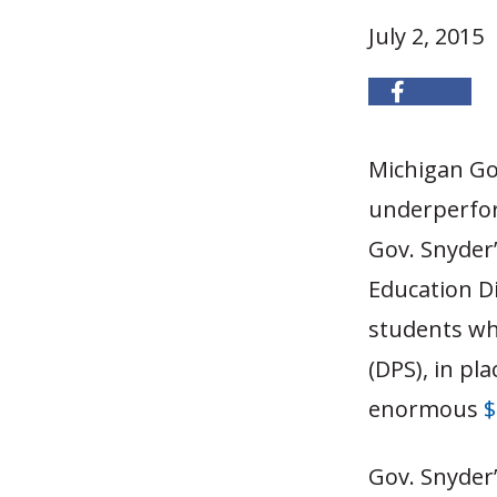
July 2, 2015
Michigan Gov
underperform
Gov. Snyder’
Education Di
students whi
(DPS), in pl
enormous
$
Gov. Snyder’