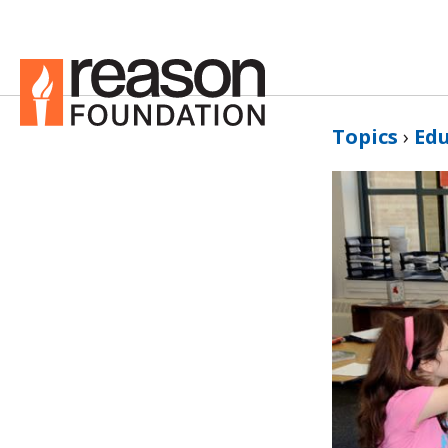
Topics
›
Ed