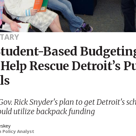
TARY
tudent-Based Budgetin
Help Rescue Detroit’s P
ls
ov. Rick Snyder's plan to get Detroit's sc
ould utilize backpack funding
eskey
 Policy Analyst