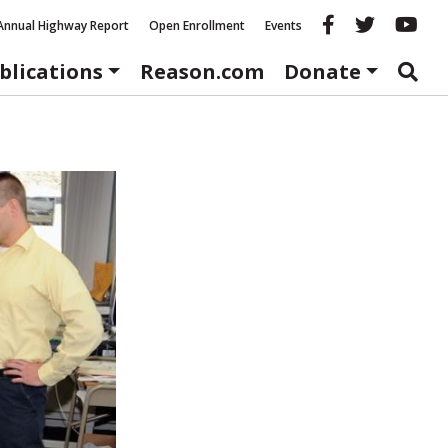
Reason fac
Reason 
Re
Annual Highway Report
Open Enrollment
Events
blications
Reason.com
Donate