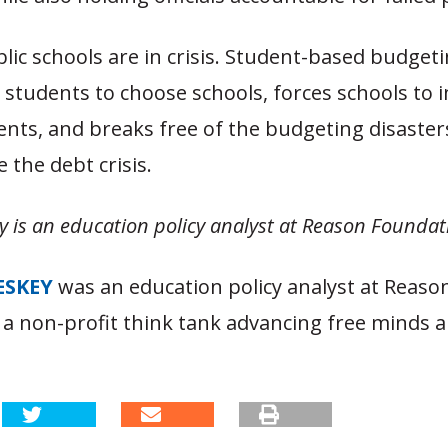
blic schools are in crisis. Student-based budget
 students to choose schools, forces schools to 
ents, and breaks free of the budgeting disaster
 the debt crisis.
y is an education policy analyst at Reason Foundat
ESKEY
was an education policy analyst at Reaso
 a non-profit think tank advancing free minds a