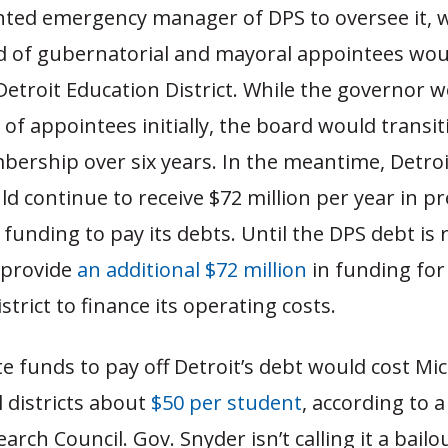
nted emergency manager of DPS to oversee it, 
d of gubernatorial and mayoral appointees wou
Detroit Education District. While the governor
 of appointees initially, the board would transit
ership over six years. In the meantime, Detroi
d continue to receive $72 million per year in pr
e funding to pay its debts. Until the DPS debt is 
 provide
an additional $72 million
in funding for
strict to finance its operating costs.
e funds to pay off Detroit’s debt would cost Mi
 districts about
$50 per student
, according to 
arch Council. Gov. Snyder isn’t calling it a bailo