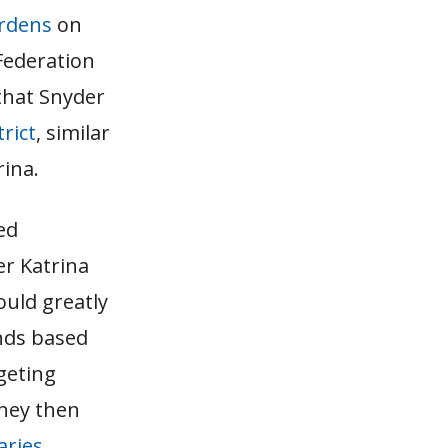
urdens
on
Federation
 that Snyder
rict
, similar
ina.
ed
r Katrina
ould greatly
unds based
geting
oney then
aries