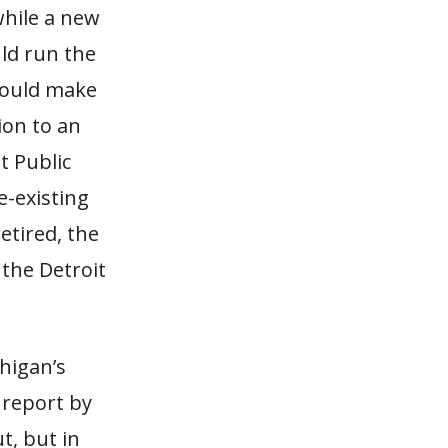
while a new
ld run the
 would make
ion to an
t Public
e-existing
retired, the
 the Detroit
chigan’s
a report by
ut, but in