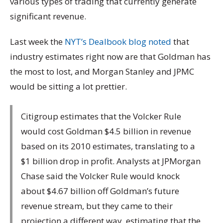
various types of trading that currently generate
significant revenue.
Last week the
NYT’s Dealbook blog noted
that
industry estimates right now are that Goldman has
the most to lost, and Morgan Stanley and JPMC
would be sitting a lot prettier.
Citigroup estimates that the Volcker Rule
would cost Goldman $4.5 billion in revenue
based on its 2010 estimates, translating to a
$1 billion drop in profit. Analysts at JPMorgan
Chase said the Volcker Rule would knock
about $4.67 billion off Goldman’s future
revenue stream, but they came to their
projection a different way, estimating that the