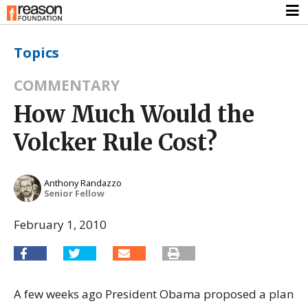
Topics
COMMENTARY
How Much Would the
Volcker Rule Cost?
Anthony Randazzo
Senior Fellow
February 1, 2010
A few weeks ago President Obama proposed a plan