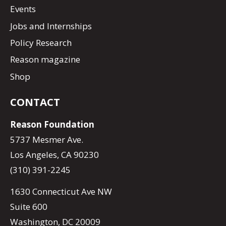
Events
Jobs and Internships
Policy Research
Reason magazine
Shop
CONTACT
Reason Foundation
5737 Mesmer Ave.
Los Angeles, CA 90230
(310) 391-2245
1630 Connecticut Ave NW
Suite 600
Washington, DC 20009