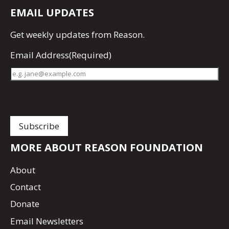
EMAIL UPDATES
Get
weekly updates
from Reason.
Email Address
(Required)
MORE ABOUT REASON FOUNDATION
About
Contact
Donate
Email Newsletters