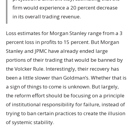
firm would experience a 20 percent decrease
in its overall trading revenue.
Loss estimates for Morgan Stanley range from a 3
percent loss in profits to 15 percent. But Morgan
Stanley and JPMC have already ended large
portions of their trading that would be banned by
the Volcker Rule. Interestingly, their recovery has
been a little slower than Goldman’s. Whether that is
a sign of things to come is unknown. But largely,
the reform effort should be focusing on a principle
of institutional responsibility for failure, instead of
trying to ban certain practices to create the illusion
of systemic stability.