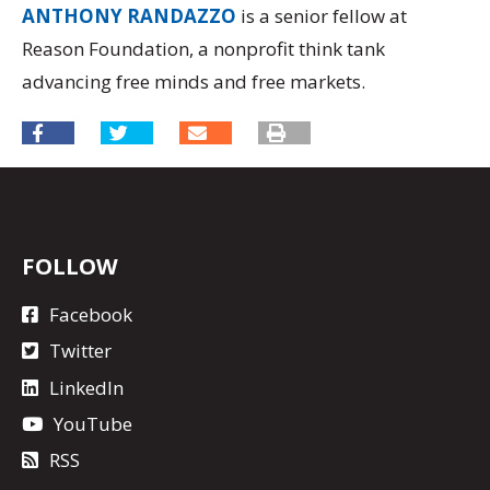
ANTHONY RANDAZZO
is a senior fellow at
Reason Foundation, a nonprofit think tank
advancing free minds and free markets.
FOLLOW
Facebook
Twitter
LinkedIn
YouTube
RSS