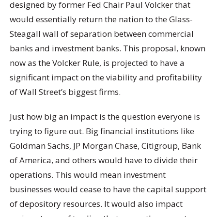
designed by former Fed Chair Paul Volcker that
would essentially return the nation to the Glass-
Steagall wall of separation between commercial
banks and investment banks. This proposal, known
now as the Volcker Rule, is projected to have a
significant impact on the viability and profitability
of Wall Street’s biggest firms.
Just how big an impact is the question everyone is
trying to figure out. Big financial institutions like
Goldman Sachs, JP Morgan Chase, Citigroup, Bank
of America, and others would have to divide their
operations. This would mean investment
businesses would cease to have the capital support
of depository resources. It would also impact