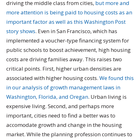
driving the middle class from cities,
but more and
more attention is being paid to housing costs as an
important factor as well as this Washington Post
story shows
. Even in San Francisco, which has
implemented a voucher-type financing system for
public schools to boost achievement, high housing
costs are driving families away. This raises two
critical points. First, higher urban densities are
associated with higher housing costs.
We found this
in our analysis of growth management laws in
Washington, Florida, and Oregan
. Urban living is
expensive living. Second, and perhaps more
important, cities need to find a better was to
accomodate growth and change in the housing
market. While the planning profession continues to