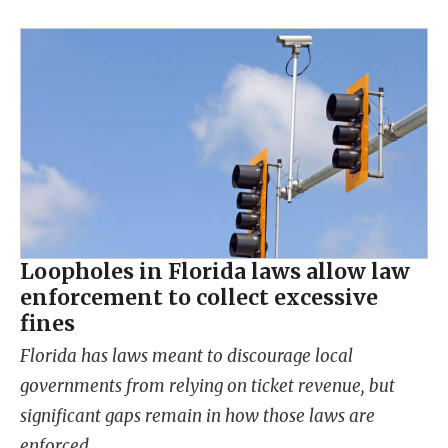
Loopholes in Florida laws allow law
enforcement to collect excessive
fines
Florida has laws meant to discourage local
governments from relying on ticket revenue, but
significant gaps remain in how those laws are
enforced.