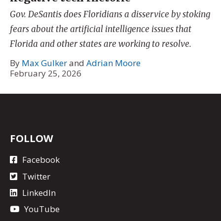
Gov. DeSantis does Floridians a disservice by stoking
fears about the artificial intelligence issues that
Florida and other states are working to resolve.
By
Max Gulker
and
Adrian Moore
February 25, 2026
FOLLOW
Facebook
Twitter
LinkedIn
YouTube