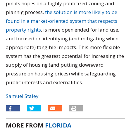
pin its hopes on a highly politicized zoning and
plannig process,
the solution is more likely to be
found in a market-oriented system that respects
property rights
, is more open ended for land use,
and focused on identifying (and mitigating when
appropriate) tangible impacts. This more flexible
system has the greatest potential for increasing the
supply of housing (and putting downward
pressure on housing prices) while safeguarding
public interests and externalities.
Samuel Staley
MORE FROM
FLORIDA