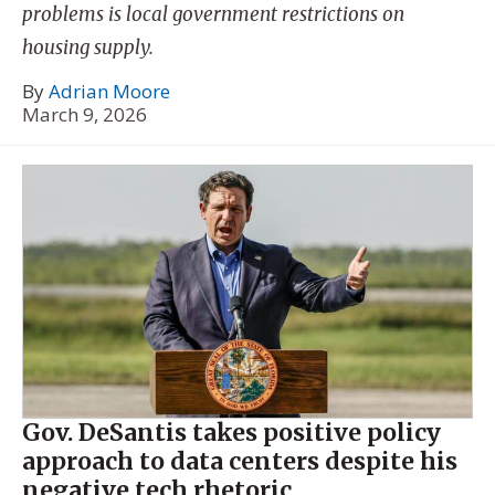
problems is local government restrictions on
housing supply.
By
Adrian Moore
March 9, 2026
Gov. DeSantis takes positive policy
approach to data centers despite his
negative tech rhetoric