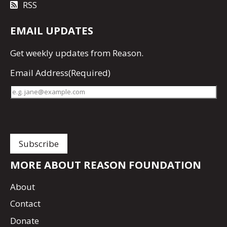
RSS
EMAIL UPDATES
Get
weekly updates
from Reason.
Email Address
(Required)
MORE ABOUT REASON FOUNDATION
About
Contact
Donate