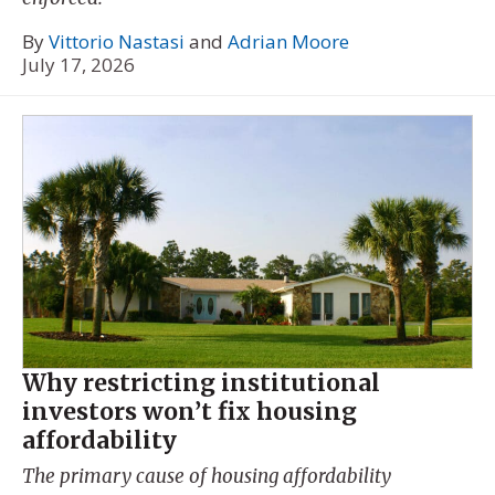
By
Vittorio Nastasi
and
Adrian Moore
July 17, 2026
Why restricting institutional
investors won’t fix housing
affordability
The primary cause of housing affordability