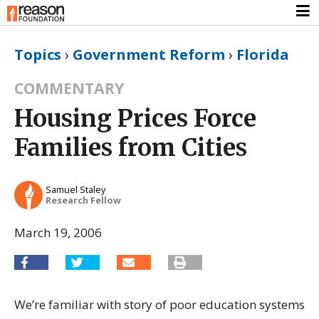
Topics
›
Government Reform
›
Florida
COMMENTARY
Housing Prices Force
Families from Cities
Samuel Staley
Research Fellow
March 19, 2006
We’re familiar with story of poor education systems