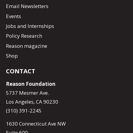
Email Newsletters
Events
Jobs and Internships
Policy Research
Reason magazine
Shop
CONTACT
Reason Foundation
5737 Mesmer Ave.
Los Angeles, CA 90230
(310) 391-2245
1630 Connecticut Ave NW
Suite 600