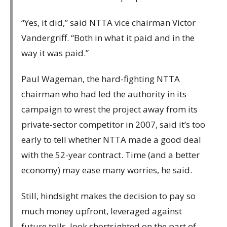
“Yes, it did,” said NTTA vice chairman Victor
Vandergriff. “Both in what it paid and in the
way it was paid.”
Paul Wageman, the hard-fighting NTTA
chairman who had led the authority in its
campaign to wrest the project away from its
private-sector competitor in 2007, said it’s too
early to tell whether NTTA made a good deal
with the 52-year contract. Time (and a better
economy) may ease many worries, he said.
Still, hindsight makes the decision to pay so
much money upfront, leveraged against
future tolls, look shortsighted on the part of