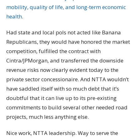
mobility, quality of life, and long-term economic
health
.
Had state and local pols not acted like Banana
Republicans, they would have honored the market
competition, fulfilled the contract with
Cintra/JPMorgan, and transferred the downside
revenue risks now clearly evident today to the
private sector concessionaire. And NTTA wouldn’t
have saddled itself with so much debt that it’s
doubtful that it can live up to its pre-existing
commitments to build several other needed road
projects, much less anything else.
Nice work, NTTA leadership. Way to serve the