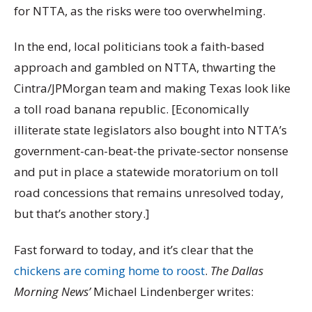
for NTTA, as the risks were too overwhelming.
In the end, local politicians took a faith-based
approach and gambled on NTTA, thwarting the
Cintra/JPMorgan team and making Texas look like
a toll road banana republic. [Economically
illiterate state legislators also bought into NTTA’s
government-can-beat-the private-sector nonsense
and put in place a statewide moratorium on toll
road concessions that remains unresolved today,
but that’s another story.]
Fast forward to today, and it’s clear that the
chickens are coming home to roost
.
The Dallas
Morning News’
Michael Lindenberger writes: