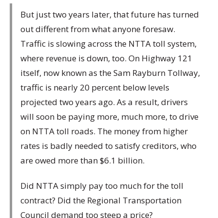
But just two years later, that future has turned
out different from what anyone foresaw.
Traffic is slowing across the NTTA toll system,
where revenue is down, too. On Highway 121
itself, now known as the Sam Rayburn Tollway,
traffic is nearly 20 percent below levels
projected two years ago. As a result, drivers
will soon be paying more, much more, to drive
on NTTA toll roads. The money from higher
rates is badly needed to satisfy creditors, who
are owed more than $6.1 billion.
Did NTTA simply pay too much for the toll
contract? Did the Regional Transportation
Council demand too steep a price?