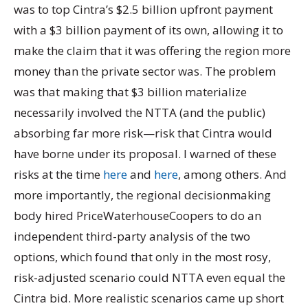
was to top Cintra’s $2.5 billion upfront payment
with a $3 billion payment of its own, allowing it to
make the claim that it was offering the region more
money than the private sector was. The problem
was that making that $3 billion materialize
necessarily involved the NTTA (and the public)
absorbing far more risk—risk that Cintra would
have borne under its proposal. I warned of these
risks at the time
here
and
here
, among others. And
more importantly, the regional decisionmaking
body hired PriceWaterhouseCoopers to do an
independent third-party analysis of the two
options, which found that only in the most rosy,
risk-adjusted scenario could NTTA even equal the
Cintra bid. More realistic scenarios came up short