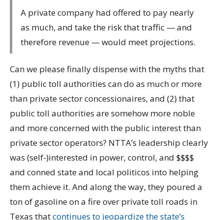
A private company had offered to pay nearly
as much, and take the risk that traffic — and
therefore revenue — would meet projections.
Can we please finally dispense with the myths that
(1) public toll authorities can do as much or more
than private sector concessionaires, and (2) that
public toll authorities are somehow more noble
and more concerned with the public interest than
private sector operators? NTTA’s leadership clearly
was (self-)interested in power, control, and $$$$
and conned state and local politicos into helping
them achieve it. And along the way, they poured a
ton of gasoline on a fire over private toll roads in
Texas that
continues to jeopardize the state’s