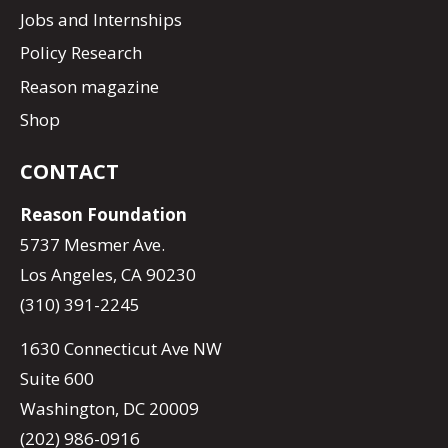
Jobs and Internships
Policy Research
Reason magazine
Shop
CONTACT
Reason Foundation
5737 Mesmer Ave.
Los Angeles, CA 90230
(310) 391-2245
1630 Connecticut Ave NW
Suite 600
Washington, DC 20009
(202) 986-0916