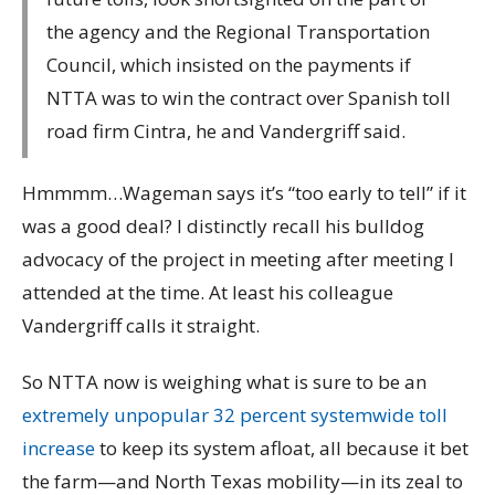
the agency and the Regional Transportation
Council, which insisted on the payments if
NTTA was to win the contract over Spanish toll
road firm Cintra, he and Vandergriff said.
Hmmmm…Wageman says it’s “too early to tell” if it
was a good deal? I distinctly recall his bulldog
advocacy of the project in meeting after meeting I
attended at the time. At least his colleague
Vandergriff calls it straight.
So NTTA now is weighing what is sure to be an
extremely unpopular 32 percent systemwide toll
increase
to keep its system afloat, all because it bet
the farm—and North Texas mobility—in its zeal to