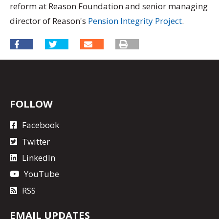
reform at Reason Foundation and senior managing
director of Reason's
Pension Integrity Project
.
FOLLOW
Facebook
Twitter
LinkedIn
YouTube
RSS
EMAIL UPDATES