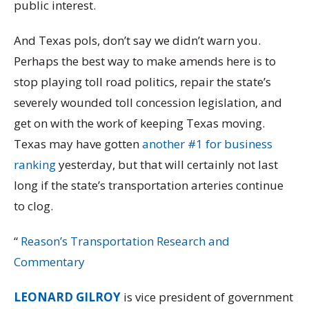
public interest.
And Texas pols, don’t say we didn’t warn you.
Perhaps the best way to make amends here is to
stop playing toll road politics
, repair the state’s
severely wounded toll concession legislation, and
get on with the work of keeping Texas moving.
Texas may have gotten
another #1 for business
ranking
yesterday, but that will certainly not last
long if the state’s transportation arteries continue
to clog.
“
Reason’s Transportation Research and
Commentary
LEONARD GILROY
is vice president of government