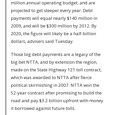
million annual operating budget, and are
projected to get steeper every year. Debt
payments will equal nearly $140 million in
2009, and will be $300 million by 2012. By
2020, the figure will likely be a half-billion
dollars, advisers said Tuesday.
Those big debt payments are a legacy of the
big bet NTTA, and by extension the region,
made on the State Highway 121 toll contract,
which was awarded to NTTA after fierce
political skirmishing in 2007. NTTA won the
52-year contract after promising to build the
road and pay $3.2 billion upfront with money
it borrowed against future tolls.