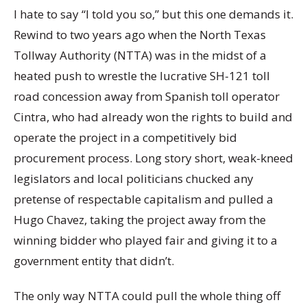
I hate to say “I told you so,” but this one demands it.
Rewind to two years ago when the North Texas
Tollway Authority (NTTA) was in the midst of a
heated push to wrestle the lucrative SH-121 toll
road concession away from Spanish toll operator
Cintra, who had already won the rights to build and
operate the project in a competitively bid
procurement process. Long story short, weak-kneed
legislators and local politicians chucked any
pretense of respectable capitalism and pulled a
Hugo Chavez, taking the project away from the
winning bidder who played fair and giving it to a
government entity that didn’t.
The only way NTTA could pull the whole thing off