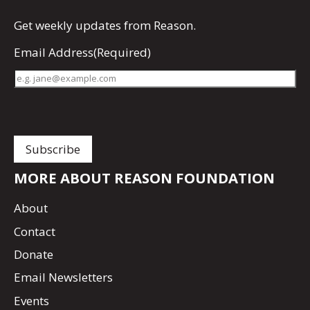
Get
weekly updates
from Reason.
Email Address
(Required)
MORE ABOUT REASON FOUNDATION
About
Contact
Donate
Email Newsletters
Events