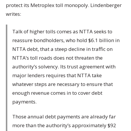
protect its Metroplex toll monopoly. Lindenberger
writes:
Talk of higher tolls comes as NTTA seeks to
reassure bondholders, who hold $6.1 billion in
NTTA debt, that a steep decline in traffic on
NTTA’s toll roads does not threaten the
authority’s solvency. Its trust agreement with
major lenders requires that NTTA take
whatever steps are necessary to ensure that
enough revenue comes in to cover debt
payments.
Those annual debt payments are already far
more than the authority’s approximately $92