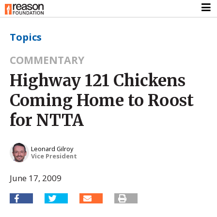
Topics
COMMENTARY
Highway 121 Chickens
Coming Home to Roost
for NTTA
Leonard Gilroy
Vice President
June 17, 2009