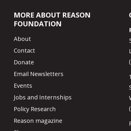
MORE ABOUT REASON
FOUNDATION
About
Contact
Donate
Email Newsletters
Events
Jobs and Internships
Policy Research
Reason magazine