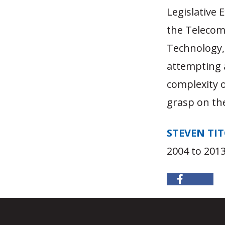
Legislative
the Telecom 
Technology, 
attempting a
complexity o
grasp on the
STEVEN TI
2004 to 2013