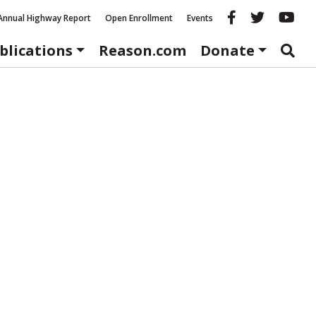
Reason fac
Reason 
Re
Annual Highway Report
Open Enrollment
Events
blications
Reason.com
Donate