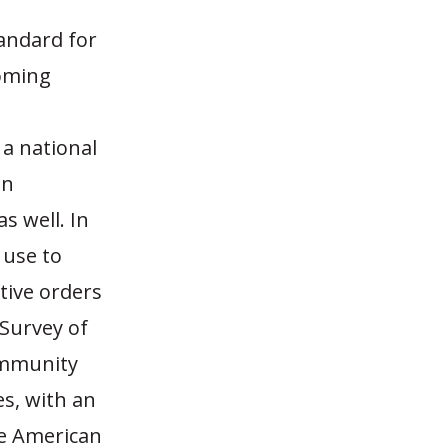
tandard for
ooming
 a national
en
s well. In
 use to
tive orders
 Survey of
ommunity
es, with an
he American