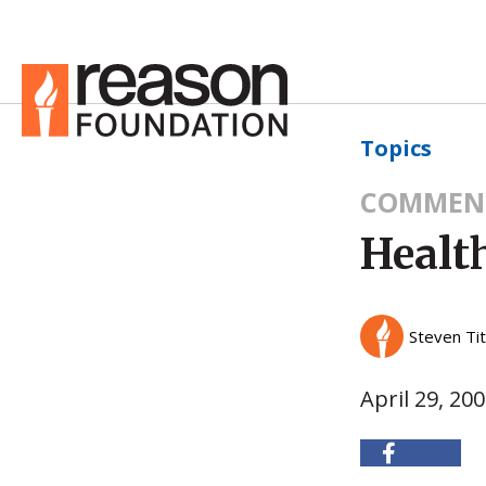
Topics
COMMEN
Health
Steven Ti
April 29, 20