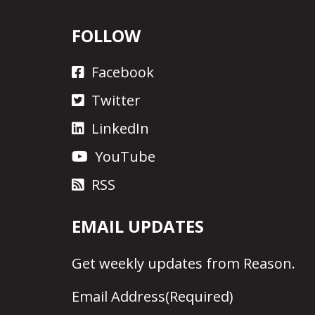
FOLLOW
Facebook
Twitter
LinkedIn
YouTube
RSS
EMAIL UPDATES
Get
weekly updates
from Reason.
Email Address
(Required)