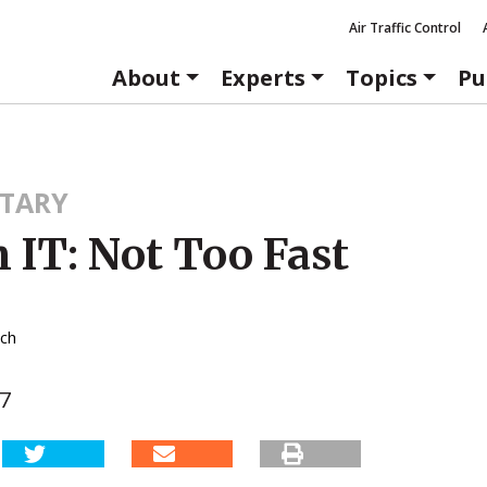
Air Traffic Control
About
Experts
Topics
Pu
TARY
 IT: Not Too Fast
tch
07