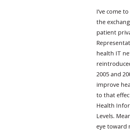
I’ve come to
the exchange
patient priv
Representati
health IT ne
reintroduced
2005 and 200
improve heal
to that effe
Health Info
Levels. Mean
eye toward m