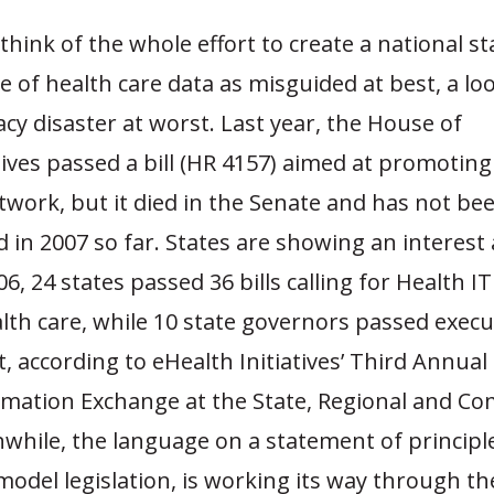
 think of the whole effort to create a national s
 of health care data as misguided at best, a l
acy disaster at worst. Last year, the House of
ves passed a bill (HR 4157) aimed at promoting
twork, but it died in the Senate and has not be
 in 2007 so far. States are showing an interest a
6, 24 states passed 36 bills calling for Health IT
th care, while 10 state governors passed execu
ct, according to eHealth Initiatives’ Third Annual
rmation Exchange at the State, Regional and C
while, the language on a statement of principl
odel legislation, is working its way through t