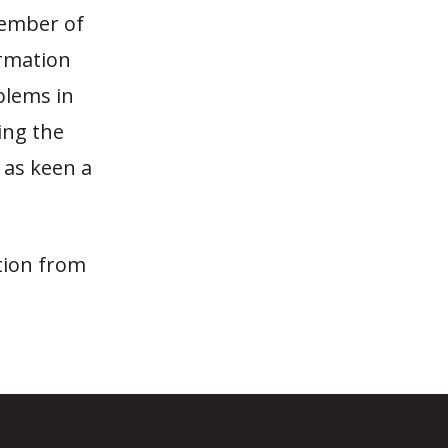
member of
ormation
blems in
ing the
 as keen a
tion from