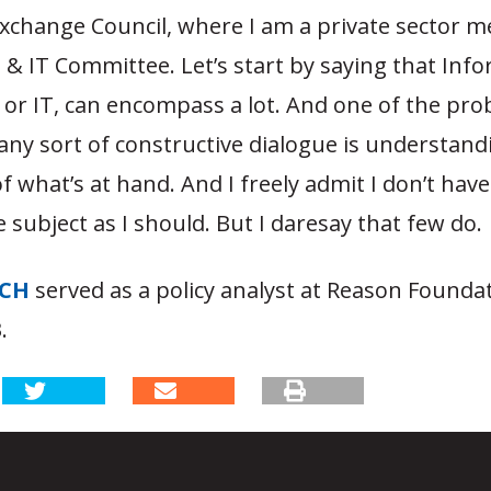
 Exchange Council, where I am a private sector 
& IT Committee. Let’s start by saying that Inf
or IT, can encompass a lot. And one of the pro
ny sort of constructive dialogue is understand
f what’s at hand. And I freely admit I don’t have
 subject as I should. But I daresay that few do.
TCH
served as a policy analyst at Reason Founda
.