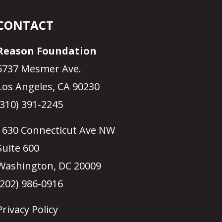
CONTACT
Reason Foundation
5737 Mesmer Ave.
Los Angeles, CA 90230
(310) 391-2245
1630 Connecticut Ave NW
Suite 600
Washington, DC 20009
(202) 986-0916
Privacy Policy