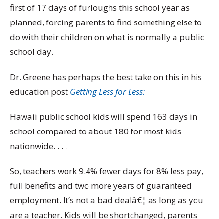
first of 17 days of furloughs this school year as
planned, forcing parents to find something else to
do with their children on what is normally a public
school day.
Dr. Greene has perhaps the best take on this in his
education post
Getting Less for Less:
Hawaii public school kids will spend 163 days in
school compared to about 180 for most kids
nationwide. . . .
So, teachers work 9.4% fewer days for 8% less pay,
full benefits and two more years of guaranteed
employment. It’s not a bad dealâ€¦ as long as you
are a teacher. Kids will be shortchanged, parents