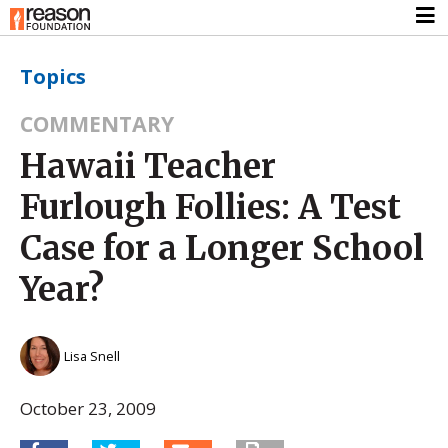
Topics
COMMENTARY
Hawaii Teacher
Furlough Follies: A Test
Case for a Longer School
Year?
Lisa Snell
October 23, 2009