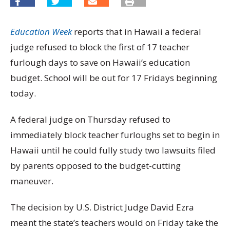
Education Week
reports that in Hawaii a federal
judge refused to block the first of 17 teacher
furlough days to save on Hawaii’s education
budget. School will be out for 17 Fridays beginning
today.
A federal judge on Thursday refused to
immediately block teacher furloughs set to begin in
Hawaii until he could fully study two lawsuits filed
by parents opposed to the budget-cutting
maneuver.
The decision by U.S. District Judge David Ezra
meant the state’s teachers would on Friday take the