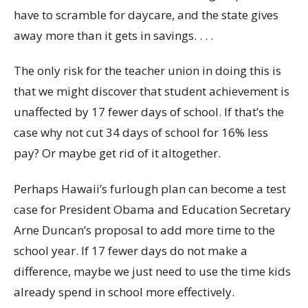
have to scramble for daycare, and the state gives
away more than it gets in savings. . . .
The only risk for the teacher union in doing this is
that we might discover that student achievement is
unaffected by 17 fewer days of school. If that’s the
case why not cut 34 days of school for 16% less
pay? Or maybe get rid of it altogether.
Perhaps Hawaii’s furlough plan can become a test
case for President Obama and Education Secretary
Arne Duncan’s proposal to add more time to the
school year. If 17 fewer days do not make a
difference, maybe we just need to use the time kids
already spend in school more effectively.