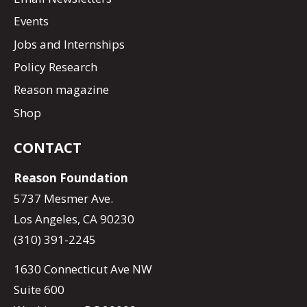
Events
Jobs and Internships
Policy Research
Reason magazine
Shop
CONTACT
Reason Foundation
5737 Mesmer Ave.
Los Angeles, CA 90230
(310) 391-2245
1630 Connecticut Ave NW
Suite 600