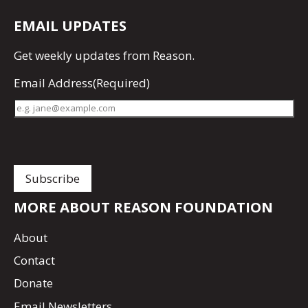
EMAIL UPDATES
Get
weekly updates
from Reason.
Email Address
(Required)
MORE ABOUT REASON FOUNDATION
About
Contact
Donate
Email Newsletters