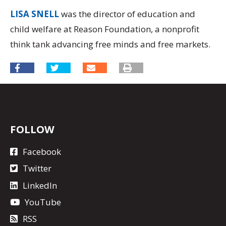
LISA SNELL
was the director of education and
child welfare at Reason Foundation, a nonprofit
think tank advancing free minds and free markets.
FOLLOW
Facebook
Twitter
LinkedIn
YouTube
RSS