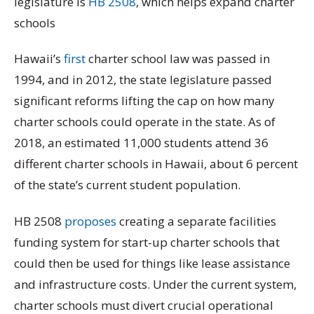
legislature is
HB 2508
, which helps expand charter
schools
Hawaii’s
first
charter school law was passed in
1994, and in 2012, the state legislature passed
significant reforms lifting the cap on how many
charter schools could operate in the state. As of
2018, an estimated 11,000 students attend 36
different charter schools in Hawaii, about 6 percent
of the state’s current student population.
HB 2508
proposes
creating a separate facilities
funding system for start-up charter schools that
could then be used for things like lease assistance
and infrastructure costs. Under the current system,
charter schools must divert crucial operational