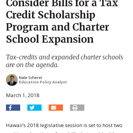
Consider Bills for a Tax
Credit Scholarship
Program and Charter
School Expansion
Tax-credits and expanded charter schools
are on the agenda.
Nate Scherer
Education Policy Analyst
March 1, 2018
Hawaii’s 2018 legislative session is set to host two