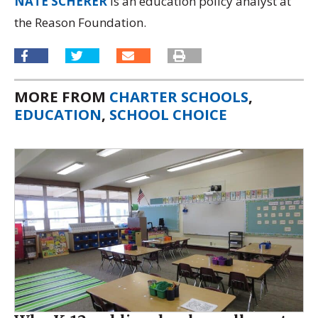
NATE SCHERER
is an education policy analyst at
the Reason Foundation.
MORE FROM
CHARTER SCHOOLS
,
EDUCATION
,
SCHOOL CHOICE