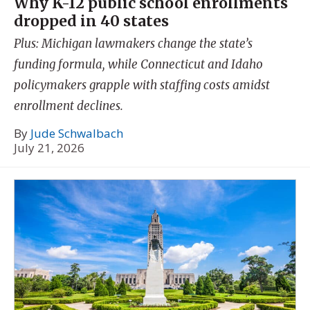
Why K-12 public school enrollments
dropped in 40 states
Plus: Michigan lawmakers change the state’s
funding formula, while Connecticut and Idaho
policymakers grapple with staffing costs amidst
enrollment declines.
By
Jude Schwalbach
July 21, 2026