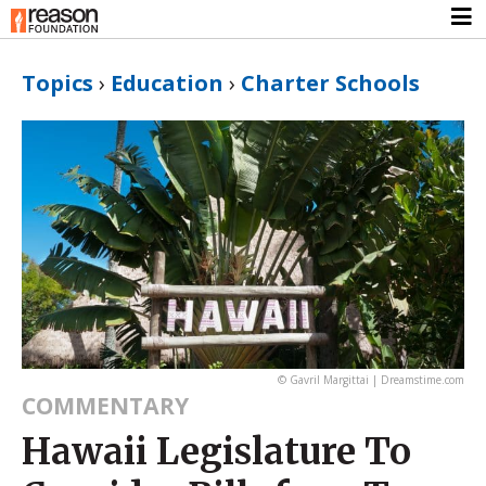
Topics
›
Education
›
Charter Schools
© Gavril Margittai | Dreamstime.com
COMMENTARY
Hawaii Legislature To