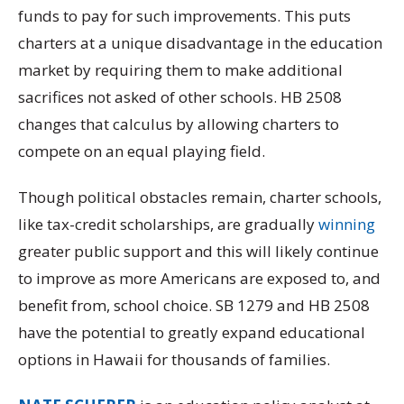
funds to pay for such improvements. This puts
charters at a unique disadvantage in the education
market by requiring them to make additional
sacrifices not asked of other schools. HB 2508
changes that calculus by allowing charters to
compete on an equal playing field.
Though political obstacles remain, charter schools,
like tax-credit scholarships, are gradually
winning
greater public support and this will likely continue
to improve as more Americans are exposed to, and
benefit from, school choice. SB 1279 and HB 2508
have the potential to greatly expand educational
options in Hawaii for thousands of families.