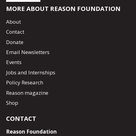
MORE ABOUT REASON FOUNDATION
About
Contact
Donate
Email Newsletters
Events
Jobs and Internships
Policy Research
Reason magazine
Shop
CONTACT
Reason Foundation