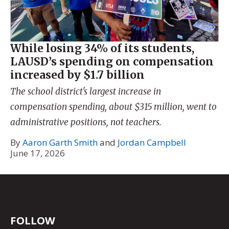
While losing 34% of its students,
LAUSD’s spending on compensation
increased by $1.7 billion
The school district's largest increase in
compensation spending, about $315 million, went to
administrative positions, not teachers.
By
Aaron Garth Smith
and
Jordan Campbell
June 17, 2026
FOLLOW