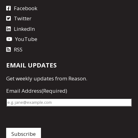
Facebook
Twitter
LinkedIn
YouTube
RSS
EMAIL UPDATES
Get
weekly updates
from Reason.
Email Address
(Required)