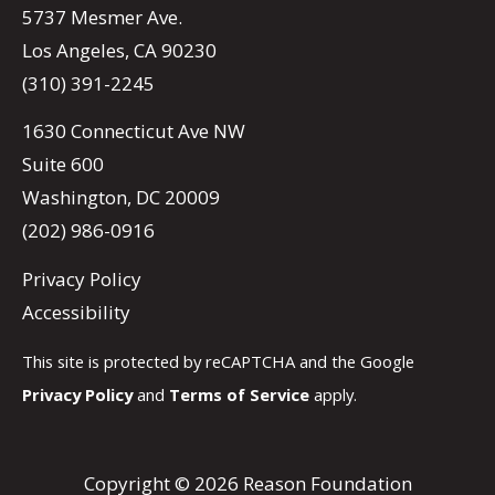
5737 Mesmer Ave.
Los Angeles, CA 90230
(310) 391-2245
1630 Connecticut Ave NW
Suite 600
Washington, DC 20009
(202) 986-0916
Privacy Policy
Accessibility
This site is protected by reCAPTCHA and the Google
Privacy Policy
and
Terms of Service
apply.
Copyright © 2026 Reason Foundation