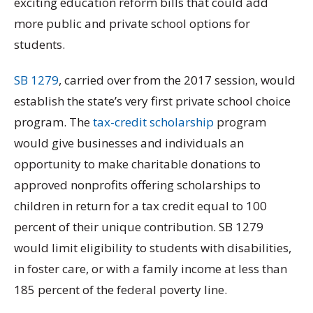
exciting education reform bills that could add
more public and private school options for
students.
SB 1279
, carried over from the 2017 session, would
establish the state’s very first private school choice
program. The
tax-credit scholarship
program
would give businesses and individuals an
opportunity to make charitable donations to
approved nonprofits offering scholarships to
children in return for a tax credit equal to 100
percent of their unique contribution. SB 1279
would limit eligibility to students with disabilities,
in foster care, or with a family income at less than
185 percent of the federal poverty line.