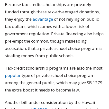
Because tax-credit scholarships are privately
funded through these tax-advantaged donations,
they enjoy the
advantage
of not relying on public
tax dollars, which comes with a lower risk of
government regulation. Private financing also helps
pre-empt the common, though misleading
accusation, that a private school choice program is
stealing money from public schools.
Tax-credit scholarship programs are also the most
popular
type of private school choice program
among the general public, which may give SB 1279
the extra boost it needs to become law.
Another bill under consideration by the Hawaii