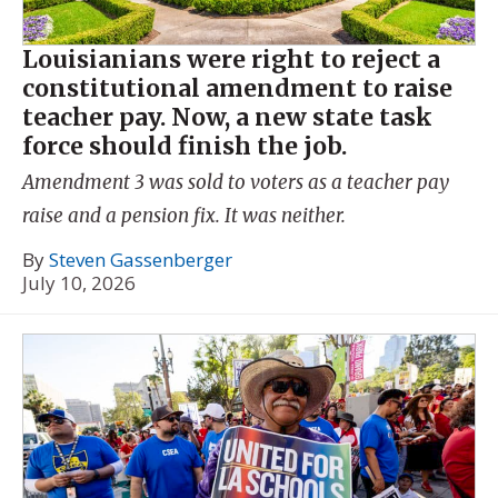
Louisianians were right to reject a
constitutional amendment to raise
teacher pay. Now, a new state task
force should finish the job.
Amendment 3 was sold to voters as a teacher pay
raise and a pension fix. It was neither.
By
Steven Gassenberger
July 10, 2026