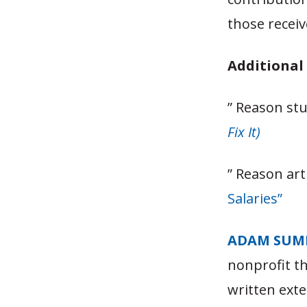
those receiv
Additional
” Reason st
Fix It)
” Reason art
Salaries”
ADAM SUM
nonprofit t
written exte