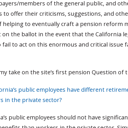
xpayers/members of the general public, and oth
 to offer their criticisms, suggestions, and othe
f helping to eventually craft a pension reform 
 on the ballot in the event that the California l
 fail to act on this enormous and critical issue 
 my take on the site’s first pension Question of 
ornia’s public employees have different retirem
 in the private sector?
ia’s public employees should not have significant
enefits than workers in the private sector. Sim