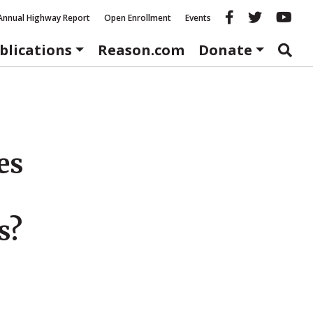
Reason fac
Reason 
Re
Annual Highway Report
Open Enrollment
Events
blications
Reason.com
Donate
es
s?