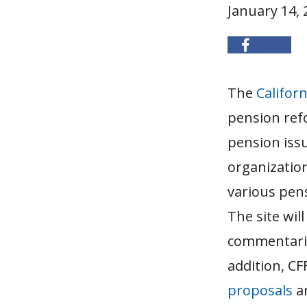
January 14, 
The
Californ
pension ref
pension issu
organizatio
various pens
The site will
commentaries
addition, CF
proposals
an