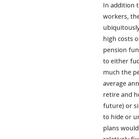
In addition
workers, the
ubiquitously
high costs 
pension fund
to either fu
much the pen
average annu
retire and h
future) or 
to hide or u
plans would