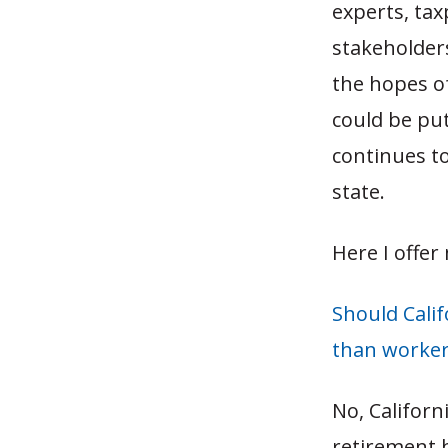
experts, ta
stakeholders
the hopes o
could be put
continues to
state.
Here I offer
Should Calif
than workers
No, Californ
retirement b