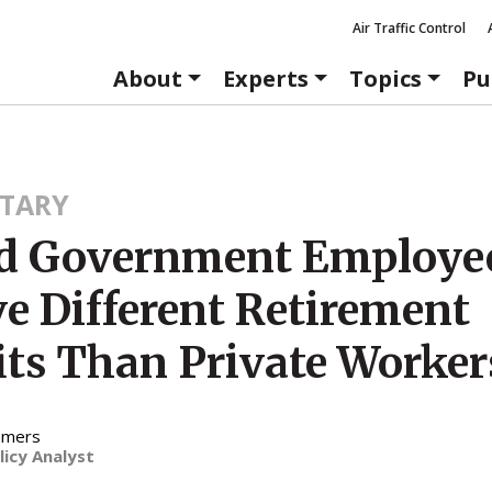
Air Traffic Control
About
Experts
Topics
Pu
TARY
d Government Employe
ve Different Retirement
its Than Private Worker
mmers
licy Analyst