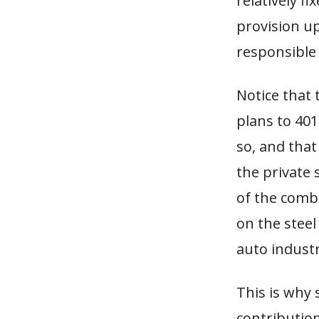
relatively f
provision up
responsible 
Notice that 
plans to 401
so, and that
the private s
of the comb
on the steel
auto industry
This is why 
contributio