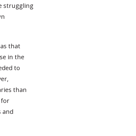
e struggling
wn
was that
se in the
eeded to
er,
aries than
 for
s and