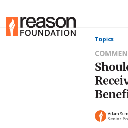
Topics
COMMEN
Shoul
Recei
Benef
Adam Su
Senior Po