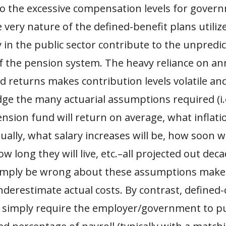
 to the excessive compensation levels for gover
 very nature of the defined-benefit plans utiliz
 in the public sector contribute to the unpredic
of the pension system. The heavy reliance on an
 returns makes contribution levels volatile and 
dge the many actuarial assumptions required (i.
sion fund will return on average, what inflatio
ally, what salary increases will be, how soon w
ow long they will live, etc.–all projected out dec
simply be wrong about these assumptions makes
nderestimate actual costs. By contrast, defined
 simply require the employer/government to p