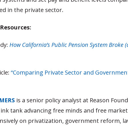
ed in the private sector.
 Resources:
udy:
How California’s Public Pension System Broke 
icle:
“Comparing Private Sector and Governmen
MERS
is a senior policy analyst at Reason Found
hink tank advancing free minds and free market
nsively on privatization, government reform, l