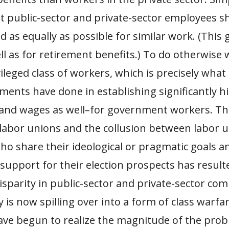
at public-sector and private-sector employees s
as equally as possible for similar work. (This 
l as for retirement benefits.) To do otherwise 
vileged class of workers, which is precisely what
ments have done in establishing significantly hi
–and wages as well–for government workers. The
 labor unions and the collusion between labor 
who share their ideological or pragmatic goals a
support for their election prospects has result
isparity in public-sector and private-sector co
y is now spilling over into a form of class warfa
ave begun to realize the magnitude of the pro