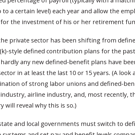
ixed percentage of payroll (typically with a match
 to a certain level) each year and allow the emp
for the investment of his or her retirement fu
the private sector has been shifting from defin
(k)-style defined contribution plans for the past
 hardly any new defined-benefit plans have bee
ector in at least the last 10 or 15 years. (A look 
ination of strong labor unions and defined-bene
 industry, airline industry, and, most recently, 
 will reveal why this is so.)
state and local governments must switch to def
n systems and set pay and benefit levels compar