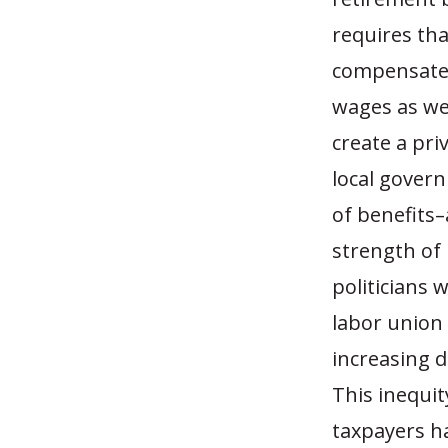
requires th
compensated 
wages as wel
create a pri
local govern
of benefits
strength of
politicians 
labor union 
increasing d
This inequit
taxpayers h