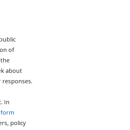
public
ion of
 the
ek about
ir responses.
. In
eform
rs, policy