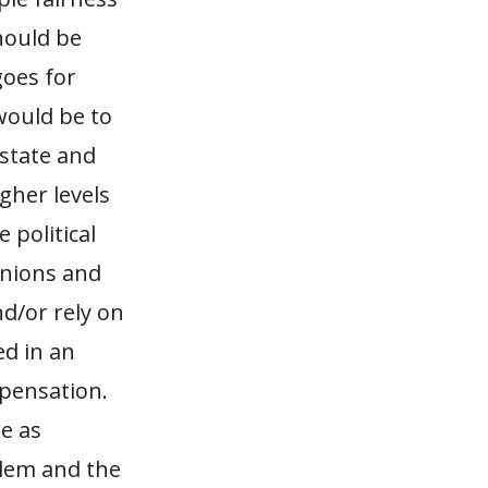
hould be
goes for
would be to
 state and
gher levels
 political
unions and
nd/or rely on
ed in an
mpensation.
re as
blem and the