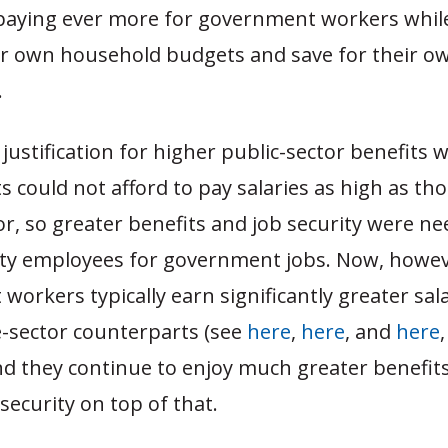
n paying ever more for government workers whil
ir own household budgets and save for their o
.
 justification for higher public-sector benefits 
could not afford to pay salaries as high as tho
or, so greater benefits and job security were n
lity employees for government jobs. Now, howev
orkers typically earn significantly greater sal
e-sector counterparts (see
here
,
here
, and
here
,
d they continue to enjoy much greater benefit
 security on top of that.