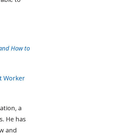
(and How to
t Worker
ation, a
s. He has
aw and