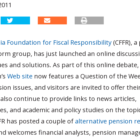
2011
ia Foundation for Fiscal Responsibility
(CFFR), a 
orm group, has just launched an online discuss
es and solutions. As part of this online debate,
n’s
Web site
now features a Question of the We
ion issues, and visitors are invited to offer the
 also continue to provide links to news articles,
, and academic and policy studies on the topic
FR has posted a couple of
alternative pension r
d welcomes financial analysts, pension manage