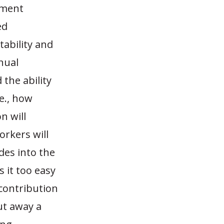
nment
ed
tability and
nual
the ability
e., how
n will
orkers will
ades into the
 it too easy
-contribution
ut away a