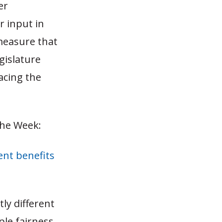
er
r input in
measure that
egislature
facing the
the Week:
ent benefits
ly different
ple fairness