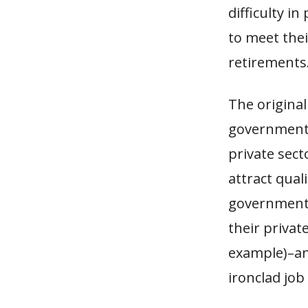
difficulty i
to meet the
retirements
The original
governments 
private sect
attract qua
government w
their privat
example)–an
ironclad job