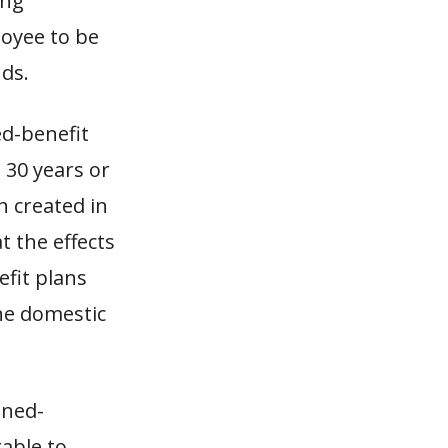
ing
loyee to be
nds.
ed-benefit
 30 years or
n created in
at the effects
fit plans
the domestic
ined-
able to