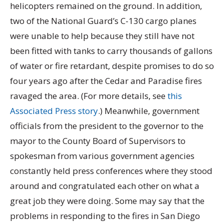
helicopters remained on the ground. In addition,
two of the National Guard’s C-130 cargo planes
were unable to help because they still have not
been fitted with tanks to carry thousands of gallons
of water or fire retardant, despite promises to do so
four years ago after the Cedar and Paradise fires
ravaged the area. (For more details, see
this
Associated Press story
.) Meanwhile, government
officials from the president to the governor to the
mayor to the County Board of Supervisors to
spokesman from various government agencies
constantly held press conferences where they stood
around and congratulated each other on what a
great job they were doing. Some may say that the
problems in responding to the fires in San Diego