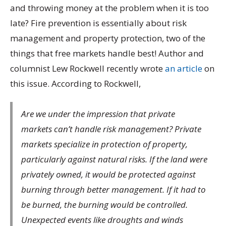
and throwing money at the problem when it is too
late? Fire prevention is essentially about risk
management and property protection, two of the
things that free markets handle best! Author and
columnist Lew Rockwell recently wrote
an article
on
this issue. According to Rockwell,
Are we under the impression that private
markets can’t handle risk management? Private
markets specialize in protection of property,
particularly against natural risks. If the land were
privately owned, it would be protected against
burning through better management. If it had to
be burned, the burning would be controlled.
Unexpected events like droughts and winds