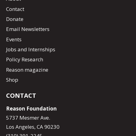
Contact
Donate
Email Newsletters
Events
Jobs and Internships
Policy Research
Reason magazine
Shop
CONTACT
Reason Foundation
5737 Mesmer Ave.
Los Angeles, CA 90230
(310) 391-2245