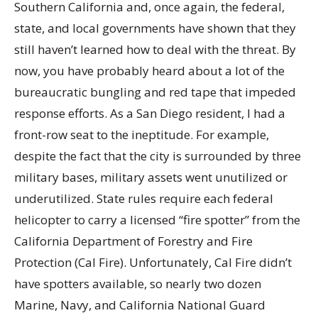
Southern California and, once again, the federal,
state, and local governments have shown that they
still haven’t learned how to deal with the threat. By
now, you have probably heard about a lot of the
bureaucratic bungling and red tape that impeded
response efforts. As a San Diego resident, I had a
front-row seat to the ineptitude. For example,
despite the fact that the city is surrounded by three
military bases, military assets went unutilized or
underutilized. State rules require each federal
helicopter to carry a licensed “fire spotter” from the
California Department of Forestry and Fire
Protection (Cal Fire). Unfortunately, Cal Fire didn’t
have spotters available, so nearly two dozen
Marine, Navy, and California National Guard