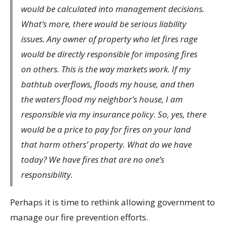
would be calculated into management decisions.
What’s more, there would be serious liability
issues. Any owner of property who let fires rage
would be directly responsible for imposing fires
on others. This is the way markets work. If my
bathtub overflows, floods my house, and then
the waters flood my neighbor’s house, I am
responsible via my insurance policy. So, yes, there
would be a price to pay for fires on your land
that harm others’ property. What do we have
today? We have fires that are no one’s
responsibility.
Perhaps it is time to rethink allowing government to
manage our fire prevention efforts.