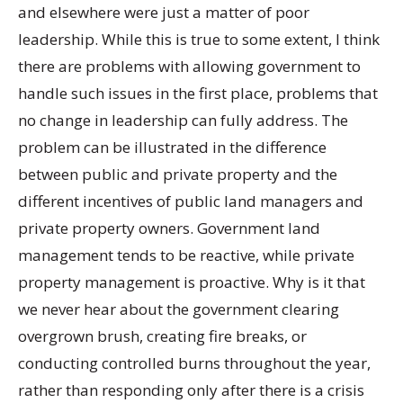
and elsewhere were just a matter of poor
leadership. While this is true to some extent, I think
there are problems with allowing government to
handle such issues in the first place, problems that
no change in leadership can fully address. The
problem can be illustrated in the difference
between public and private property and the
different incentives of public land managers and
private property owners. Government land
management tends to be reactive, while private
property management is proactive. Why is it that
we never hear about the government clearing
overgrown brush, creating fire breaks, or
conducting controlled burns throughout the year,
rather than responding only after there is a crisis