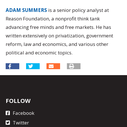
ADAM SUMMERS
is a senior policy analyst at
Reason Foundation, a nonprofit think tank
advancing free minds and free markets. He has
written extensively on privatization, government
reform, law and economics, and various other
political and economic topics.
FOLLOW
Facebook
Twitter