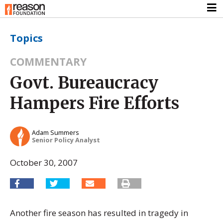
Topics
COMMENTARY
Govt. Bureaucracy
Hampers Fire Efforts
Adam Summers
Senior Policy Analyst
October 30, 2007
Another fire season has resulted in tragedy in