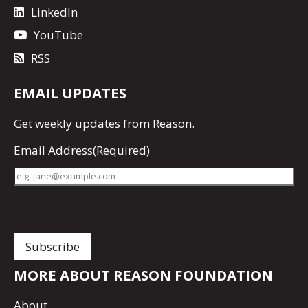
LinkedIn
YouTube
RSS
EMAIL UPDATES
Get
weekly updates
from Reason.
Email Address
(Required)
MORE ABOUT REASON FOUNDATION
About