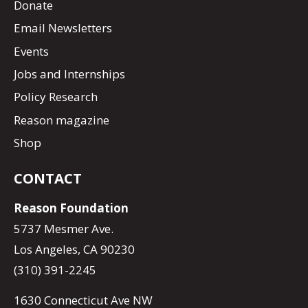
Donate
Email Newsletters
Events
Jobs and Internships
Policy Research
Reason magazine
Shop
CONTACT
Reason Foundation
5737 Mesmer Ave.
Los Angeles, CA 90230
(310) 391-2245
1630 Connecticut Ave NW