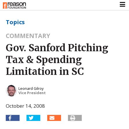
Topics
COMMENTARY
Gov. Sanford Pitching
Tax & Spending
Limitation in SC
Leonard Gilroy
Vice President
October 14, 2008