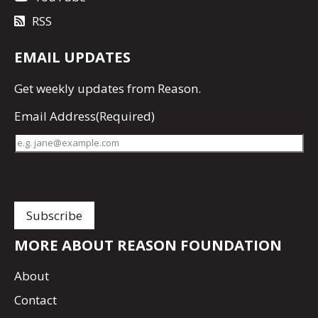
RSS
EMAIL UPDATES
Get
weekly updates
from Reason.
Email Address
(Required)
MORE ABOUT REASON FOUNDATION
About
Contact