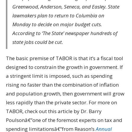
Greenwood, Anderson, Seneca, and Easley. State
lawmakers plan to return to Columbia on
Monday to decide on major budget cuts.
According to ‘The State’ newspaper hundreds of
state jobs could be cut.
The basic premise of TABOR is that it’s a fiscal tool
designed to constrain the growth in government. If
a stringent limit is imposed, such as spending
rising no faster than the combination of inflation
and population growth, then government will grow
less rapidly than the private sector. For more on
TABOR, check out this article by Dr. Barry
Poulsonâ€”one of the foremost experts on tax and
spending limitationsâ€”from Reason’s
Annual