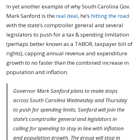
In yet another example of why South Carolina Gov.
Mark Sanford is the
real deal
, he’s
hitting the road
with the state’s comptroller general and several
legislators to push for a tax & spending limitation
(perhaps better known as a TABOR, taxpayer bill of
rights), capping annual revenue and expenditure
growth to no faster than the combined increase in
population and inflation.
Governor Mark Sanford plans to make stops
across South Carolina Wednesday and Thursday
to push for spending limits. Sanford will join the
state’s comptroller general and legislators in
calling for spending to stay in line with inflation
and population growth. The group will stop in