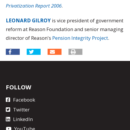
Privatization Report 2006
.
LEONARD GILROY
is vice president of government
reform at Reason Foundation and senior managing
director of Reason's
Pension Integrity Project
.
FOLLOW
Facebook
Twitter
LinkedIn
YouTube