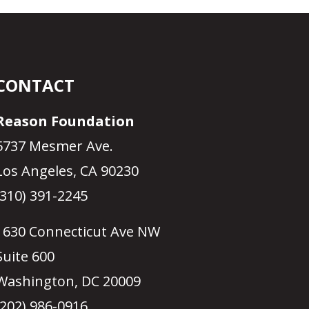
CONTACT
Reason Foundation
5737 Mesmer Ave.
Los Angeles, CA 90230
(310) 391-2245
1630 Connecticut Ave NW
Suite 600
Washington, DC 20009
(202) 986-0916