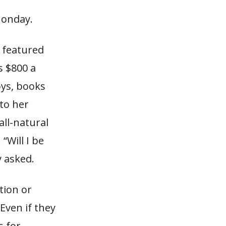
Monday.
s featured
s $800 a
oys, books
to her
all-natural
“Will I be
y asked.
tion or
ven if they
s for