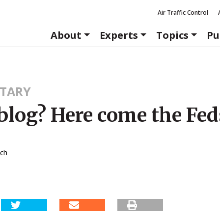
Air Traffic Control
About
Experts
Topics
Pu
TARY
blog? Here come the Fed
tch