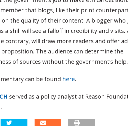
member that blogs, like their print counterpar
d on the quality of their content. A blogger who
 a shill will see a falloff in credibility and visits
he contrary, will draw more readers and offer ad
e proposition. The audience can determine the
ness of sources without the government’s help.
mmentary can be found
here
.
TCH
served as a policy analyst at Reason Founda
.