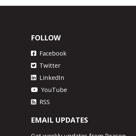
FOLLOW
Facebook
Twitter
LinkedIn
YouTube
RSS
EMAIL UPDATES
Get
weekly updates
from Reason.