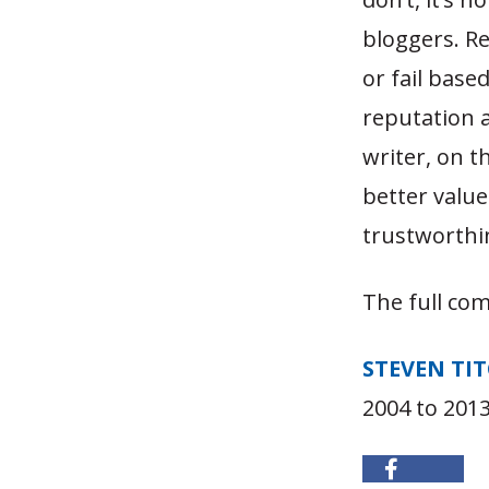
bloggers. Re
or fail base
reputation as
writer, on t
better valu
trustworthi
The full co
STEVEN TI
2004 to 2013