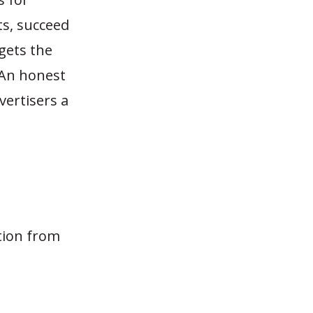
ts, succeed
 gets the
. An honest
vertisers a
tion from