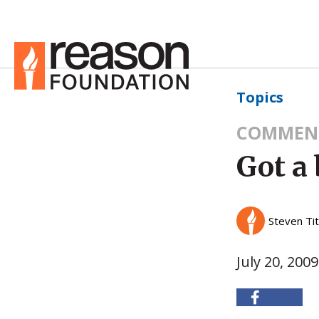
Topics
COMMEN
Got a 
Steven Ti
July 20, 2009