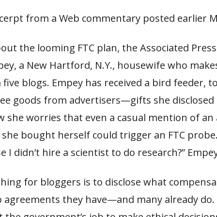
xcerpt from a Web commentary posted earlier 
bout the looming FTC plan, the Associated Pres
ey, a New Hartford, N.Y., housewife who make
ive blogs. Empey has received a bird feeder, t
ree goods from advertisers—gifts she disclosed 
 she worries that even a casual mention of an 
she bought herself could trigger an FTC probe. 
 I didn’t hire a scientist to do research?” Empe
thing for bloggers is to disclose what compensa
 agreements they have—and many already do. E
not the government’s job to make ethical decision