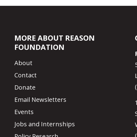
MORE ABOUT REASON
FOUNDATION
About
Contact
Donate
Email Newsletters
Events
Jobs and Internships
Policy Research