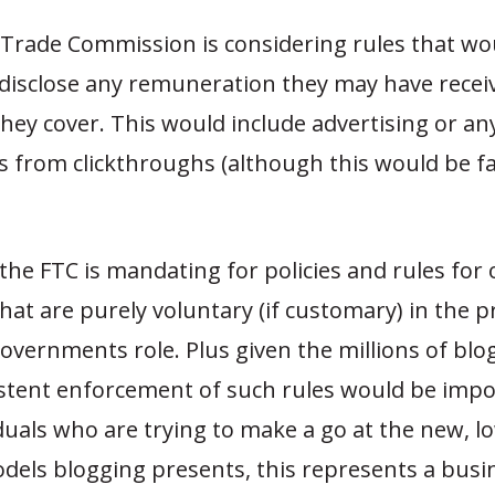
 Trade Commission is considering rules that wo
 disclose any remuneration they may have rece
ey cover. This would include advertising or an
 from clickthroughs (although this would be fa
 the FTC is mandating for policies and rules for 
hat are purely voluntary (if customary) in the p
governments role. Plus given the millions of blo
istent enforcement of such rules would be impo
uals who are trying to make a go at the new, l
els blogging presents, this represents a busine