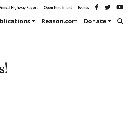
Reason fac
Reason 
Re
Annual Highway Report
Open Enrollment
Events
blications
Reason.com
Donate
s!