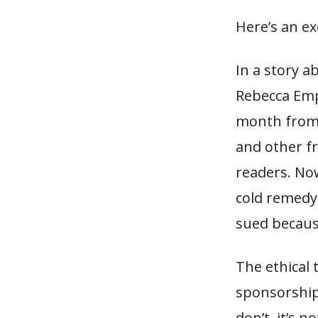
Here’s an e
In a story a
Rebecca Emp
month from f
and other f
readers. Now
cold remedy 
sued because
The ethical 
sponsorship
don’t, it’s 