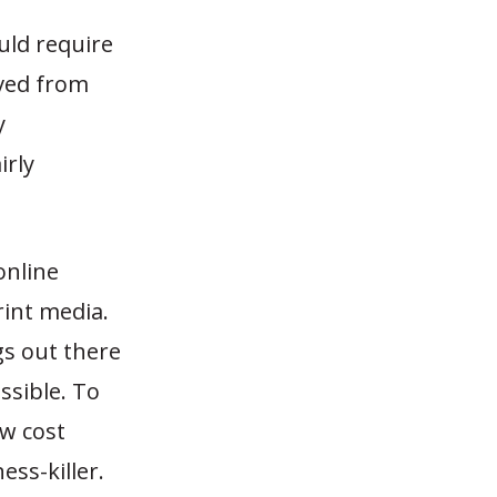
uld require
ived from
y
irly
online
rint media.
gs out there
ssible. To
ow cost
ss-killer.