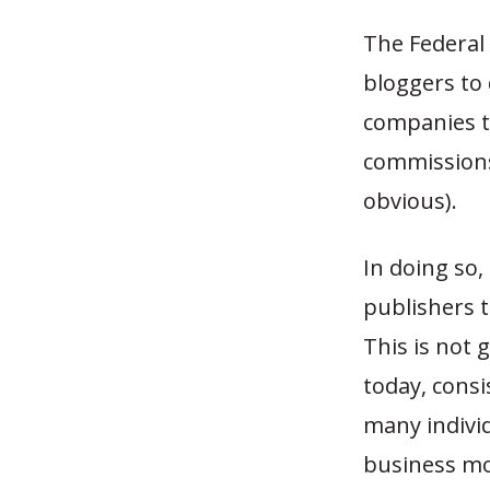
The Federal
bloggers to
companies th
commissions
obvious).
In doing so,
publishers t
This is not 
today, cons
many individ
business mod