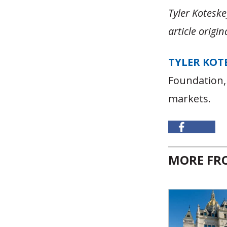
Tyler Koteske
article origi
TYLER KOT
Foundation,
markets.
MORE F