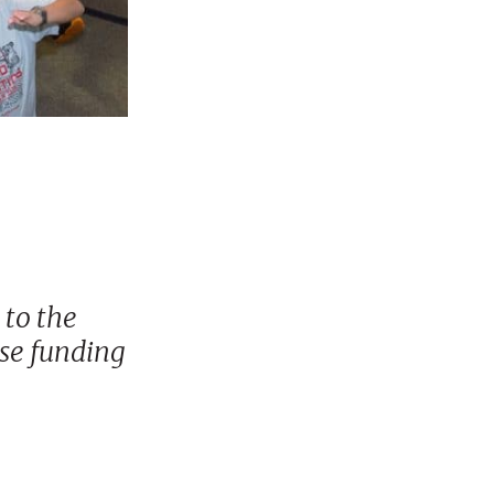
 to the
ase funding