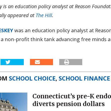
y is an education policy analyst at Reason Foundat
nally appeared at
The Hill
.
ESKEY
was an education policy analyst at Reaso
 a non-profit think tank advancing free minds a
ROM
SCHOOL CHOICE
,
SCHOOL FINANCE
Connecticut’s pre-K en
diverts pension dollars