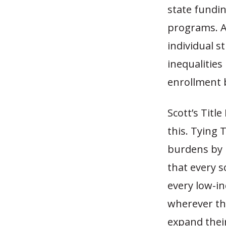
state fundi
programs. An
individual s
inequalities
enrollment 
Scott’s Titl
this. Tying T
burdens by r
that every 
every low-i
wherever the
expand their