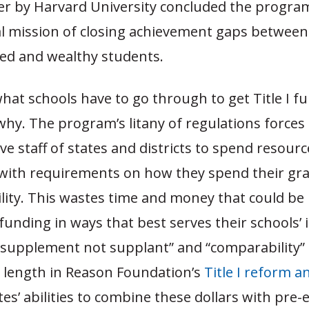
er by Harvard University concluded the progr
nal mission of closing achievement gaps between
ed and wealthy students.
at schools have to go through to get Title I fun
why. The program’s litany of regulations forces
ve staff of states and districts to spend resour
with requirements on how they spend their gra
bility. This wastes time and money that could be
 funding in ways that best serves their schools’ 
“supplement not supplant” and “comparability” 
t length in Reason Foundation’s
Title I reform a
ates’ abilities to combine these dollars with pre-