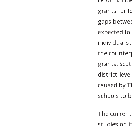
reform. Titl
grants for 
gaps between
expected to
individual s
the counterp
grants, Sco
district-lev
caused by Ti
schools to b
The current 
studies on i