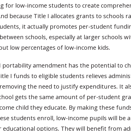
ng for low-income students to create comprehe
d because Title I allocates grants to schools r
tudents, it actually promotes per-student fundi
 between schools, especially at larger schools w
but low percentages of low-income kids.
e I portability amendment has the potential to ch
itle I funds to eligible students relieves adminis
emoving the need to justify expenditures. It a
school gets the same amount of per-student gra
ncome child they educate. By making these funds
se students enroll, low-income pupils will be a
 educational options. They will benefit from a