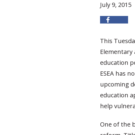
July 9, 2015
This Tuesda
Elementary 
education po
ESEA has not
upcoming de
education a
help vulner
One of the b