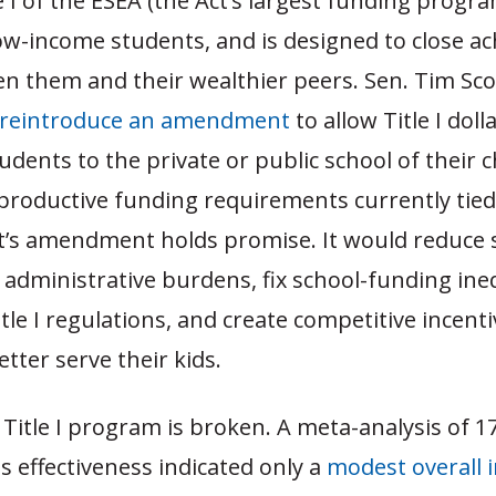
e I of the ESEA (the Act’s largest funding progra
low-income students, and is designed to close a
 them and their wealthier peers. Sen. Tim Scott
reintroduce an amendment
to allow Title I doll
tudents to the private or public school of their 
roductive funding requirements currently tied t
tt’s amendment holds promise. It would reduce 
el administrative burdens, fix school-funding ine
tle I regulations, and create competitive incenti
etter serve their kids.
Title I program is broken. A meta-analysis of 17
ts effectiveness indicated only a
modest overall 