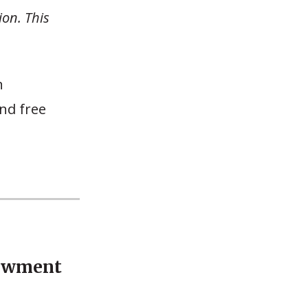
ion. This
n
nd free
dowment