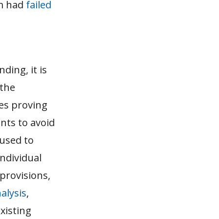
am had
failed
ding, it is
 the
ces proving
nts to avoid
 used to
individual
provisions,
nalysis
,
existing