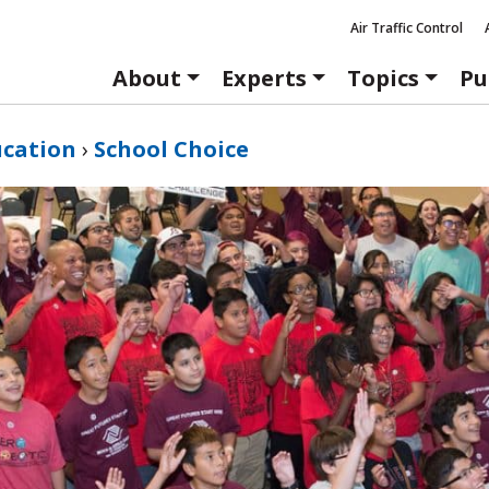
Air Traffic Control
About
Experts
Topics
Pu
ucation
›
School Choice