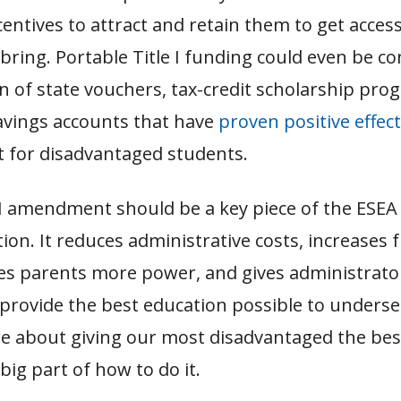
entives to attract and retain them to get access
 bring. Portable Title I funding could even be 
n of state vouchers, tax-credit scholarship pro
avings accounts that have
proven
positive
effec
 for disadvantaged students.
e I amendment should be a key piece of the ESEA
ion. It reduces administrative costs, increases
ives parents more power, and gives administrato
 provide the best education possible to underser
re about giving our most disadvantaged the bes
 a big part of how to do it.