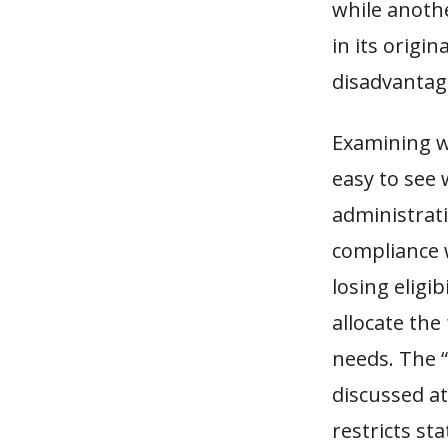
while anoth
in its origi
disadvantag
Examining wh
easy to see 
administrati
compliance 
losing eligi
allocate the
needs. The 
discussed a
restricts st