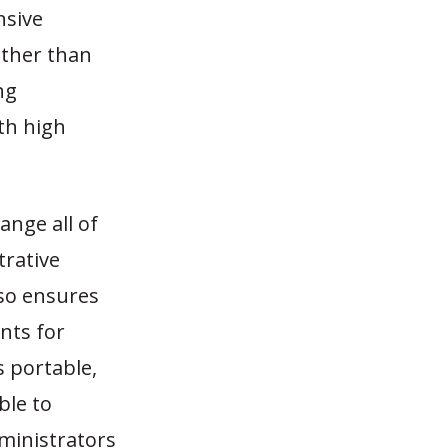
nsive
ather than
ng
ith high
ange all of
trative
lso ensures
nts for
 portable,
ble to
dministrators