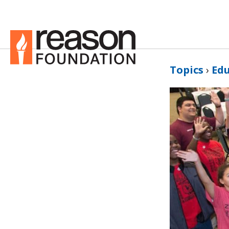
Topics
›
Ed