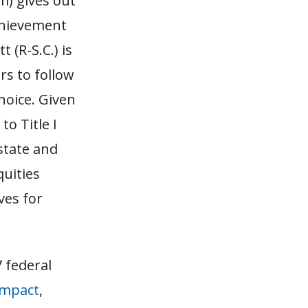
m) gives out
chievement
 (R-S.C.) is
ars to follow
choice. Given
o Title I
state and
quities
ves for
 federal
impact
,