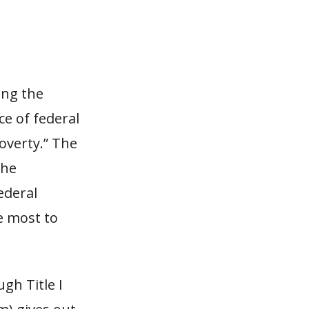
ing the
e of federal
overty.” The
the
ederal
e most to
gh Title I