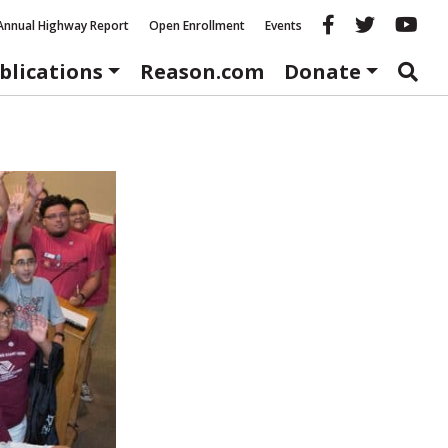
Reason fac
Reason 
Re
Annual Highway Report
Open Enrollment
Events
blications
Reason.com
Donate