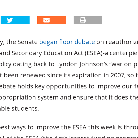
y, the Senate
began floor debate
on reauthoriz
and Secondary Education Act (ESEA)-a centerpiec
licy dating back to Lyndon Johnson’s “war on p
 been renewed since its expiration in 2007, so 
bate holds key opportunities to improve our f
ppropriation system and ensure that it does th
able students.
est ways to improve the ESEA this week is throu