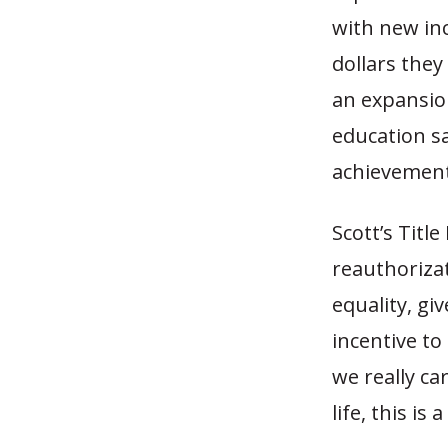
with new inc
dollars they
an expansio
education s
achievement
Scott’s Titl
reauthorizat
equality, g
incentive to
we really ca
life, this is