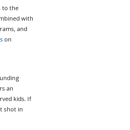
 to the
combined with
grams, and
ts
on
 funding
rs an
ved kids. If
t shot in