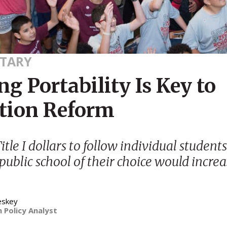
TARY
g Portability Is Key to
tion Reform
tle I dollars to follow individual students
 public school of their choice would incre
eskey
 Policy Analyst