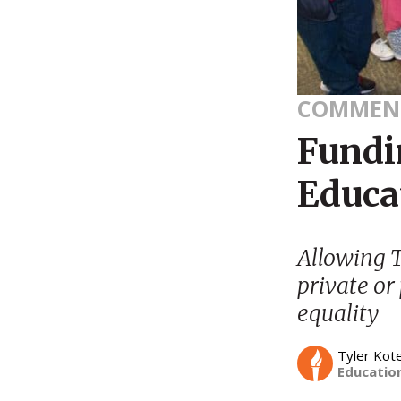
COMMEN
Fundin
Educa
Allowing Ti
private or
equality
Tyler Kot
Education