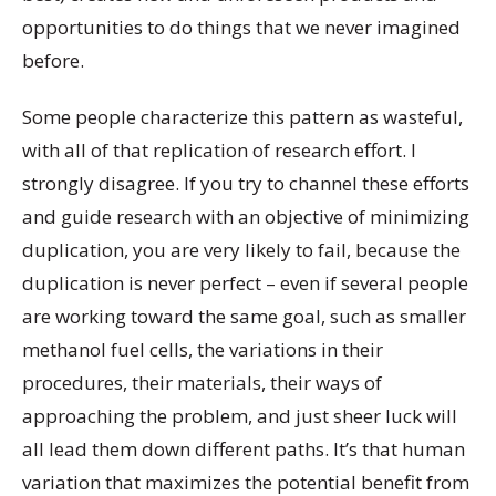
opportunities to do things that we never imagined
before.
Some people characterize this pattern as wasteful,
with all of that replication of research effort. I
strongly disagree. If you try to channel these efforts
and guide research with an objective of minimizing
duplication, you are very likely to fail, because the
duplication is never perfect – even if several people
are working toward the same goal, such as smaller
methanol fuel cells, the variations in their
procedures, their materials, their ways of
approaching the problem, and just sheer luck will
all lead them down different paths. It’s that human
variation that maximizes the potential benefit from