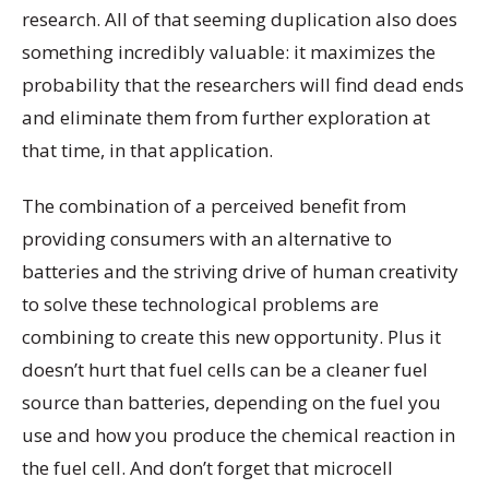
research. All of that seeming duplication also does
something incredibly valuable: it maximizes the
probability that the researchers will find dead ends
and eliminate them from further exploration at
that time, in that application.
The combination of a perceived benefit from
providing consumers with an alternative to
batteries and the striving drive of human creativity
to solve these technological problems are
combining to create this new opportunity. Plus it
doesn’t hurt that fuel cells can be a cleaner fuel
source than batteries, depending on the fuel you
use and how you produce the chemical reaction in
the fuel cell. And don’t forget that microcell