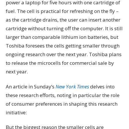
power a laptop for five hours with one cartridge of
fuel. The cell is practical for refreshing on the fly –
as the cartridge drains, the user can insert another
cartridge without turning off the computer. It is still
larger than comparable lithium ion batteries, but
Toshiba foresees the cells getting smaller through
ongoing research over the next year. Toshiba plans
to release the microcells for commercial sale by
next year.
An article in Sunday’s
New York Times
delves into
these research efforts, noting in particular the role
of consumer preferences in shaping this research
initiative:
But the biggest reason the smaller cells are