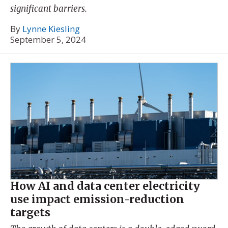
significant barriers.
By
Lynne Kiesling
September 5, 2024
How AI and data center electricity
use impact emission-reduction
targets