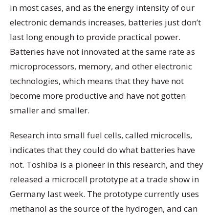
in most cases, and as the energy intensity of our
electronic demands increases, batteries just don’t
last long enough to provide practical power.
Batteries have not innovated at the same rate as
microprocessors, memory, and other electronic
technologies, which means that they have not
become more productive and have not gotten
smaller and smaller.
Research into small fuel cells, called microcells,
indicates that they could do what batteries have
not. Toshiba is a pioneer in this research, and they
released a microcell prototype at a trade show in
Germany last week. The prototype currently uses
methanol as the source of the hydrogen, and can