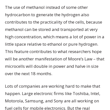
The use of methanol instead of some other
hydrocarbon to generate the hydrogen also
contributes to the practicality of the cells, because
methanol can be stored and transported at very
high concentration, which means a lot of power in a
little space relative to ethanol or pure hydrogen.
This feature contributes to what researchers hope
will be another manifestation of Moore’s Law – that
microcells will double in power and halve in size
over the next 18 months.
Lots of companies are working hard to make that
happen. Large electronic firms like Toshiba, Intel,
Motorola, Samsung, and Sony are all working on
fuel cells for mobile electronics. But the real