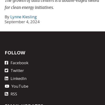
The growth of data centers is a double-edged sword
for clean energy initiatives.
By
Lynne Kiesling
September 4, 2024
FOLLOW
Facebook
Twitter
LinkedIn
YouTube
RSS