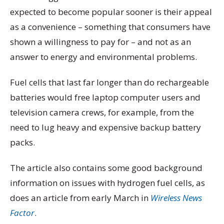
expected to become popular sooner is their appeal
as a convenience – something that consumers have
shown a willingness to pay for – and not as an
answer to energy and environmental problems.
Fuel cells that last far longer than do rechargeable
batteries would free laptop computer users and
television camera crews, for example, from the
need to lug heavy and expensive backup battery
packs.
The article also contains some good background
information on issues with hydrogen fuel cells, as
does an article from early March in
Wireless News
Factor
.