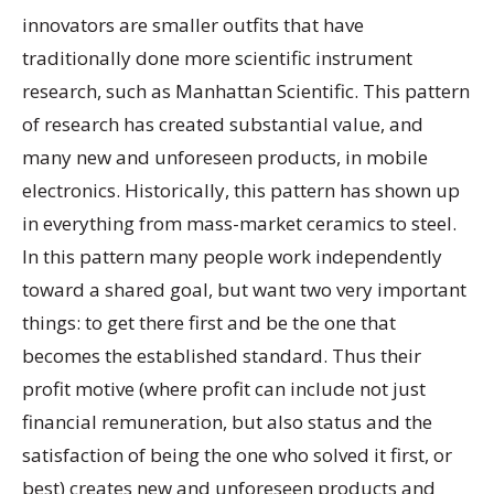
innovators are smaller outfits that have
traditionally done more scientific instrument
research, such as Manhattan Scientific. This pattern
of research has created substantial value, and
many new and unforeseen products, in mobile
electronics. Historically, this pattern has shown up
in everything from mass-market ceramics to steel.
In this pattern many people work independently
toward a shared goal, but want two very important
things: to get there first and be the one that
becomes the established standard. Thus their
profit motive (where profit can include not just
financial remuneration, but also status and the
satisfaction of being the one who solved it first, or
best) creates new and unforeseen products and