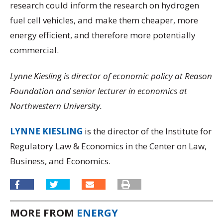
research could inform the research on hydrogen
fuel cell vehicles, and make them cheaper, more
energy efficient, and therefore more potentially
commercial.
Lynne Kiesling is director of economic policy at Reason
Foundation and senior lecturer in economics at
Northwestern University.
LYNNE KIESLING
is the director of the Institute for
Regulatory Law & Economics in the Center on Law,
Business, and Economics.
MORE FROM
ENERGY