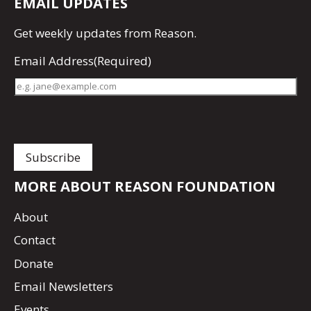
EMAIL UPDATES
Get
weekly updates
from Reason.
Email Address
(Required)
MORE ABOUT REASON FOUNDATION
About
Contact
Donate
Email Newsletters
Events