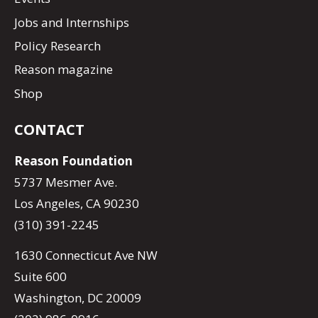
Jobs and Internships
Policy Research
Reason magazine
Shop
CONTACT
Reason Foundation
5737 Mesmer Ave.
Los Angeles, CA 90230
(310) 391-2245
1630 Connecticut Ave NW
Suite 600
Washington, DC 20009