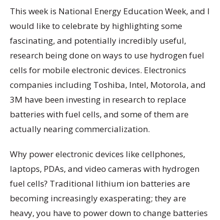
This week is National Energy Education Week, and I
would like to celebrate by highlighting some
fascinating, and potentially incredibly useful,
research being done on ways to use hydrogen fuel
cells for mobile electronic devices. Electronics
companies including Toshiba, Intel, Motorola, and
3M have been investing in research to replace
batteries with fuel cells, and some of them are
actually nearing commercialization.
Why power electronic devices like cellphones,
laptops, PDAs, and video cameras with hydrogen
fuel cells? Traditional lithium ion batteries are
becoming increasingly exasperating; they are
heavy, you have to power down to change batteries