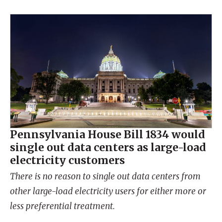
Pennsylvania House Bill 1834 would
single out data centers as large-load
electricity customers
There is no reason to single out data centers from
other large-load electricity users for either more or
less preferential treatment.