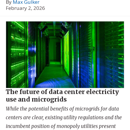
By
Max Gulker
February 2, 2026
The future of data center electricity
use and microgrids
While the potential benefits of microgrids for data
centers are clear, existing utility regulations and the
incumbent position of monopoly utilities present