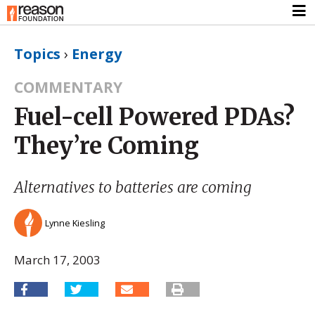
Topics
›
Energy
COMMENTARY
Fuel-cell Powered PDAs?
They’re Coming
Alternatives to batteries are coming
Lynne Kiesling
March 17, 2003