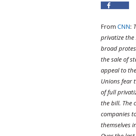
From
CNN
:
T
privatize the
broad protes
the sale of s
appeal to the
Unions fear 
of full priva
the bill. The
companies to
themselves i
Over the last