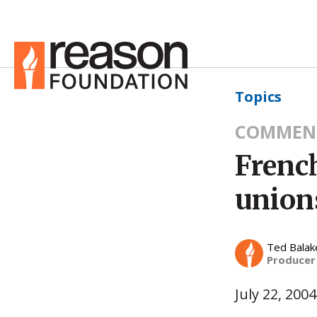
Topics
COMMEN
French
union
Ted Balak
Producer
July 22, 2004