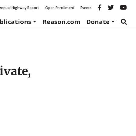
Reason fac
Reason 
Re
Annual Highway Report
Open Enrollment
Events
blications
Reason.com
Donate
ivate,