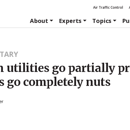
Air Traffic Control
About
Experts
Topics
Pu
TARY
 utilities go partially pr
s go completely nuts
er