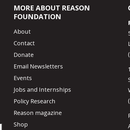
MORE ABOUT REASON
FOUNDATION
About
Contact
Donate
Email Newsletters
Events
Jobs and Internships
Policy Research
Reason magazine
Shop