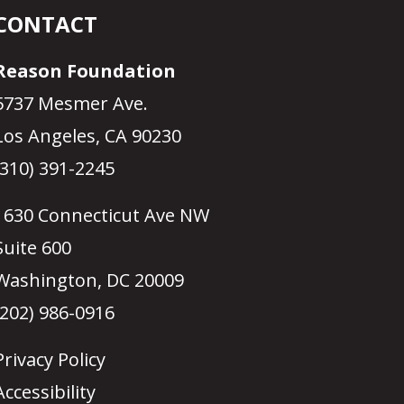
CONTACT
Reason Foundation
5737 Mesmer Ave.
Los Angeles, CA 90230
(310) 391-2245
1630 Connecticut Ave NW
Suite 600
Washington, DC 20009
(202) 986-0916
Privacy Policy
Accessibility