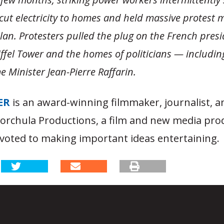
, cut electricity to homes and held massive protest
lan. Protesters pulled the plug on the French presi
iffel Tower and the homes of politicians — includin
 Minister Jean-Pierre Raffarin.
ER
is an award-winning filmmaker, journalist, 
Korchula Productions, a film and new media pro
oted to making important ideas entertaining.