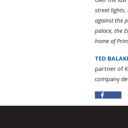
street lights
against the p
palace, the E
home of Prime
TED BALAK
partner of 
company dev