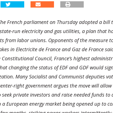
he French parliament on Thursday adopted a bill to
 state-run electricity and gas utilities, a plan that 
ts from labor unions. Opponents of the measure to
takes in Electricite de France and Gaz de France sa
 Constitutional Council, France’s highest administr
that changing the status of EDF and GDF would sign
tization. Many Socialist and Communist deputies vo
 center-right government argues the move will allow
 seek private investors and raise needed funds to
n a European energy market being opened up to co
 few months, striking power workers intermittently 