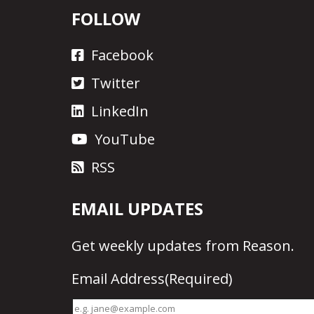
FOLLOW
Facebook
Twitter
LinkedIn
YouTube
RSS
EMAIL UPDATES
Get
weekly updates
from Reason.
Email Address
(Required)