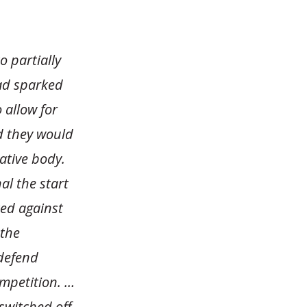
 partially
had sparked
 allow for
id they would
ative body.
al the start
ted against
 the
 defend
mpetition. …
switched off