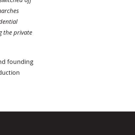
 marches
dential
g the private
and founding
duction