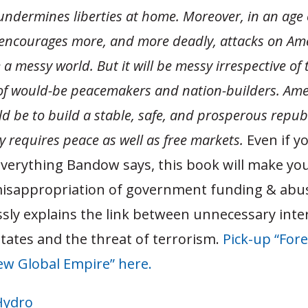
undermines liberties at home. Moreover, in an age 
 encourages more, and more deadly, attacks on Ame
e a messy world. But it will be messy irrespective of 
of would-be peacemakers and nation-builders. Ameri
ld be to build a stable, safe, and prosperous repub
y requires peace as well as free markets.
Even if y
everything Bandow says, this book will make you
isappropriation of government funding & abu
ssly explains the link between unnecessary inte
tates and the threat of terrorism.
Pick-up “Fore
ew Global Empire” here.
Hydro