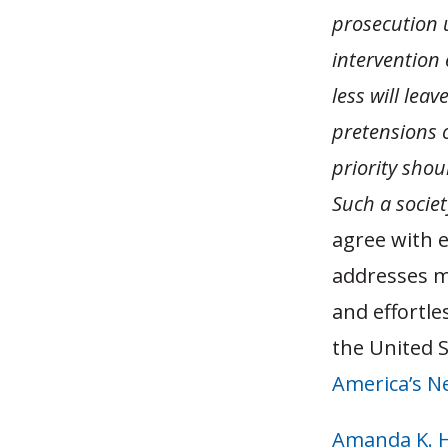
prosecution 
intervention
less will leav
pretensions 
priority shou
Such a societ
agree with 
addresses m
and effortle
the United S
America’s N
Amanda K. 