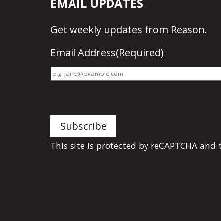
EMAIL UPDATES
Get
weekly updates
from Reason.
Email Address
(Required)
This site is protected by reCAPTCHA and