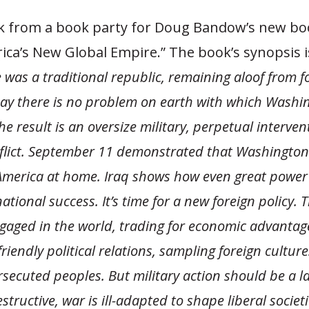
ck from a book party for Doug Bandow’s new bo
rica’s New Global Empire.” The book’s synopsis i
 was a traditional republic, remaining aloof from f
oday there is no problem on earth with which Washin
e result is an oversize military, perpetual interven
flict. September 11 demonstrated that Washington
 America at home. Iraq shows how even great power
ational success. It’s time for a new foreign policy. 
gaged in the world, trading for economic advantag
riendly political relations, sampling foreign cultur
secuted peoples. But military action should be a la
tructive, war is ill-adapted to shape liberal societie