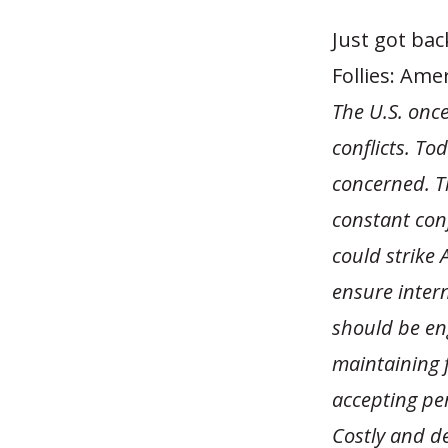
Just got ba
Follies: Ame
The U.S. once
conflicts. T
concerned. Th
constant con
could strike
ensure intern
should be en
maintaining f
accepting per
Costly and des