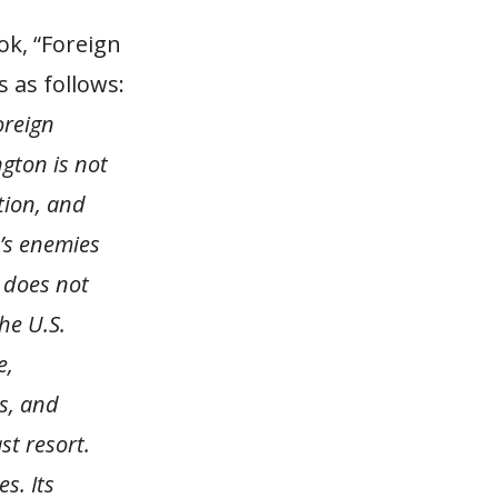
ok, “Foreign
s as follows:
oreign
gton is not
tion, and
’s enemies
 does not
The U.S.
e,
es, and
st resort.
s. Its