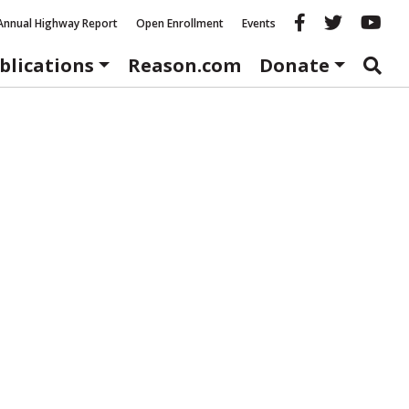
Reason fac
Reason 
Re
Annual Highway Report
Open Enrollment
Events
blications
Reason.com
Donate