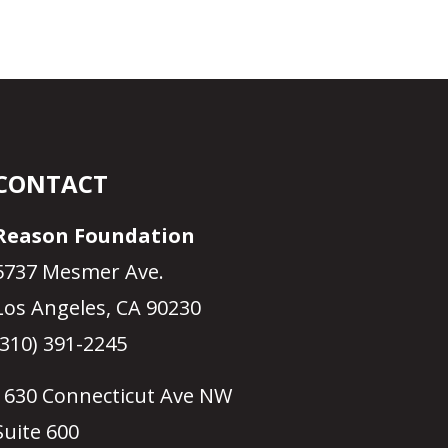
CONTACT
Reason Foundation
5737 Mesmer Ave.
Los Angeles, CA 90230
(310) 391-2245
1630 Connecticut Ave NW
Suite 600