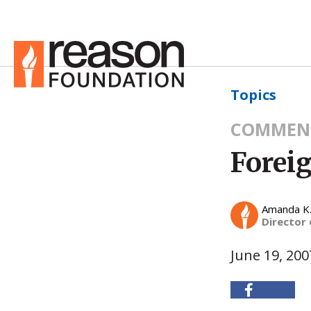
Topics
COMMEN
Foreig
Amanda K
Director
June 19, 200