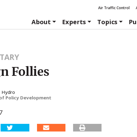
Air Traffic Control
About
Experts
Topics
Pu
TARY
n Follies
. Hydro
 of Policy Development
7