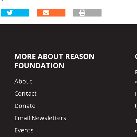
MORE ABOUT REASON
FOUNDATION
About
Contact
Donate
Email Newsletters
Events