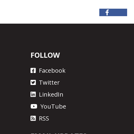
FOLLOW
Facebook
Twitter
LinkedIn
YouTube
RSS