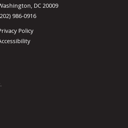
Washington, DC 20009
(202) 986-0916
Privacy Policy
Accessibility
.