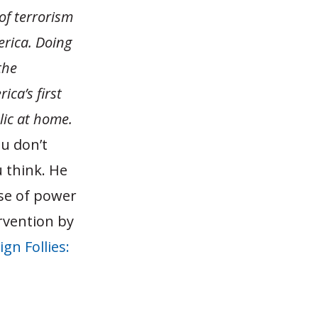
of terrorism
rica. Doing
the
ca’s first
lic at home.
ou don’t
 think. He
se of power
rvention by
ign Follies: