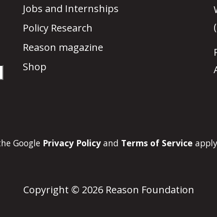
Jobs and Internships
Policy Research
Reason magazine
Shop
 the Google
Privacy Policy
and
Terms of Service
apply
Copyright © 2026 Reason Foundation