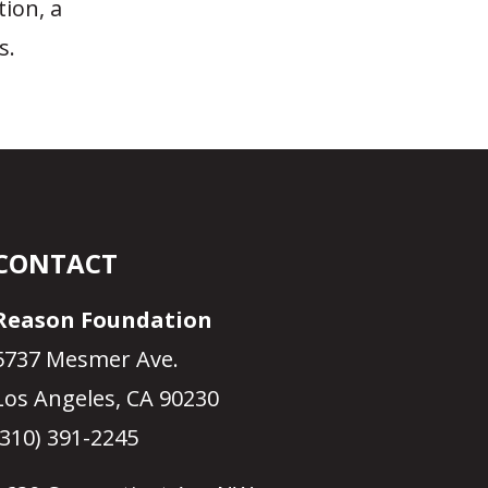
tion, a
s.
CONTACT
Reason Foundation
5737 Mesmer Ave.
Los Angeles, CA 90230
(310) 391-2245