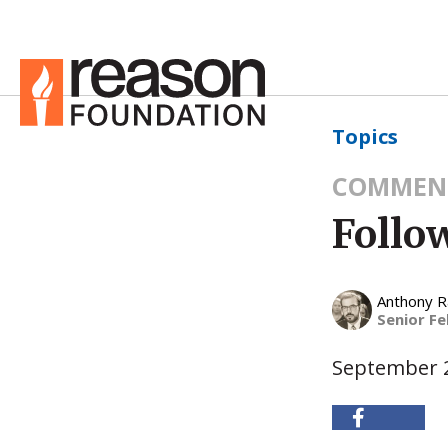
Topics
COMMEN
Follo
Anthony 
Senior Fe
September 2