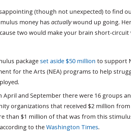
disappointing (though not unexpected) to find o
timulus money has
actually
wound up going. Her
cause two would make your brain short-circuit
:
mulus package
set aside $50 million
to support 
nt for the Arts (NEA) programs to help struggl
ployed.
 April and September there were 16 groups an
ty organizations that received $2 million from
e than $1 million of that was from this stimul
according to the
Washington Times
.