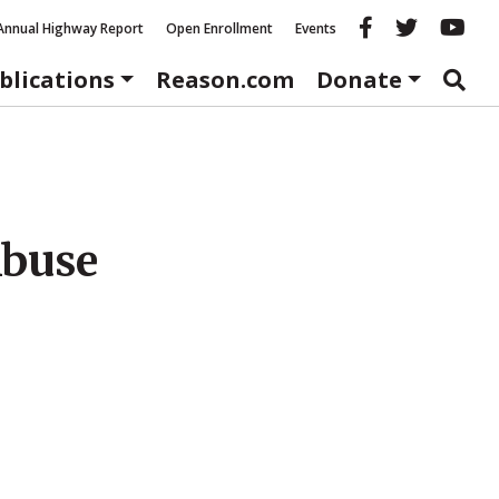
Reason fac
Reason 
Re
Annual Highway Report
Open Enrollment
Events
blications
Reason.com
Donate
Abuse