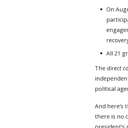
On Augu
particip
engagem
recover
All 21 
The
direct c
independent
political ag
And here’s t
there is no
president’s 