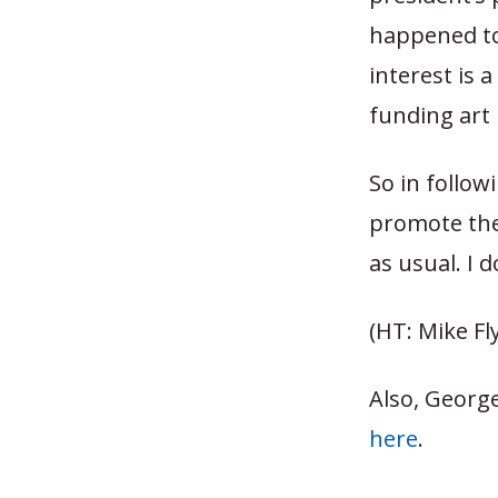
happened to
interest is 
funding art 
So in follow
promote the 
as usual. I 
(HT: Mike Fl
Also, Georg
here
.