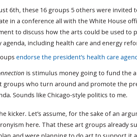
st 6th, these 16 groups 5 others were invited t
ate in a conference all with the White House offi
ent to discuss how the arts could be used to 
y agenda, including health care and energy ref
groups
endorse the president’s health care agen
onnection
is stimulus money going to fund the a
 groups who turn around and promote the pre
enda. Sounds like Chicago-style politics to me.
he kicker. Let’s assume, for the sake of an arg
 cronyism here. That these art groups already s
plan and were planning to do art to support it 