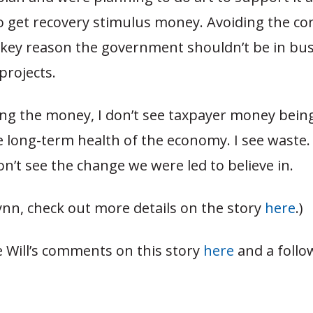
 get recovery stimulus money. Avoiding the conf
a key reason the government shouldn’t be in bu
projects.
ing the money, I don’t see taxpayer money bein
long-term health of the economy. I see waste. I
don’t see the change we were led to believe in.
ynn, check out more details on the story
here
.)
e Will’s comments on this story
here
and a follo