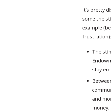
It’s pretty 
some the s
example (be
frustration)
The sti
Endowme
stay em
Between
communi
and mor
money, 