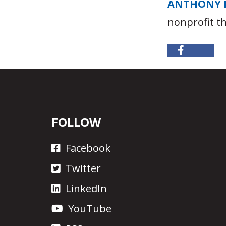
ANTHONY 
nonprofit t
FOLLOW
Facebook
Twitter
LinkedIn
YouTube