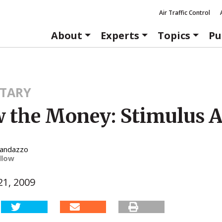
Air Traffic Control
About
Experts
Topics
Pu
TARY
w the Money: Stimulus 
Randazzo
llow
1, 2009