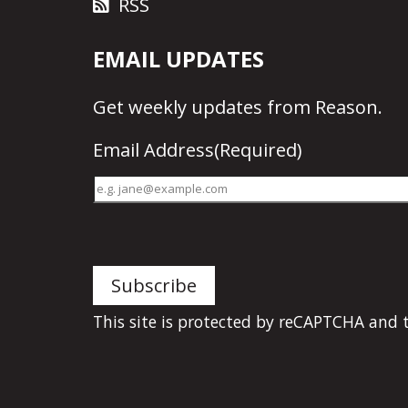
RSS
EMAIL UPDATES
Get
weekly updates
from Reason.
Email Address
(Required)
This site is protected by reCAPTCHA and