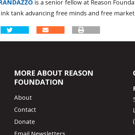
RANDAZZO
is a senior fellow at Reason Founda
hink tank advancing free minds and free market
MORE ABOUT REASON
FOUNDATION
About
Contact
Donate
Email Newsletters