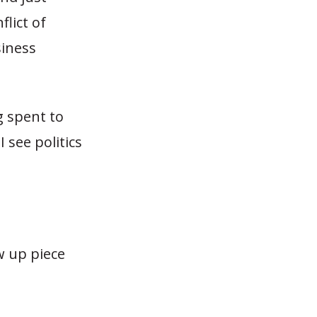
lict of
siness
g spent to
 see politics
w up piece