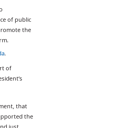
o
ce of public
promote the
orm.
da
.
rt of
sident’s
ument, that
upported the
and just