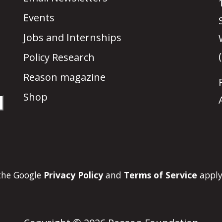
Events
Jobs and Internships
Policy Research
Reason magazine
Shop
 the Google
Privacy Policy
and
Terms of Service
apply