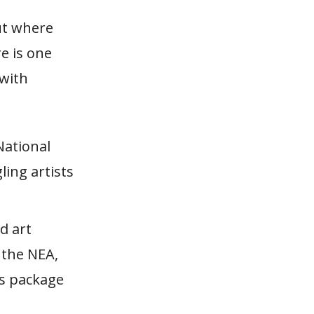
ut where
e is one
 with
National
ing artists
d art
 the NEA,
us package