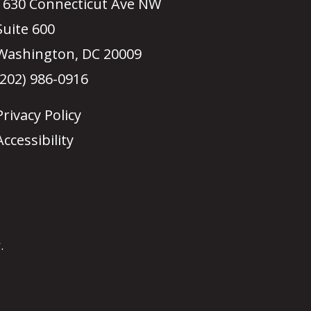
1630 Connecticut Ave NW
Suite 600
Washington, DC 20009
(202) 986-0916
Privacy Policy
Accessibility
.