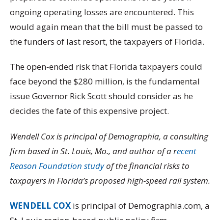
ongoing operating losses are encountered. This
would again mean that the bill must be passed to
the funders of last resort, the taxpayers of Florida.
The open-ended risk that Florida taxpayers could
face beyond the $280 million, is the fundamental
issue Governor Rick Scott should consider as he
decides the fate of this expensive project.
Wendell Cox is principal of Demographia, a consulting
firm based in St. Louis, Mo., and author of a r
ecent
Reason Foundation study
of the financial risks to
taxpayers in Florida’s proposed high-speed rail system.
WENDELL COX
is principal of Demographia.com, a