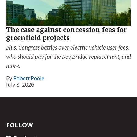
The case against concession fees for
greenfield projects
Plus: Congress battles over electric vehicle user fees,
who should pay for the Key Bridge replacement, and
more.
By
Robert Poole
July 8, 2026
FOLLOW