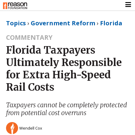
Topics
›
Government Reform
›
Florida
COMMENTARY
Florida Taxpayers
Ultimately Responsible
for Extra High-Speed
Rail Costs
Taxpayers cannot be completely protected
from potential cost overruns
Wendell Cox