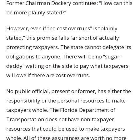
Former Chairman Dockery continues: “How can this
be more plainly stated?”
However, even if “no cost overruns” is “plainly
stated,” this promise falls far short of actually
protecting taxpayers. The state cannot delegate its
obligations to anyone. There will be no “sugar-
daddy” waiting on the side to pay what taxpayers
will owe if there are cost overruns.
No public official, present or former, has either the
responsibility or the personal resources to make
taxpayers whole. The Florida Department of
Transportation does not have non-taxpayer
resources that could be used to make taxpayers
whole. All of these assurances are worth no more