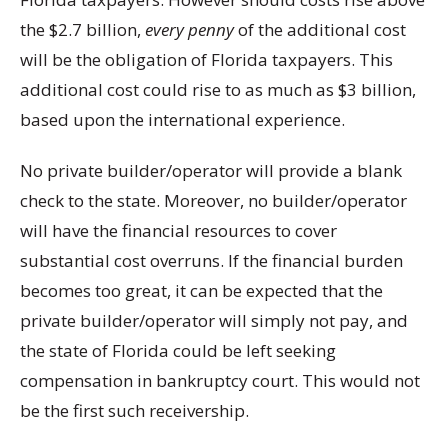
the $2.7 billion,
every penny
of the additional cost
will be the obligation of Florida taxpayers. This
additional cost could rise to as much as $3 billion,
based upon the international experience.
No private builder/operator will provide a blank
check to the state. Moreover, no builder/operator
will have the financial resources to cover
substantial cost overruns. If the financial burden
becomes too great, it can be expected that the
private builder/operator will simply not pay, and
the state of Florida could be left seeking
compensation in bankruptcy court. This would not
be the first such receivership.