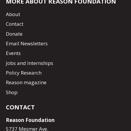
MORE ABOUT REASON FOUNDATION
About
Contact
Donate
Email Newsletters
Events
Jobs and Internships
Policy Research
Reason magazine
Shop
CONTACT
Reason Foundation
5737 Mesmer Ave.