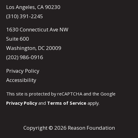
Los Angeles, CA 90230
(310) 391-2245
1630 Connecticut Ave NW
Suite 600
Washington, DC 20009
(202) 986-0916
Privacy Policy
Accessibility
This site is protected by reCAPTCHA and the Google
Privacy Policy
and
Terms of Service
apply.
Copyright © 2026 Reason Foundation