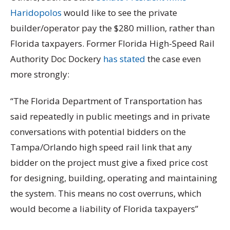
Haridopolos
would like to see the private
builder/operator pay the $280 million, rather than
Florida taxpayers. Former Florida High-Speed Rail
Authority Doc Dockery
has stated
the case even
more strongly:
“The Florida Department of Transportation has
said repeatedly in public meetings and in private
conversations with potential bidders on the
Tampa/Orlando high speed rail link that any
bidder on the project must give a fixed price cost
for designing, building, operating and maintaining
the system. This means no cost overruns, which
would become a liability of Florida taxpayers”