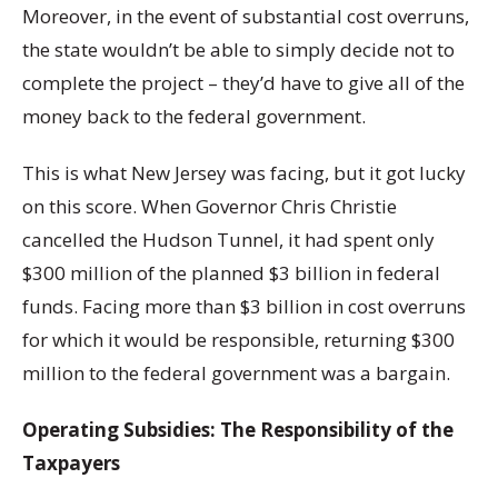
Moreover, in the event of substantial cost overruns,
the state wouldn’t be able to simply decide not to
complete the project – they’d have to give all of the
money back to the federal government.
This is what New Jersey was facing, but it got lucky
on this score. When Governor Chris Christie
cancelled the Hudson Tunnel, it had spent only
$300 million of the planned $3 billion in federal
funds. Facing more than $3 billion in cost overruns
for which it would be responsible, returning $300
million to the federal government was a bargain.
Operating Subsidies: The Responsibility of the
Taxpayers