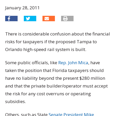
January 28, 2011
There is considerable confusion about the financial
risks for taxpayers if the proposed Tampa to
Orlando high-speed rail system is built.
Some public officials, like
Rep. John Mica
, have
taken the position that Florida taxpayers should
have no liability beyond the present $280 million
and that the private builder/operator must accept
the risk for any cost overruns or operating
subsidies.
Others, such as State
Senate President Mike