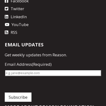
Facebook
Twitter
LinkedIn
YouTube
RSS
EMAIL UPDATES
Get
weekly updates
from Reason.
Email Address
(Required)