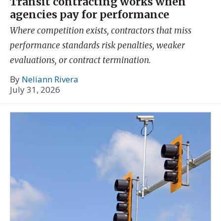
Transit contracting works when
agencies pay for performance
Where competition exists, contractors that miss
performance standards risk penalties, weaker
evaluations, or contract termination.
By
Neliann Rivera
July 31, 2026