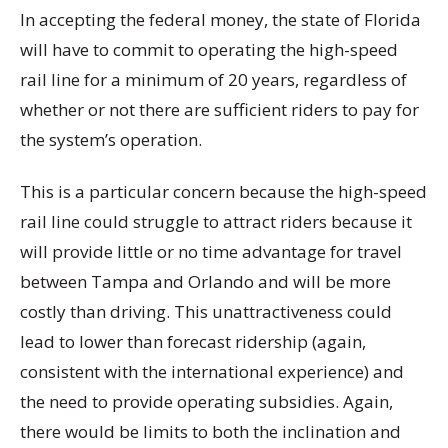
In accepting the federal money, the state of Florida
will have to commit to operating the high-speed
rail line for a minimum of 20 years, regardless of
whether or not there are sufficient riders to pay for
the system’s operation.
This is a particular concern because the high-speed
rail line could struggle to attract riders because it
will provide little or no time advantage for travel
between Tampa and Orlando and will be more
costly than driving. This unattractiveness could
lead to lower than forecast ridership (again,
consistent with the international experience) and
the need to provide operating subsidies. Again,
there would be limits to both the inclination and