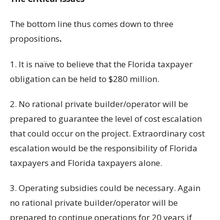
The bottom line thus comes down to three
propositions
.
1. It is naïve to believe that the Florida taxpayer
obligation can be held to $280 million.
2. No rational private builder/operator will be
prepared to guarantee the level of cost escalation
that could occur on the project. Extraordinary cost
escalation would be the responsibility of Florida
taxpayers and Florida taxpayers alone.
3. Operating subsidies could be necessary. Again
no rational private builder/operator will be
prepared to continue operations for 20 years if