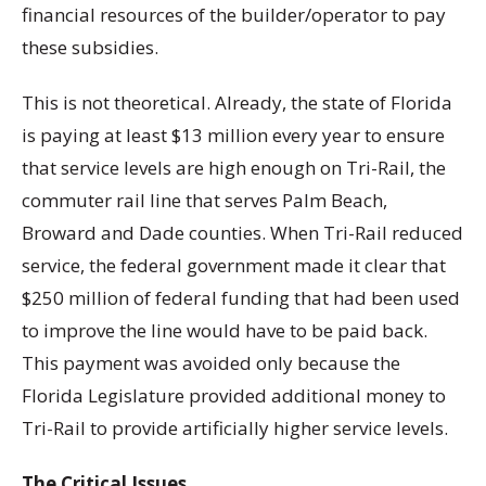
financial resources of the builder/operator to pay
these subsidies.
This is not theoretical. Already, the state of Florida
is paying at least $13 million every year to ensure
that service levels are high enough on Tri-Rail, the
commuter rail line that serves Palm Beach,
Broward and Dade counties. When Tri-Rail reduced
service, the federal government made it clear that
$250 million of federal funding that had been used
to improve the line would have to be paid back.
This payment was avoided only because the
Florida Legislature provided additional money to
Tri-Rail to provide artificially higher service levels.
The Critical Issues