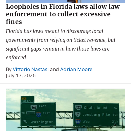
Loopholes in Florida laws allow law
enforcement to collect excessive
fines
Florida has laws meant to discourage local
governments from relying on ticket revenue, but
significant gaps remain in how those laws are
enforced.
By
Vittorio Nastasi
and
Adrian Moore
July 17, 2026