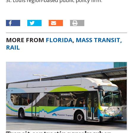
St. Louis region-based public policy firm.
MORE FROM
FLORIDA
,
MASS TRANSIT,
RAIL