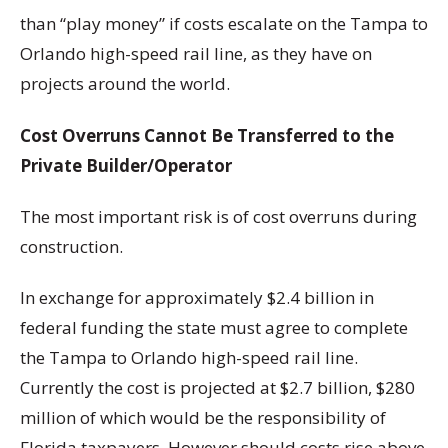
than “play money” if costs escalate on the Tampa to
Orlando high-speed rail line, as they have on
projects around the world.
Cost Overruns Cannot Be Transferred to the
Private Builder/Operator
The most important risk is of cost overruns during
construction.
In exchange for approximately $2.4 billion in
federal funding the state must agree to complete
the Tampa to Orlando high-speed rail line.
Currently the cost is projected at $2.7 billion, $280
million of which would be the responsibility of
Florida taxpayers. However should costs rise above